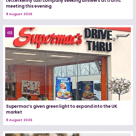
Letterkenny taxi company seeking answers at traffic
meeting this evening
8 August 2026
Supermac’s given green light to expand into the UK
market
8 August 2026