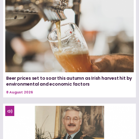
Beer prices set to soar this autumn as Irish harvest hit by
environmental and economic factors
8 August 2026