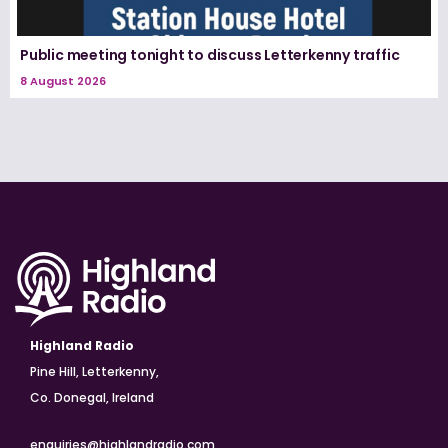
Public meeting tonight to discuss Letterkenny traffic
8 August 2026
Highland Radio
Pine Hill, Letterkenny,
Co. Donegal, Ireland
enquiries@highlandradio.com