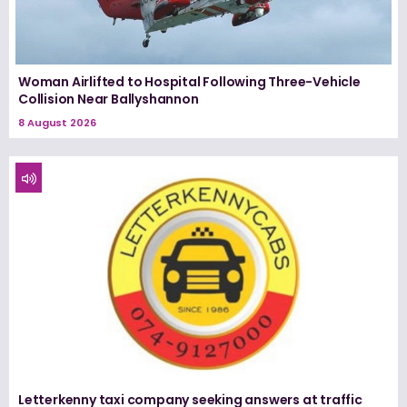
Woman Airlifted to Hospital Following Three-Vehicle
Collision Near Ballyshannon
8 August 2026
Letterkenny taxi company seeking answers at traffic