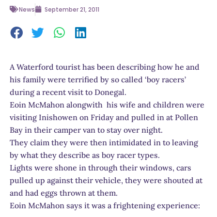
News
September 21, 2011
A Waterford tourist has been describing how he and
his family were terrified by so called ‘boy racers’
during a recent visit to Donegal.
Eoin McMahon alongwith his wife and children were
visiting Inishowen on Friday and pulled in at Pollen
Bay in their camper van to stay over night.
They claim they were then intimidated in to leaving
by what they describe as boy racer types.
Lights were shone in through their windows, cars
pulled up against their vehicle, they were shouted at
and had eggs thrown at them.
Eoin McMahon says it was a frightening experience: