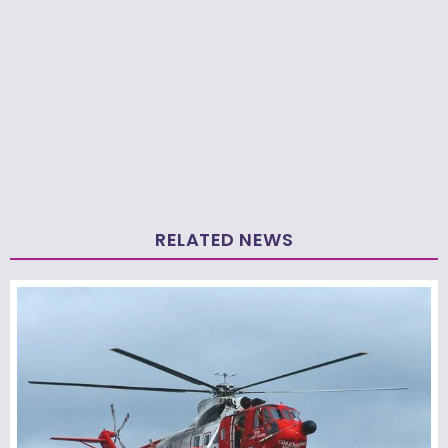
RELATED NEWS