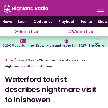
Skip
to
content
News
Sport
Obituaries
Playback
Events
Show
Listen Live
Watch Live
€20K Mega Summer Draw
Highland in the Sun 2027
The Outlet
Home
/
News & Sport
/
Waterford tourist describes
nightmare visit to Inishowen
Waterford tourist
describes nightmare visit
to Inishowen