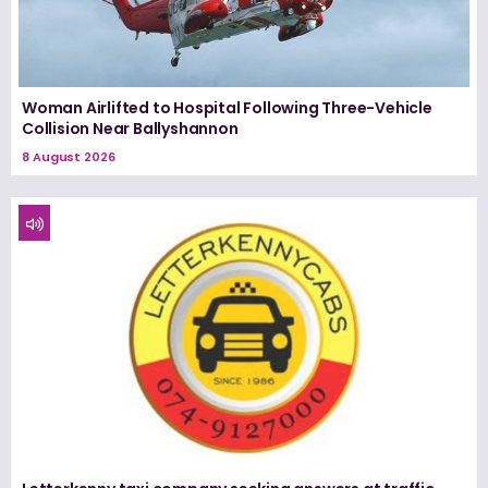
Woman Airlifted to Hospital Following Three-Vehicle
Collision Near Ballyshannon
8 August 2026