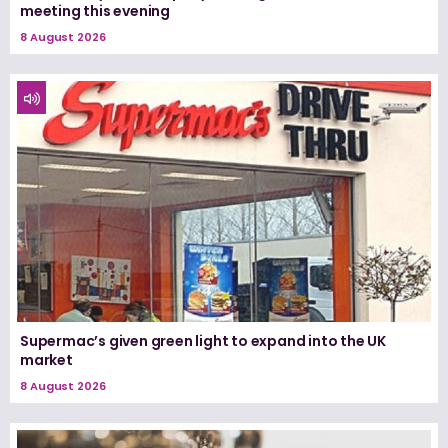
meeting this evening
8 August 2026
Supermac’s given green light to expand into the UK
market
8 August 2026