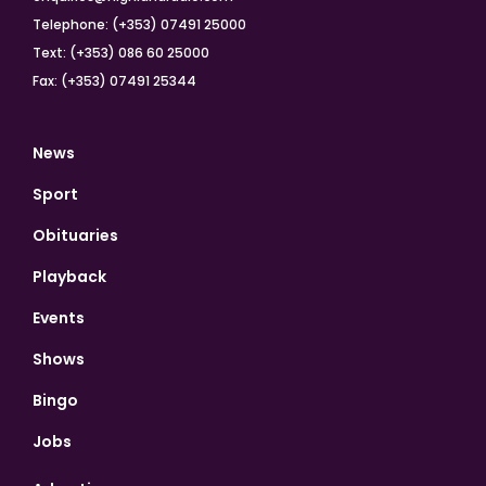
Telephone: (+353) 07491 25000
Text: (+353) 086 60 25000
Fax: (+353) 07491 25344
News
Sport
Obituaries
Playback
Events
Shows
Bingo
Jobs