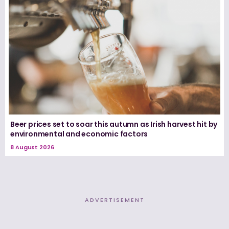
Beer prices set to soar this autumn as Irish harvest hit by
environmental and economic factors
8 August 2026
ADVERTISEMENT