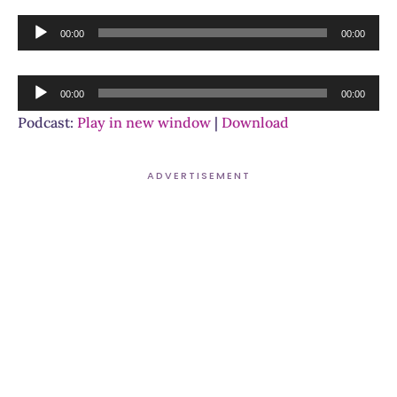
Audio
00:00
00:00
Player
Audio
00:00
00:00
Player
Podcast:
Play in new window
|
Download
ADVERTISEMENT