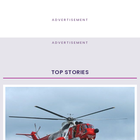
ADVERTISEMENT
ADVERTISEMENT
TOP STORIES