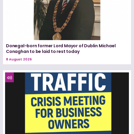
Donegal-born former Lord Mayor of Dublin Michael
Conaghan to be laid to rest today
8 August 2026