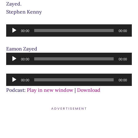
Zayed.
Stephen Kenny
Audio
00:00
00:00
Player
Eamon Zayed
Audio
00:00
00:00
Player
Audio
00:00
00:00
Player
Podcast:
Play in new window
|
Download
ADVERTISEMENT