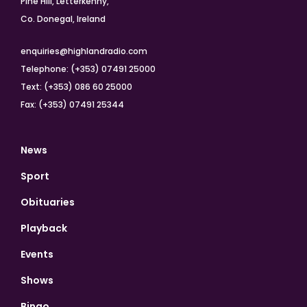
Pine Hill, Letterkenny,
Co. Donegal, Ireland
enquiries@highlandradio.com
Telephone: (+353) 07491 25000
Text: (+353) 086 60 25000
Fax: (+353) 07491 25344
News
Sport
Obituaries
Playback
Events
Shows
Bingo