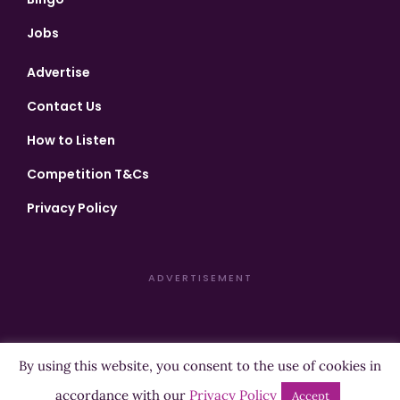
Jobs
Advertise
Contact Us
How to Listen
Competition T&Cs
Privacy Policy
ADVERTISEMENT
By using this website, you consent to the use of cookies in
Copyright ©2026 Highland Radio - All Rights Reserved
accordance with our
Privacy Policy
Accept