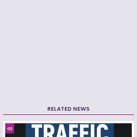
RELATED NEWS