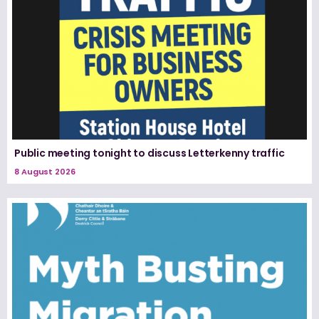
Public meeting tonight to discuss Letterkenny traffic
8 August 2026