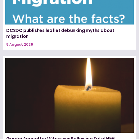
DCSDC publishes leaflet debunking myths about
migration
8 August 2026
Gardaí Appeal for Witnesses Following Fatal N56