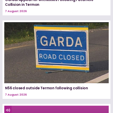
Collision in Termon
7 August 2026
N56 closed outside Termon following collision
7 August 2026