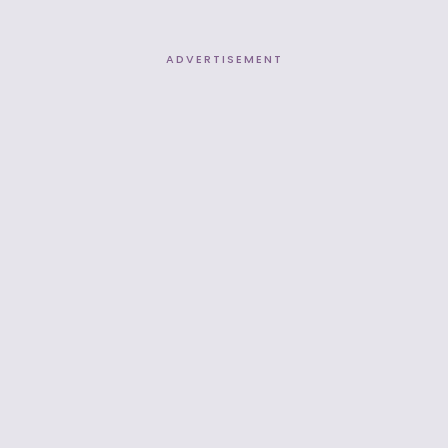
ADVERTISEMENT