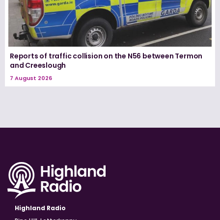
Reports of traffic collision on the N56 between Termon
and Creeslough
7 August 2026
Highland Radio