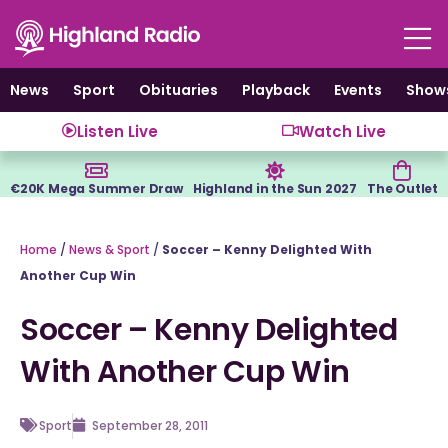
Skip
to
content
News
Sport
Obituaries
Playback
Events
Show
Listen Live
Watch Live
€20K Mega Summer Draw
Highland in the Sun 2027
The Outlet
Home
/
News & Sport
/
Soccer – Kenny Delighted With
Another Cup Win
Soccer – Kenny Delighted
With Another Cup Win
Sport
September 28, 2011