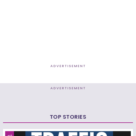
ADVERTISEMENT
ADVERTISEMENT
TOP STORIES