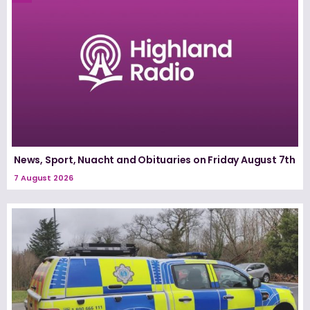
News, Sport, Nuacht and Obituaries on Friday August 7th
7 August 2026