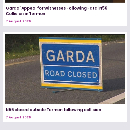
Gardaí Appeal for Witnesses Following Fatal N56
Collision in Termon
7 August 2026
N56 closed outside Termon following collision
7 August 2026