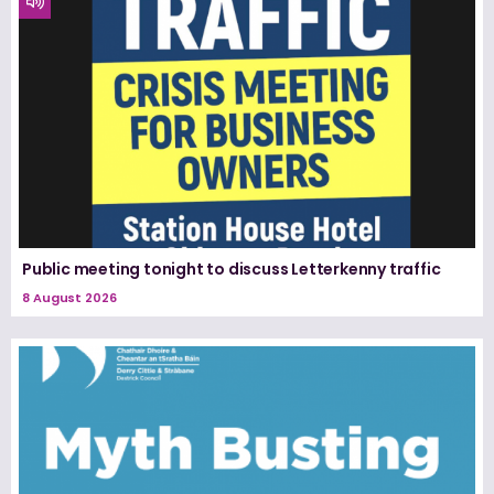
Public meeting tonight to discuss Letterkenny traffic
8 August 2026