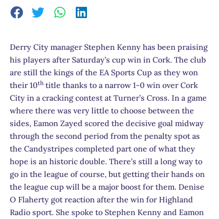
Derry City manager Stephen Kenny has been praising
his players after Saturday’s cup win in Cork. The club
are still the kings of the EA Sports Cup as they won
th
their 10
title thanks to a narrow 1-0 win over Cork
City in a cracking contest at Turner’s Cross. In a game
where there was very little to choose between the
sides, Eamon Zayed scored the decisive goal midway
through the second period from the penalty spot as
the Candystripes completed part one of what they
hope is an historic double. There’s still a long way to
go in the league of course, but getting their hands on
the league cup will be a major boost for them. Denise
O Flaherty got reaction after the win for Highland
Radio sport. She spoke to Stephen Kenny and Eamon