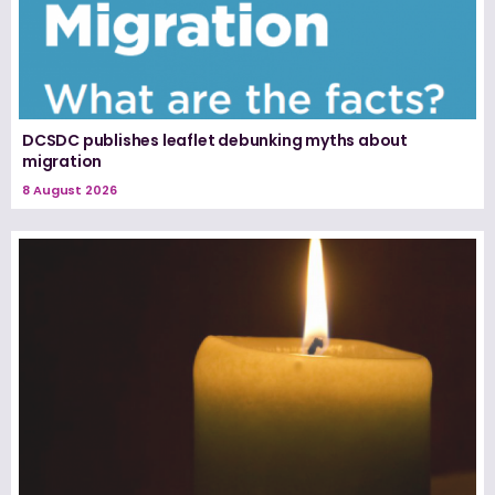
DCSDC publishes leaflet debunking myths about
migration
8 August 2026