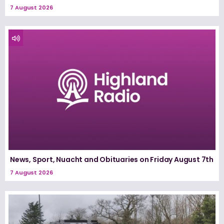
7 August 2026
News, Sport, Nuacht and Obituaries on Friday August 7th
7 August 2026