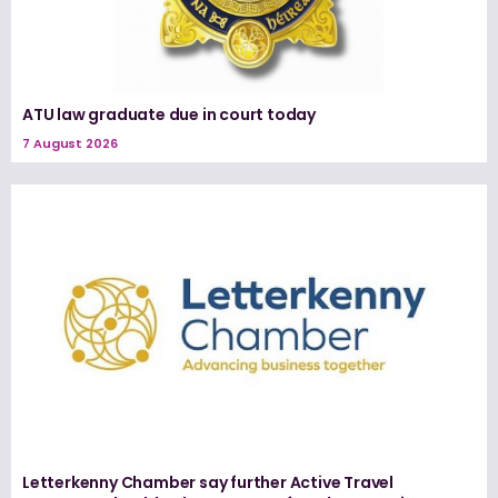
ATU law graduate due in court today
7 August 2026
Letterkenny Chamber say further Active Travel