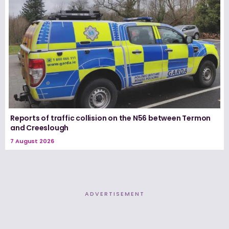
Reports of traffic collision on the N56 between Termon
and Creeslough
7 August 2026
ADVERTISEMENT