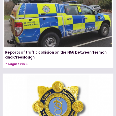
Reports of traffic collision on the N56 between Termon
and Creeslough
7 August 2026