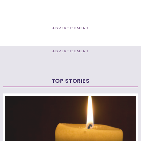
ADVERTISEMENT
ADVERTISEMENT
TOP STORIES