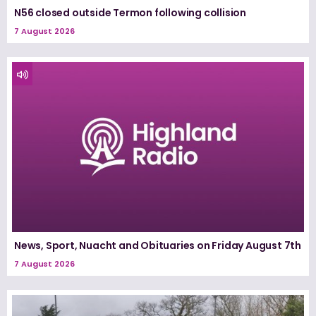
N56 closed outside Termon following collision
7 August 2026
News, Sport, Nuacht and Obituaries on Friday August 7th
7 August 2026