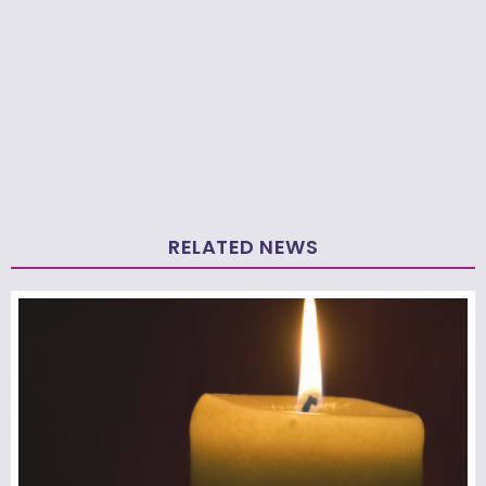
RELATED NEWS