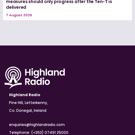
measures should only progress after the Ten-T is
delivered
7 August 2026
Highland Radio
Pine Hill, Letterkenny,
Co. Donegal, Ireland
enquiries@highlandradio.com
Telephone: (+353) 07491 25000