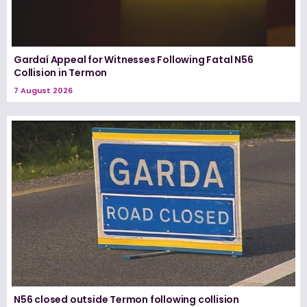
Gardaí Appeal for Witnesses Following Fatal N56
Collision in Termon
7 August 2026
N56 closed outside Termon following collision