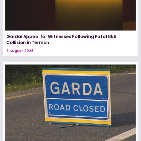
Gardaí Appeal for Witnesses Following Fatal N56
Collision in Termon
7 August 2026