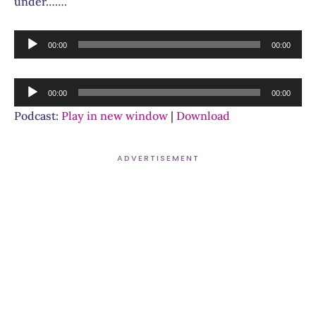
under…….
Audio
00:00
00:00
Player
Audio
00:00
00:00
Player
Podcast:
Play in new window
|
Download
ADVERTISEMENT