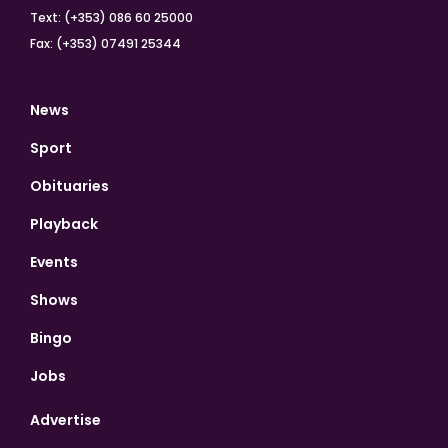
Text: (+353) 086 60 25000
Fax: (+353) 07491 25344
News
Sport
Obituaries
Playback
Events
Shows
Bingo
Jobs
Advertise