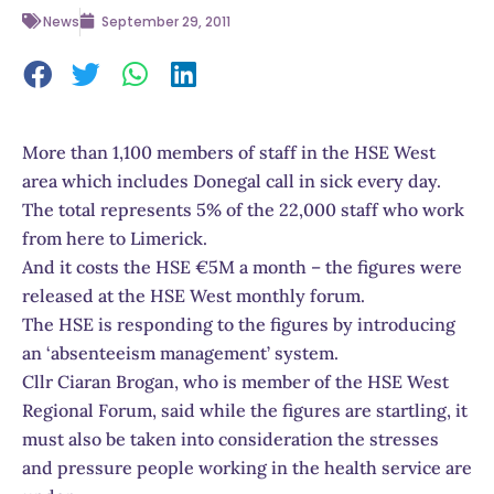
News
September 29, 2011
More than 1,100 members of staff in the HSE West
area which includes Donegal call in sick every day.
The total represents 5% of the 22,000 staff who work
from here to Limerick.
And it costs the HSE €5M a month – the figures were
released at the HSE West monthly forum.
The HSE is responding to the figures by introducing
an ‘absenteeism management’ system.
Cllr Ciaran Brogan, who is member of the HSE West
Regional Forum, said while the figures are startling, it
must also be taken into consideration the stresses
and pressure people working in the health service are