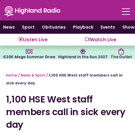
Skip
to
content
News
Sport
Obituaries
Playback
Events
Show
Listen Live
Watch Live
€20K Mega Summer Draw
Highland in the Sun 2027
The Outlet
Home
/
News & Sport
/
1,100 HSE West staff members call in
sick every day
1,100 HSE West staff
members call in sick every
day