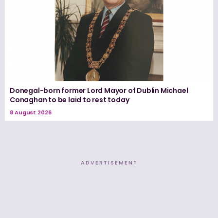
Donegal-born former Lord Mayor of Dublin Michael
Conaghan to be laid to rest today
8 August 2026
ADVERTISEMENT