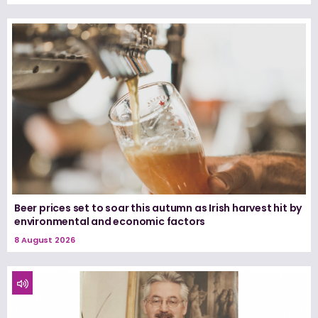
Beer prices set to soar this autumn as Irish harvest hit by
environmental and economic factors
8 August 2026