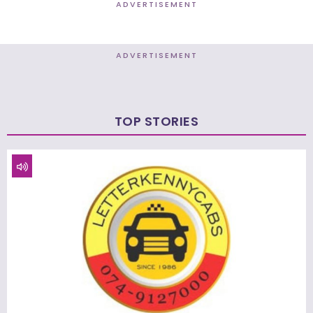
ADVERTISEMENT
ADVERTISEMENT
TOP STORIES