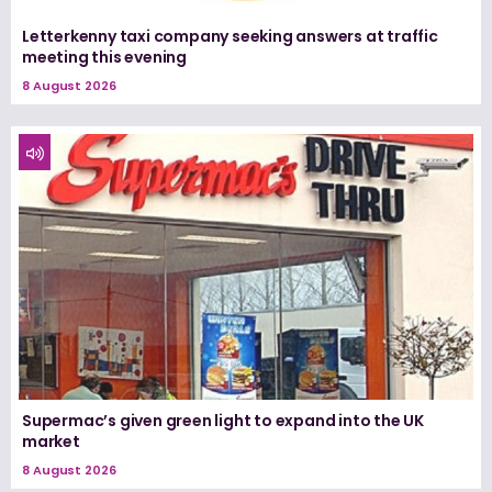
Letterkenny taxi company seeking answers at traffic
meeting this evening
8 August 2026
Supermac’s given green light to expand into the UK
market
8 August 2026