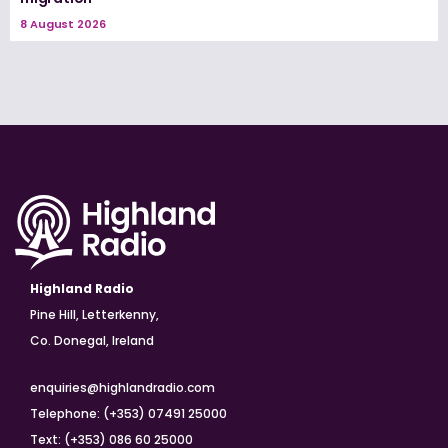
8 August 2026
Highland Radio
Pine Hill, Letterkenny,
Co. Donegal, Ireland
enquiries@highlandradio.com
Telephone: (+353) 07491 25000
Text: (+353) 086 60 25000