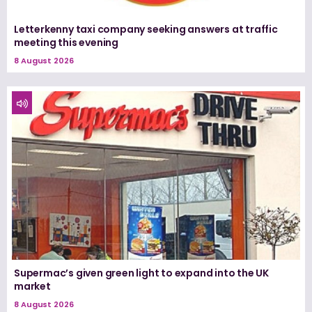
Letterkenny taxi company seeking answers at traffic
meeting this evening
8 August 2026
Supermac’s given green light to expand into the UK
market
8 August 2026