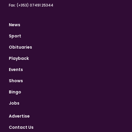
Fax: (+353) 07491 25344
News
Sport
Obituaries
Playback
Events
Shows
Bingo
Jobs
Advertise
Contact Us