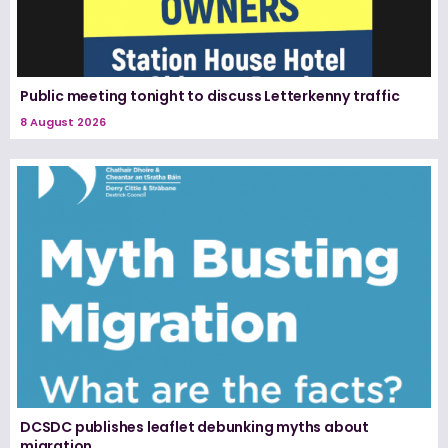
Public meeting tonight to discuss Letterkenny traffic
8 August 2026
DCSDC publishes leaflet debunking myths about
migration