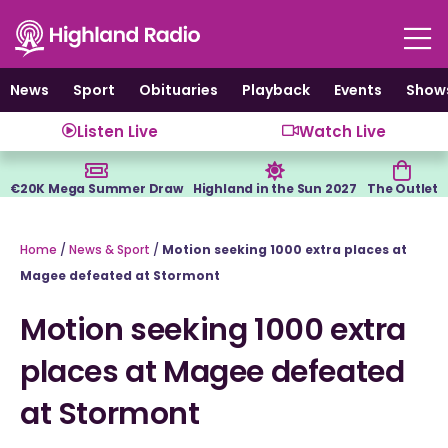
Skip
to
content
News
Sport
Obituaries
Playback
Events
Show
Listen Live
Watch Live
€20K Mega Summer Draw
Highland in the Sun 2027
The Outlet
Home
/
News & Sport
/
Motion seeking 1000 extra places at
Magee defeated at Stormont
Motion seeking 1000 extra
places at Magee defeated
at Stormont