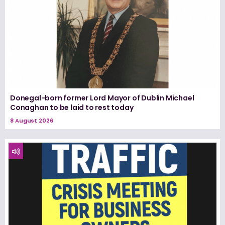
Donegal-born former Lord Mayor of Dublin Michael
Conaghan to be laid to rest today
8 August 2026