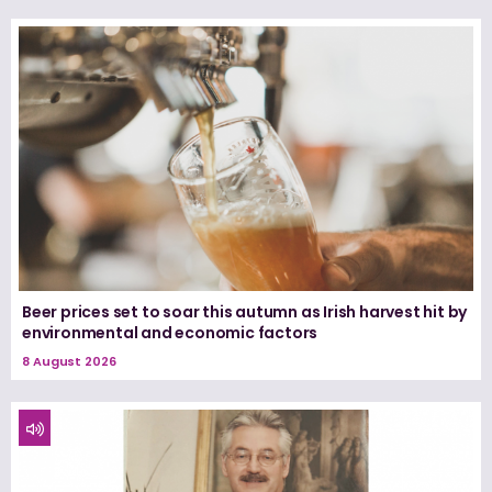
Beer prices set to soar this autumn as Irish harvest hit by
environmental and economic factors
8 August 2026