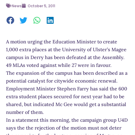
News
October 5, 2011
A motion urging the Education Minister to create
1,000 extra places at the University of Ulster’s Magee
campus in Derry has been defeated at the Assembly.
49 MLAs voted against while 27 were in favour.
The expansion of the campus has been described as a
potential catalyst for citywide economic renewal.
Employment Minister Stephen Farry has said the 600
extra student places secured for next year had to be
shared, but indicated Mc Gee would get a substantial
number of them.
In a statement this morning, the campaign group U4D
says the the rejection of the motion must not deter