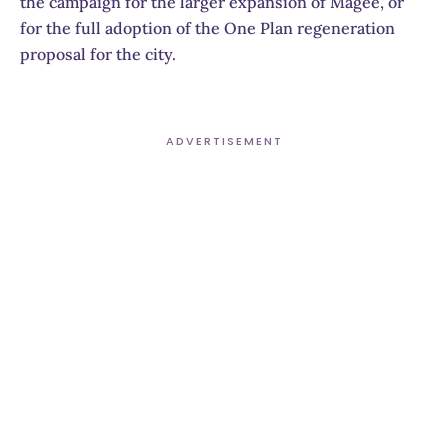
the campaign for the larger expansion of Magee, or
for the full adoption of the One Plan regeneration
proposal for the city.
ADVERTISEMENT