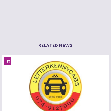
RELATED NEWS