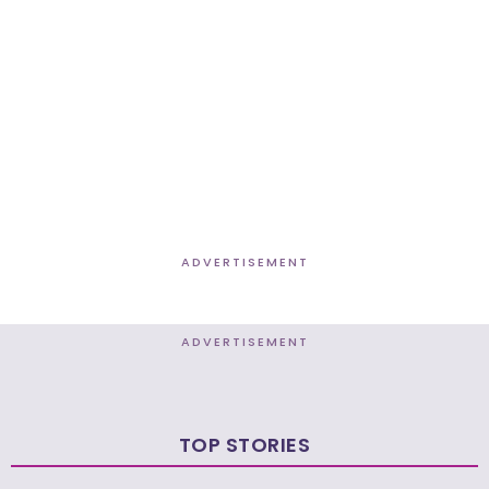
ADVERTISEMENT
ADVERTISEMENT
TOP STORIES