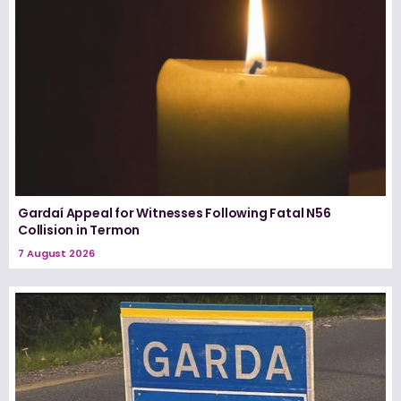
Gardaí Appeal for Witnesses Following Fatal N56
Collision in Termon
7 August 2026