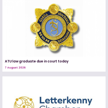
ATU law graduate due in court today
7 August 2026