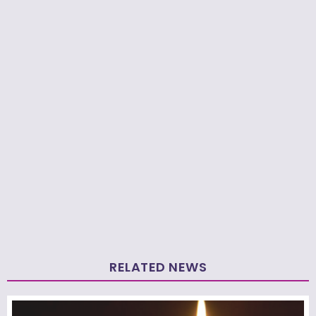
RELATED NEWS