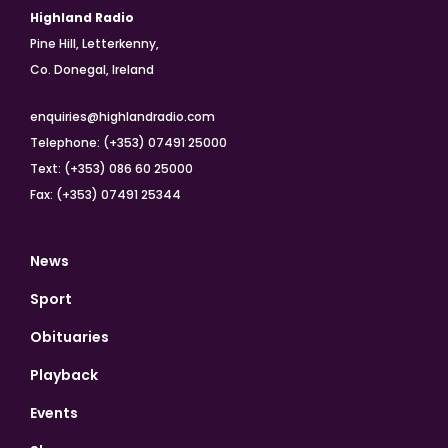
Highland Radio
Pine Hill, Letterkenny,
Co. Donegal, Ireland
enquiries@highlandradio.com
Telephone: (+353) 07491 25000
Text: (+353) 086 60 25000
Fax: (+353) 07491 25344
News
Sport
Obituaries
Playback
Events