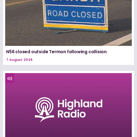
N56 closed outside Termon following collision
7 August 2026