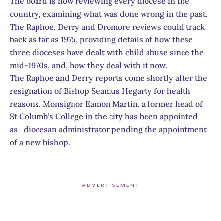
The board is now reviewing every diocese in the
country, examining what was done wrong in the past.
The Raphoe, Derry and Dromore reviews could track
back as far as 1975, providing details of how these
three dioceses have dealt with child abuse since the
mid-1970s, and, how they deal with it now.
The Raphoe and Derry reports come shortly after the
resignation of Bishop Seamus Hegarty for health
reasons. Monsignor Eamon Martin, a former head of
St Columb’s College in the city has been appointed
as diocesan administrator pending the appointment
of a new bishop.
ADVERTISEMENT