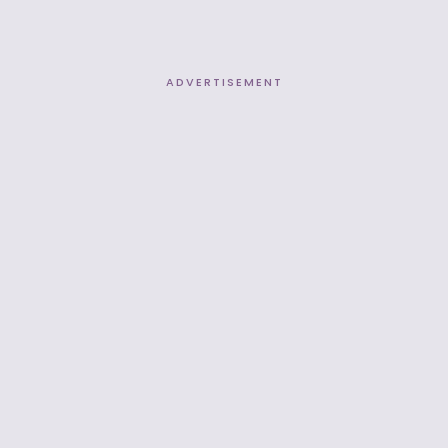
ADVERTISEMENT