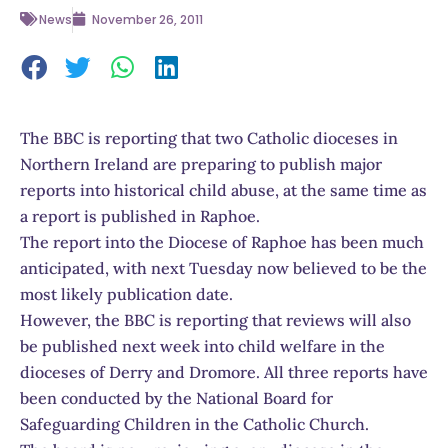
News
November 26, 2011
The BBC is reporting that two Catholic dioceses in
Northern Ireland are preparing to publish major
reports into historical child abuse, at the same time as
a report is published in Raphoe.
The report into the Diocese of Raphoe has been much
anticipated, with next Tuesday now believed to be the
most likely publication date.
However, the BBC is reporting that reviews will also
be published next week into child welfare in the
dioceses of Derry and Dromore. All three reports have
been conducted by the National Board for
Safeguarding Children in the Catholic Church.