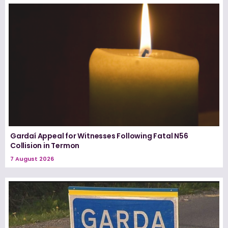
Gardaí Appeal for Witnesses Following Fatal N56
Collision in Termon
7 August 2026