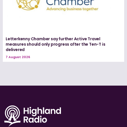
Letterkenny Chamber say further Active Travel
measures should only progress after the Ten-T is
delivered
7 August 2026