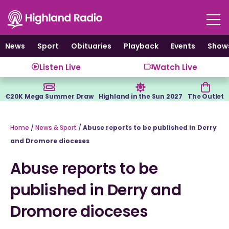
Skip
to
content
News
Sport
Obituaries
Playback
Events
Show
Listen Live
Watch Live
€20K Mega Summer Draw
Highland in the Sun 2027
The Outlet
Home
/
News & Sport
/
Abuse reports to be published in Derry
and Dromore dioceses
Abuse reports to be
published in Derry and
Dromore dioceses