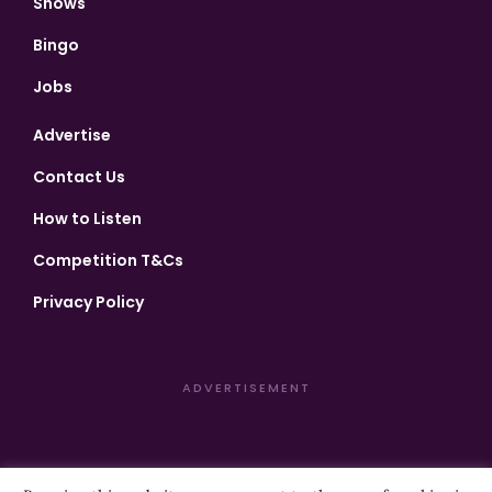
Shows
Bingo
Jobs
Advertise
Contact Us
How to Listen
Competition T&Cs
Privacy Policy
ADVERTISEMENT