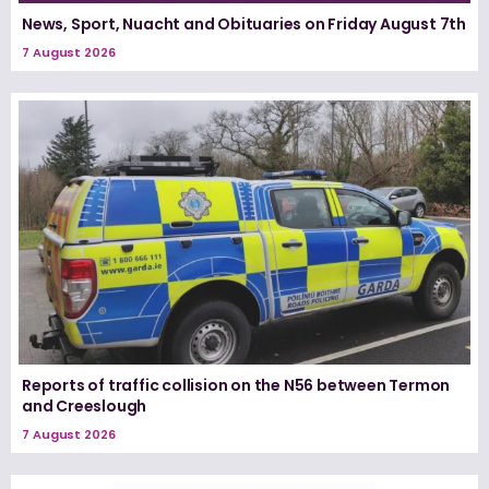
News, Sport, Nuacht and Obituaries on Friday August 7th
7 August 2026
Reports of traffic collision on the N56 between Termon
and Creeslough
7 August 2026