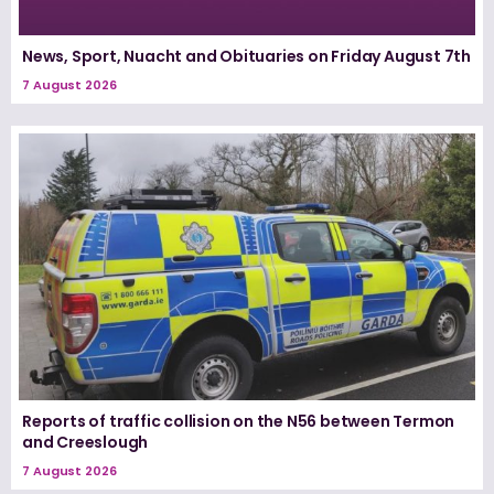
News, Sport, Nuacht and Obituaries on Friday August 7th
7 August 2026
Reports of traffic collision on the N56 between Termon
and Creeslough
7 August 2026