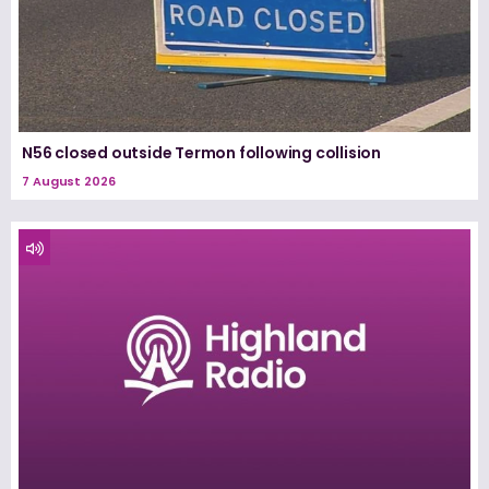
N56 closed outside Termon following collision
7 August 2026