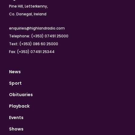
Pine Hill, Letterkenny,
Co. Donegal, Ireland
enquiries@highlandradio.com
Telephone: (+353) 07491 25000
Text: (+353) 086 60 25000
Fax: (+353) 07491 25344
News
Sport
Obituaries
Playback
Events
Shows