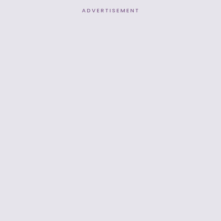
ADVERTISEMENT