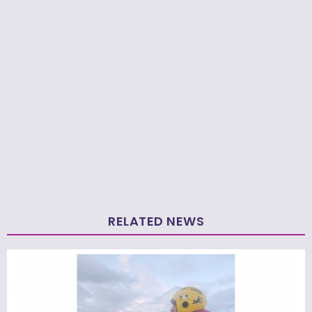
RELATED NEWS