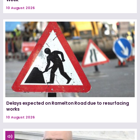
10 August 2026
Delays expected on Ramelton Road due to resurfacing
works
10 August 2026