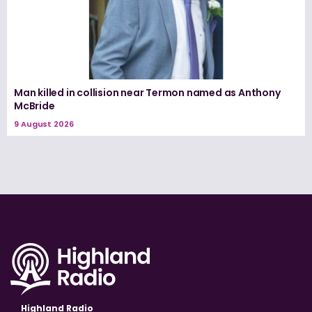
Man killed in collision near Termon named as Anthony
McBride
9 August 2026
Highland Radio