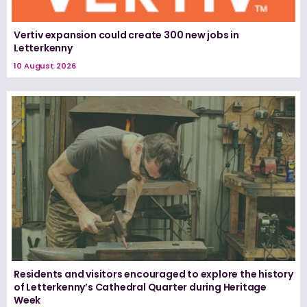
Vertiv expansion could create 300 new jobs in
Letterkenny
10 August 2026
Residents and visitors encouraged to explore the history
of Letterkenny’s Cathedral Quarter during Heritage
Week