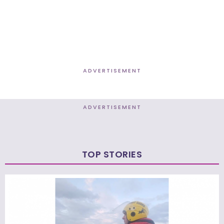
ADVERTISEMENT
ADVERTISEMENT
TOP STORIES