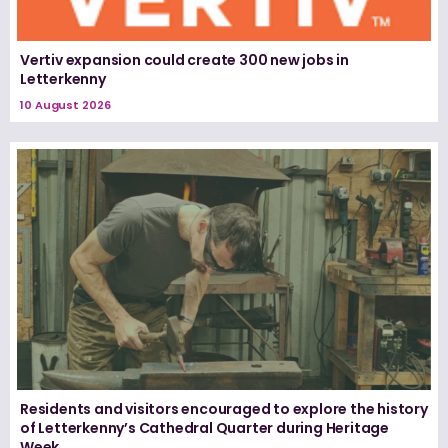
Vertiv expansion could create 300 new jobs in
Letterkenny
10 August 2026
Residents and visitors encouraged to explore the history
of Letterkenny’s Cathedral Quarter during Heritage
Week