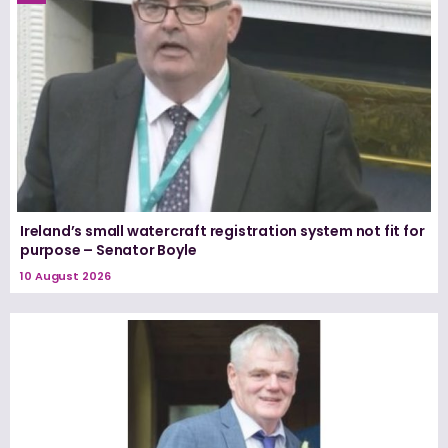
Ireland’s small watercraft registration system not fit for
purpose – Senator Boyle
10 August 2026