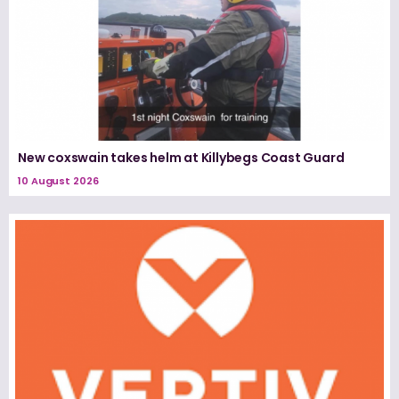
New coxswain takes helm at Killybegs Coast Guard
10 August 2026