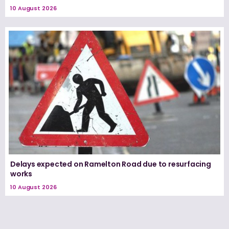
10 August 2026
Delays expected on Ramelton Road due to resurfacing
works
10 August 2026