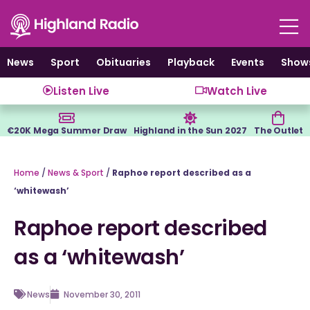
Skip
to
content
News
Sport
Obituaries
Playback
Events
Show
Listen Live
Watch Live
€20K Mega Summer Draw
Highland in the Sun 2027
The Outlet
Home
/
News & Sport
/
Raphoe report described as a
‘whitewash’
Raphoe report described
as a ‘whitewash’
News
November 30, 2011