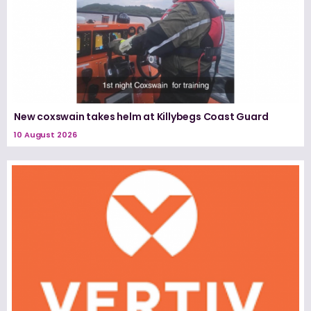
New coxswain takes helm at Killybegs Coast Guard
10 August 2026