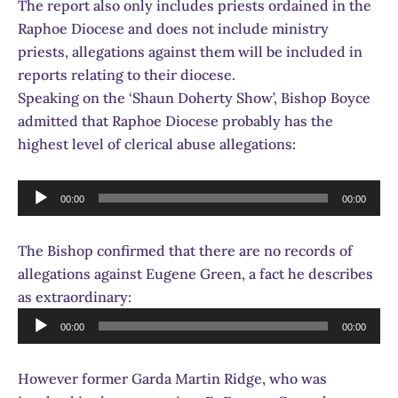
The report also only includes priests ordained in the
Raphoe Diocese and does not include ministry
priests, allegations against them will be included in
reports relating to their diocese.
Speaking on the ‘Shaun Doherty Show’, Bishop Boyce
admitted that Raphoe Diocese probably has the
highest level of clerical abuse allegations:
Audio
00:00
00:00
Player
The Bishop confirmed that there are no records of
allegations against Eugene Green, a fact he describes
as extraordinary:
Audio
00:00
00:00
Player
However former Garda Martin Ridge, who was