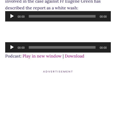
involved in the case against Fr Eugene Green has
described the report as a white wash:
Audio
00:00
00:00
Player
Audio
00:00
00:00
Player
Podcast:
Play in new window
|
Download
ADVERTISEMENT