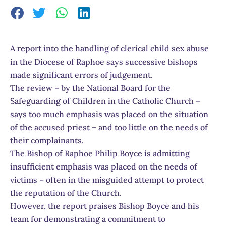
A report into the handling of clerical child sex abuse
in the Diocese of Raphoe says successive bishops
made significant errors of judgement.
The review – by the National Board for the
Safeguarding of Children in the Catholic Church –
says too much emphasis was placed on the situation
of the accused priest – and too little on the needs of
their complainants.
The Bishop of Raphoe Philip Boyce is admitting
insufficient emphasis was placed on the needs of
victims – often in the misguided attempt to protect
the reputation of the Church.
However, the report praises Bishop Boyce and his
team for demonstrating a commitment to