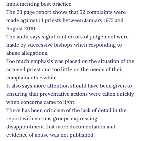
implementing best practice.
The 23 page report shows that 52 complaints were
made against 14 priests between January 1975 and
August 2010.
The audit says significant errors of judgement were
made by successive bishops when responding to
abuse allegations.
Too much emphasis was placed on the situation of the
accused priest and too little on the needs of their
complainants – while
It also says more attention should have been given to
ensuring that preventative actions were taken quickly
when concerns came to light.
There has been criticism of the lack of detail in the
report with victims groups expressing
disappointment that more documentation and
evidence of abuse was not published.