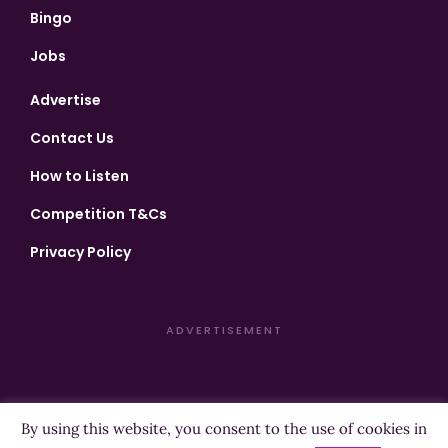
Bingo
Jobs
Advertise
Contact Us
How to Listen
Competition T&Cs
Privacy Policy
ADVERTISEMENT
By using this website, you consent to the use of cookies in
Copyright ©2026 Highland Radio - All Rights Reserved