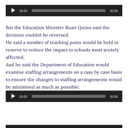
Audio
00:00
00:00
Player
But the Education Minister Ruari Quinn said the
decision couldnt be reversed.
He said a number of teaching posts would be held in
reserve to reduce the impact to schools most acutely
affected.
And he said the Department of Education would
examine staffing arrangements on a case by case basis
to ensure the changes to staffing arrangements would
be minimised as much as possible:
Audio
00:00
00:00
Player