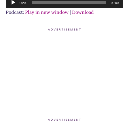
Audio
00:00
00:00
Player
Podcast:
Play in new window
|
Download
ADVERTISEMENT
ADVERTISEMENT