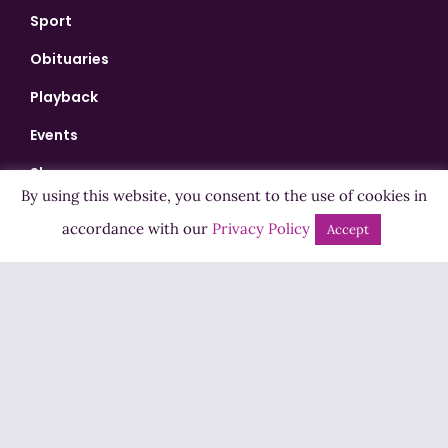
Sport
Obituaries
Playback
Events
Shows
By using this website, you consent to the use of cookies in
Bingo
accordance with our
Privacy Policy
Accept
Jobs
Advertise
Contact Us
How to Listen
Competition T&Cs
Privacy Policy