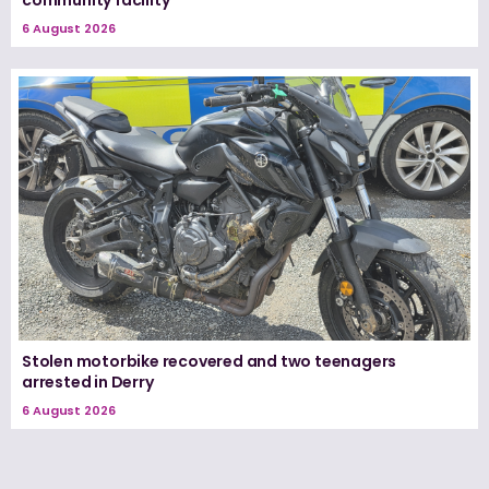
community facility
6 August 2026
Stolen motorbike recovered and two teenagers
arrested in Derry
6 August 2026