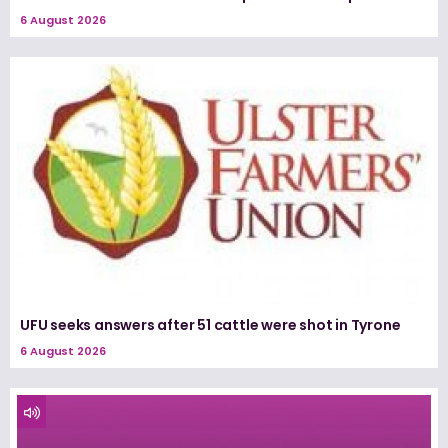
6 August 2026
UFU seeks answers after 51 cattle were shot in Tyrone
6 August 2026