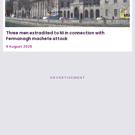
Three men extradited to NI in connection with
Fermanagh machete attack
6 August 2026
ADVERTISEMENT