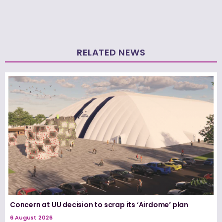
RELATED NEWS
Concern at UU decision to scrap its ‘Airdome’ plan
6 August 2026