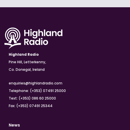
Highland Radio
Pine Hill, Letterkenny,
Co. Donegal, Ireland
enquiries@highlandradio.com
Telephone: (+353) 07491 25000
Text: (+353) 086 60 25000
Fax: (+353) 07491 25344
News