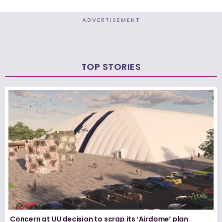
ADVERTISEMENT
TOP STORIES
Concern at UU decision to scrap its ‘Airdome’ plan