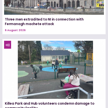
Three men extradited to NI in connection with
Fermanagh machete attack
6 August 2026
Killea Park and Hub volunteers condemn damage to