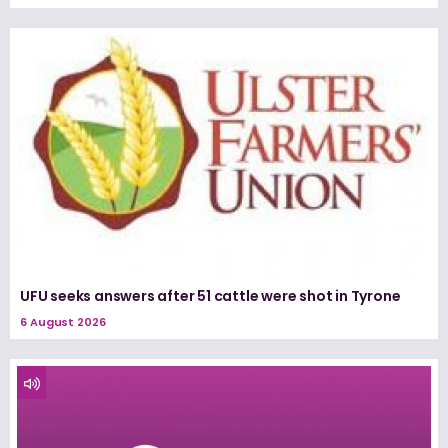
UFU seeks answers after 51 cattle were shot in Tyrone
6 August 2026