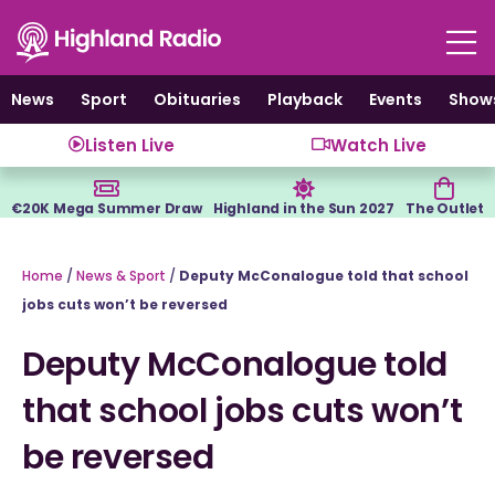
Skip
to
content
News
Sport
Obituaries
Playback
Events
Show
Listen Live
Watch Live
€20K Mega Summer Draw
Highland in the Sun 2027
The Outlet
Home
/
News & Sport
/
Deputy McConalogue told that school
jobs cuts won’t be reversed
Deputy McConalogue told
that school jobs cuts won’t
be reversed