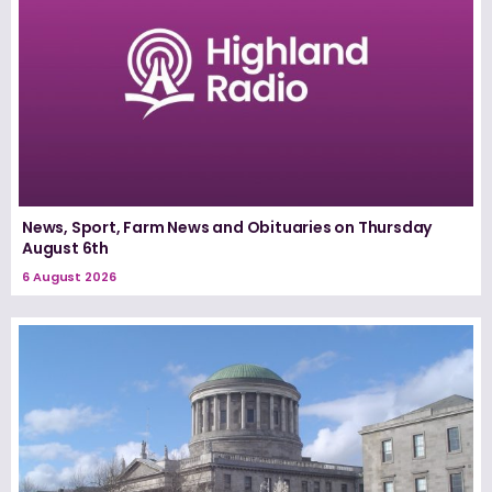
News, Sport, Farm News and Obituaries on Thursday
August 6th
6 August 2026