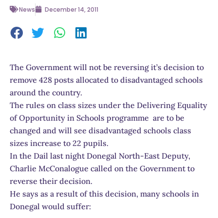
News
December 14, 2011
The Government will not be reversing it’s decision to
remove 428 posts allocated to disadvantaged schools
around the country.
The rules on class sizes under the Delivering Equality
of Opportunity in Schools programme are to be
changed and will see disadvantaged schools class
sizes increase to 22 pupils.
In the Dail last night Donegal North-East Deputy,
Charlie McConalogue called on the Government to
reverse their decision.
He says as a result of this decision, many schools in
Donegal would suffer: