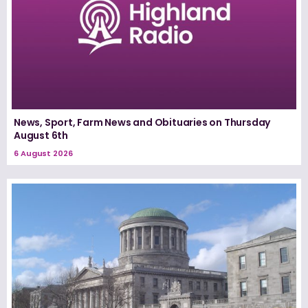
News, Sport, Farm News and Obituaries on Thursday
August 6th
6 August 2026