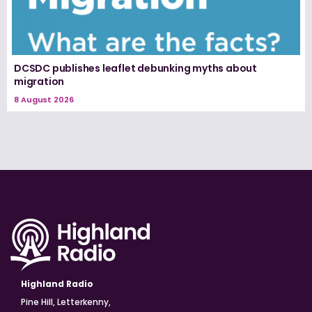
DCSDC publishes leaflet debunking myths about
migration
8 August 2026
Highland Radio
Pine Hill, Letterkenny,