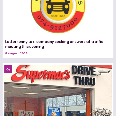
Letterkenny taxi company seeking answers at traffic
meeting this evening
8 August 2026