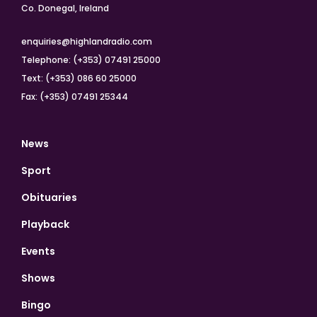
Co. Donegal, Ireland
enquiries@highlandradio.com
Telephone: (+353) 07491 25000
Text: (+353) 086 60 25000
Fax: (+353) 07491 25344
News
Sport
Obituaries
Playback
Events
Shows
Bingo