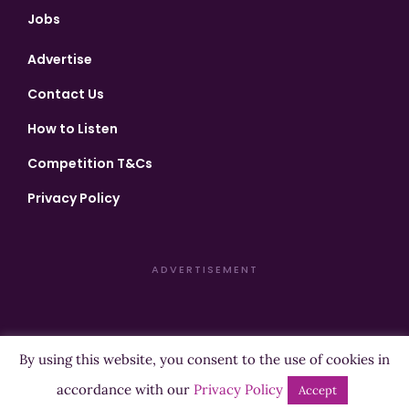
Jobs
Advertise
Contact Us
How to Listen
Competition T&Cs
Privacy Policy
ADVERTISEMENT
By using this website, you consent to the use of cookies in
Copyright ©2026 Highland Radio - All Rights Reserved
accordance with our
Privacy Policy
Accept
Designed by
Manna
| Developed by
Purposemakers