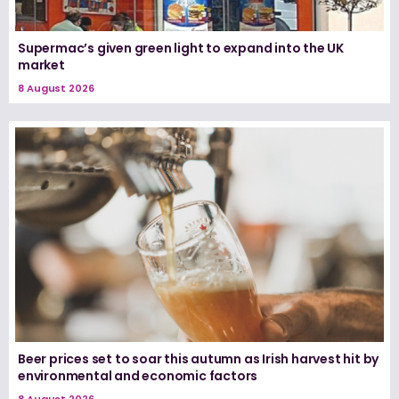
Supermac’s given green light to expand into the UK
market
8 August 2026
Beer prices set to soar this autumn as Irish harvest hit by
environmental and economic factors