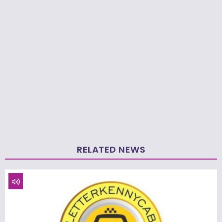
RELATED NEWS