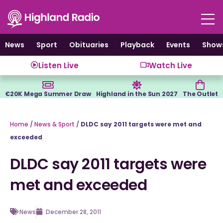
Skip
to
content
News
Sport
Obituaries
Playback
Events
Show
Listen Live
Watch Live
€20K Mega Summer Draw
Highland in the Sun 2027
The Outlet
Home
/
News & Sport
/
DLDC say 2011 targets were met and
exceeded
DLDC say 2011 targets were
met and exceeded
News
December 28, 2011