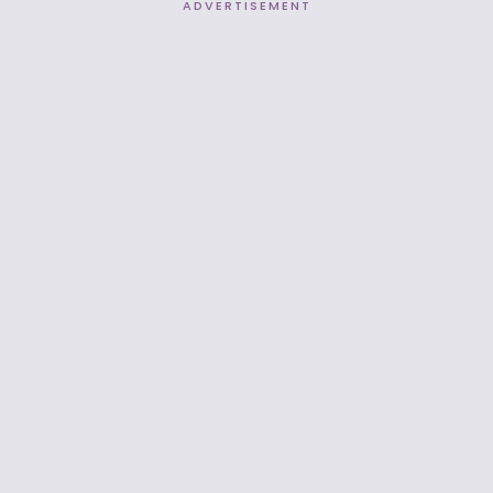
ADVERTISEMENT