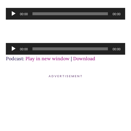
Audio
00:00
00:00
Player
Audio
00:00
00:00
Player
Podcast:
Play in new window
|
Download
ADVERTISEMENT