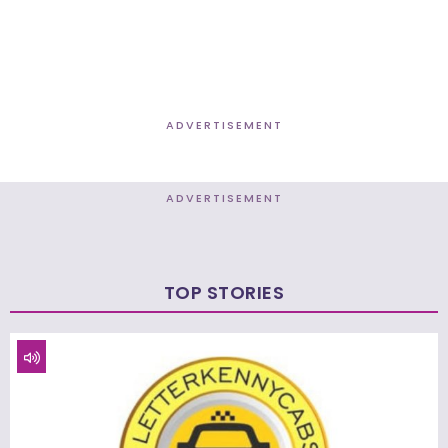
ADVERTISEMENT
ADVERTISEMENT
TOP STORIES