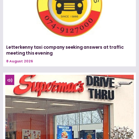
Letterkenny taxi company seeking answers at traffic
meeting this evening
8 August 2026