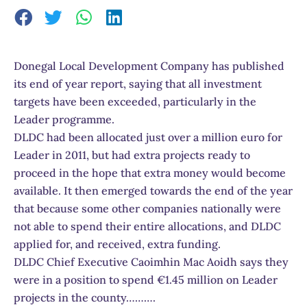
Donegal Local Development Company has published
its end of year report, saying that all investment
targets have been exceeded, particularly in the
Leader programme.
DLDC had been allocated just over a million euro for
Leader in 2011, but had extra projects ready to
proceed in the hope that extra money would become
available. It then emerged towards the end of the year
that because some other companies nationally were
not able to spend their entire allocations, and DLDC
applied for, and received, extra funding.
DLDC Chief Executive Caoimhin Mac Aoidh says they
were in a position to spend €1.45 million on Leader
projects in the county……….