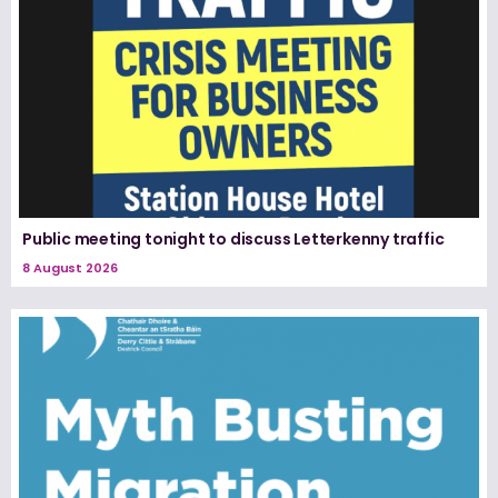
Public meeting tonight to discuss Letterkenny traffic
8 August 2026