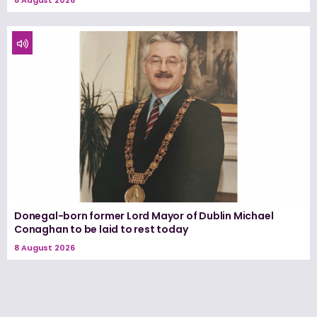
8 August 2026
Donegal-born former Lord Mayor of Dublin Michael
Conaghan to be laid to rest today
8 August 2026