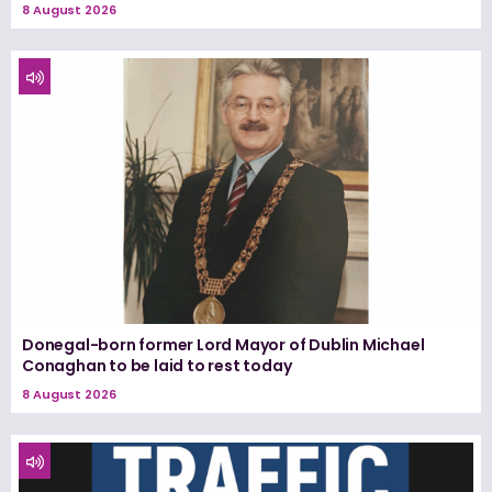
8 August 2026
Donegal-born former Lord Mayor of Dublin Michael
Conaghan to be laid to rest today
8 August 2026