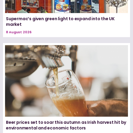
Supermac’s given green light to expand into the UK
market
8 August 2026
Beer prices set to soar this autumn as Irish harvest hit by
environmental and economic factors