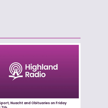
Sport, Nuacht and Obituaries on Friday
 7th