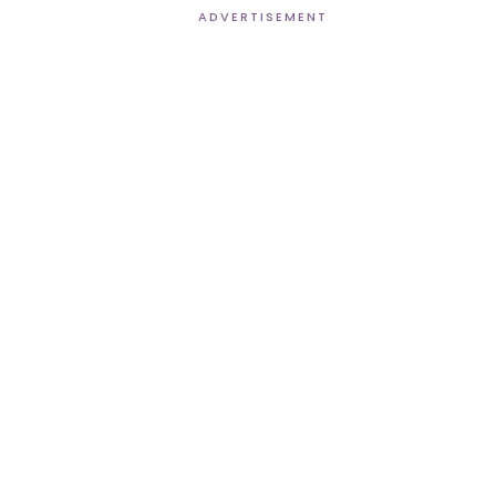
ADVERTISEMENT