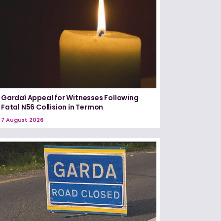
Gardaí Appeal for Witnesses Following
Fatal N56 Collision in Termon
7 August 2026