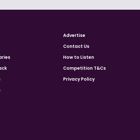
Advertise
Contact Us
aries
How to Listen
ack
Competition T&Cs
s
Privacy Policy
s