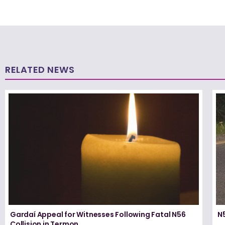
RELATED NEWS
Gardaí Appeal for Witnesses Following Fatal N56
N5
Collision in Termon