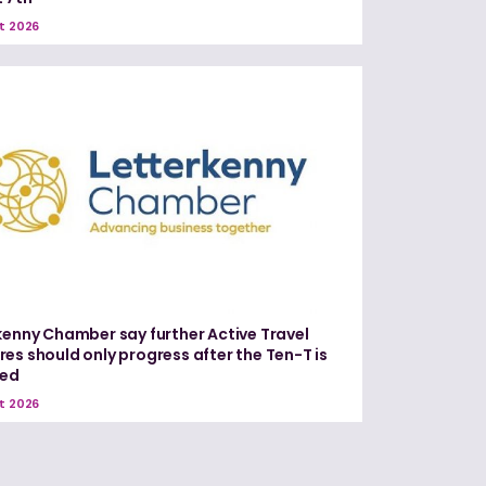
t 2026
kenny Chamber say further Active Travel
es should only progress after the Ten-T is
red
t 2026