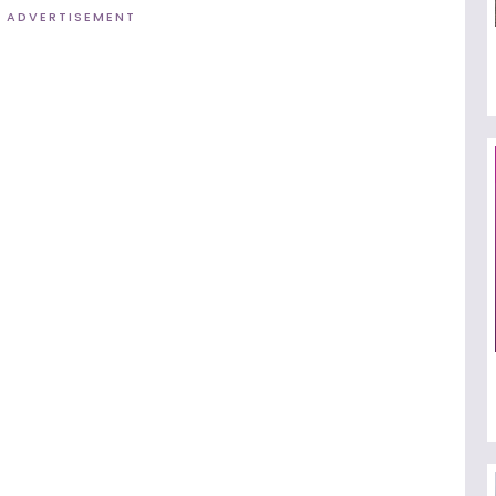
ADVERTISEMENT