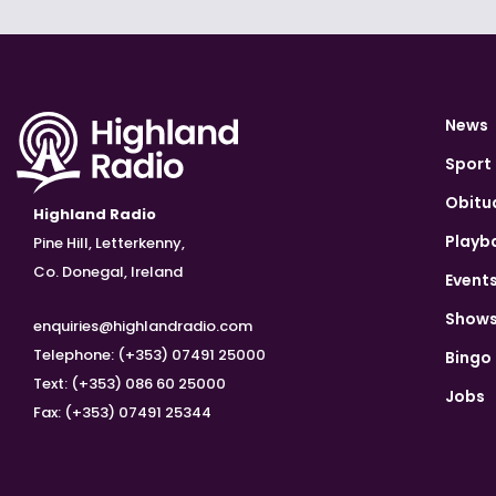
News
Sport
Obitu
Highland Radio
Playb
Pine Hill, Letterkenny,
Co. Donegal, Ireland
Event
Show
enquiries@highlandradio.com
Telephone: (+353) 07491 25000
Bingo
Text: (+353) 086 60 25000
Jobs
Fax: (+353) 07491 25344