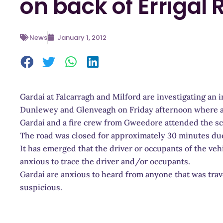
on back of Errigal
News
January 1, 2012
Gardaí at Falcarragh and Milford are investigating an 
Dunlewey and Glenveagh on Friday afternoon where a v
Gardaí and a fire crew from Gweedore attended the s
The road was closed for approximately 30 minutes due
It has emerged that the driver or occupants of the veh
anxious to trace the driver and/or occupants.
Gardaí are anxious to heard from anyone that was trav
suspicious.