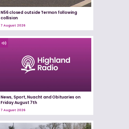
N56 closed outside Termon following
collision
7 August 2026
News, Sport, Nuacht and Obituaries on
Friday August 7th
7 August 2026