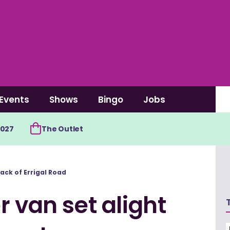
Events
Shows
Bingo
Jobs
2027
The Outlet
ack of Errigal Road
r van set alight