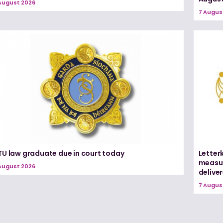
August 2026
7 Augus
TU law graduate due in court today
Letter
measur
August 2026
delive
7 Augus