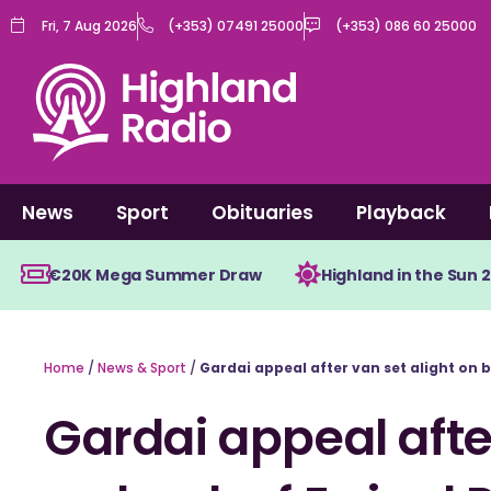
Skip
Fri, 7 Aug 2026
(+353) 07491 25000
(+353) 086 60 25000
to
content
News
Sport
Obituaries
Playback
€20K Mega Summer Draw
Highland in the Sun 
Home
/
News & Sport
/
Gardai appeal after van set alight on b
Gardai appeal afte