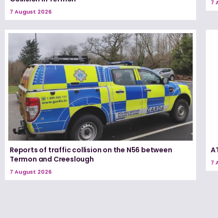
7 
7 August 2026
Reports of traffic collision on the N56 between
A
Termon and Creeslough
7 
7 August 2026