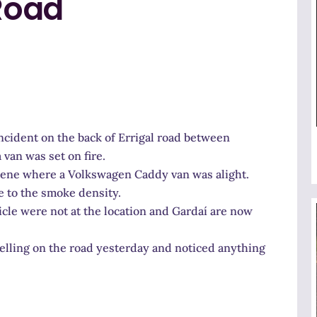
 Road
incident on the back of Errigal road between
an was set on fire.
cene where a Volkswagen Caddy van was alight.
 to the smoke density.
icle were not at the location and Gardaí are now
elling on the road yesterday and noticed anything