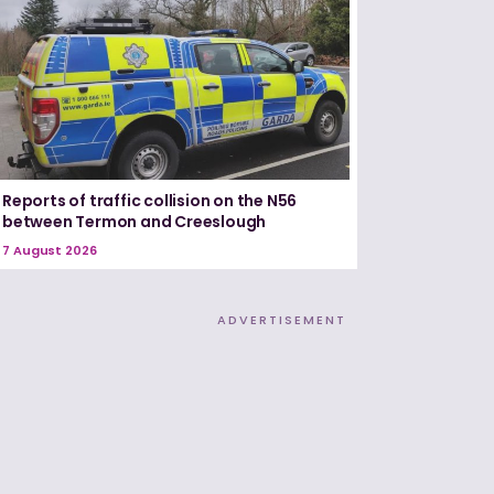
Reports of traffic collision on the N56
between Termon and Creeslough
7 August 2026
ADVERTISEMENT