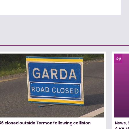
6 closed outside Termon following collision
News, 
August