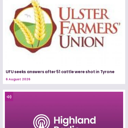
UFU seeks answers after 51 cattle were shot in Tyrone
6 August 2026