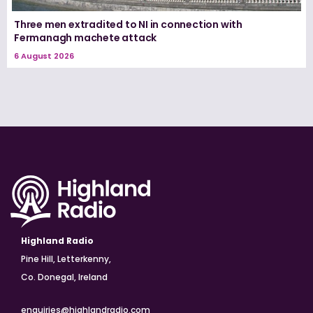
Three men extradited to NI in connection with
Fermanagh machete attack
6 August 2026
Highland Radio
Pine Hill, Letterkenny,
Co. Donegal, Ireland
enquiries@highlandradio.com