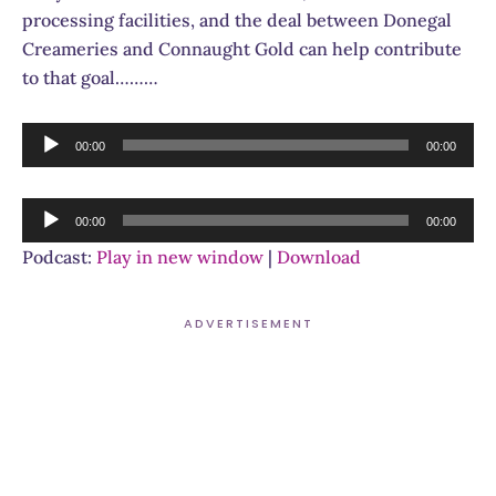
processing facilities, and the deal between Donegal
Creameries and Connaught Gold can help contribute
to that goal………
Audio
00:00
00:00
Player
Audio
00:00
00:00
Player
Podcast:
Play in new window
|
Download
ADVERTISEMENT