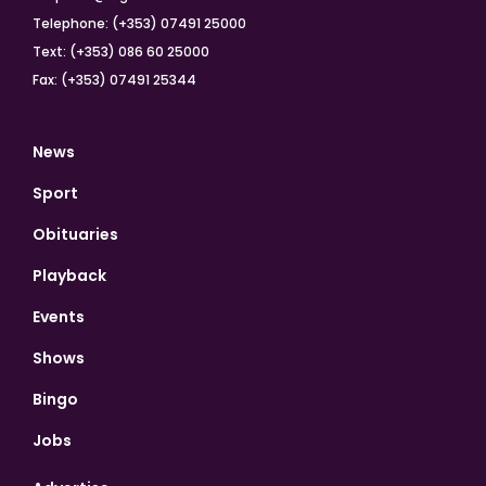
Telephone: (+353) 07491 25000
Text: (+353) 086 60 25000
Fax: (+353) 07491 25344
News
Sport
Obituaries
Playback
Events
Shows
Bingo
Jobs