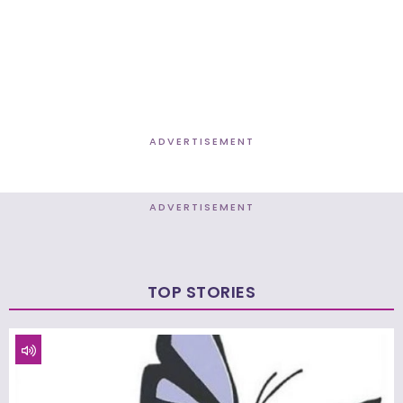
ADVERTISEMENT
ADVERTISEMENT
TOP STORIES