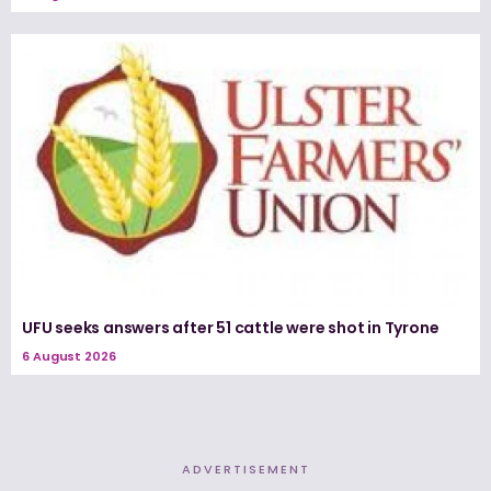
UFU seeks answers after 51 cattle were shot in Tyrone
6 August 2026
ADVERTISEMENT