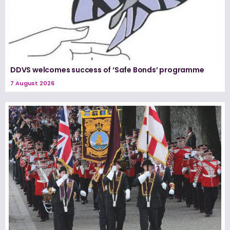
DDVS welcomes success of ‘Safe Bonds’ programme
7 August 2026