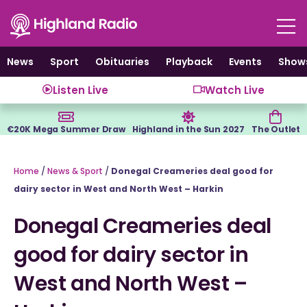
Skip
to
content
News
Sport
Obituaries
Playback
Events
Show
Listen Live
Watch Live
€20K Mega Summer Draw
Highland in the Sun 2027
The Outlet
Home
/
News & Sport
/
Donegal Creameries deal good for
dairy sector in West and North West – Harkin
Donegal Creameries deal
good for dairy sector in
West and North West –