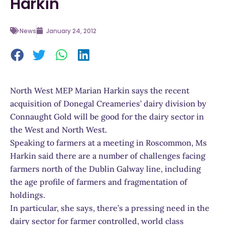
Harkin
News
January 24, 2012
North West MEP Marian Harkin says the recent
acquisition of Donegal Creameries’ dairy division by
Connaught Gold will be good for the dairy sector in
the West and North West.
Speaking to farmers at a meeting in Roscommon, Ms
Harkin said there are a number of challenges facing
farmers north of the Dublin Galway line, including
the age profile of farmers and fragmentation of
holdings.
In particular, she says, there’s a pressing need in the
dairy sector for farmer controlled, world class