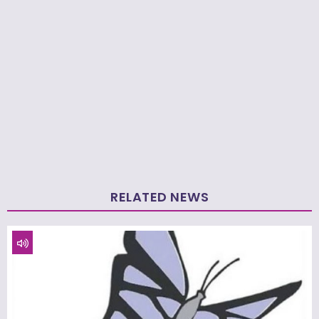
RELATED NEWS