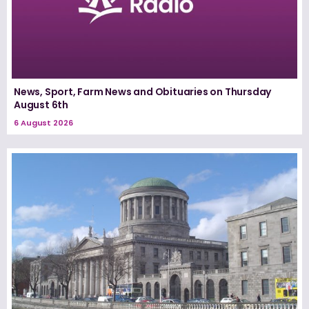
News, Sport, Farm News and Obituaries on Thursday
August 6th
6 August 2026