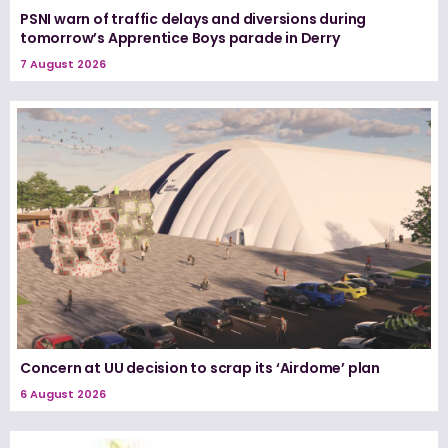
PSNI warn of traffic delays and diversions during
tomorrow’s Apprentice Boys parade in Derry
7 August 2026
Concern at UU decision to scrap its ‘Airdome’ plan
6 August 2026