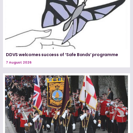
DDVS welcomes success of ‘Safe Bonds’ programme
7 August 2026