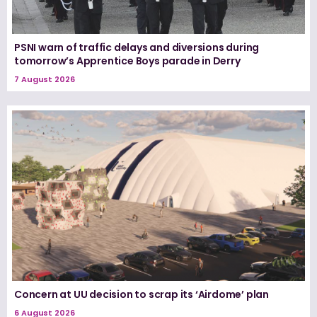
PSNI warn of traffic delays and diversions during
tomorrow’s Apprentice Boys parade in Derry
7 August 2026
Concern at UU decision to scrap its ‘Airdome’ plan
6 August 2026