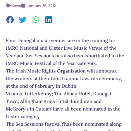
News
January 26, 2012
Four Donegal music venues are in the running for
IMRO National and Ulster Live Music Venue of the
Year and Sea Sessions has also been shortlisted in the
IMRO Music Festival of the Year category.
The Irish Music Rights Organisation will announce
the winners at their fourth annual awards ceremony,
at the end of February in Dublin.
Voodoo, Letterkenny; The Abbey Hotel, Donegal
Town; Allingham Arms Hotel, Bundoran and
McGrory’s in Culdaff have all been nominated in the
Ulster category.
The Sea Sessions festival fhas been nominated along