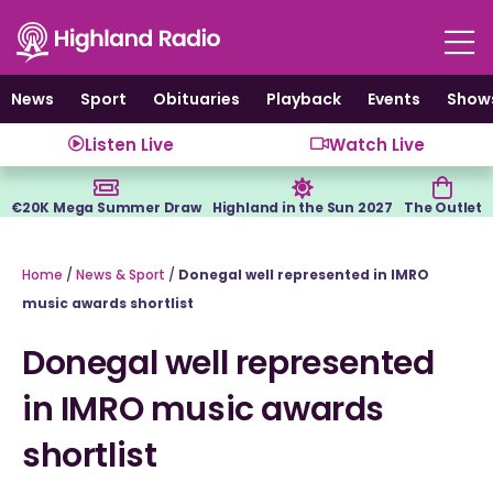
Skip
to
content
News
Sport
Obituaries
Playback
Events
Show
Listen Live
Watch Live
€20K Mega Summer Draw
Highland in the Sun 2027
The Outlet
Home
/
News & Sport
/
Donegal well represented in IMRO
music awards shortlist
Donegal well represented
in IMRO music awards
shortlist