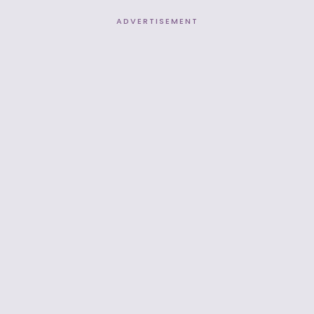
ADVERTISEMENT