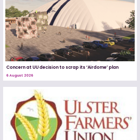
Concern at UU decision to scrap its ‘Airdome’ plan
6 August 2026