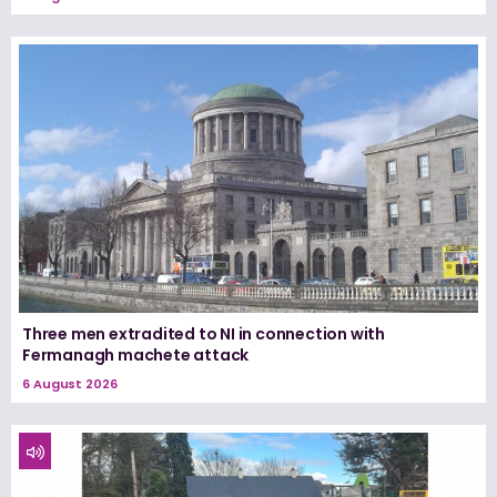
Three men extradited to NI in connection with
Fermanagh machete attack
6 August 2026