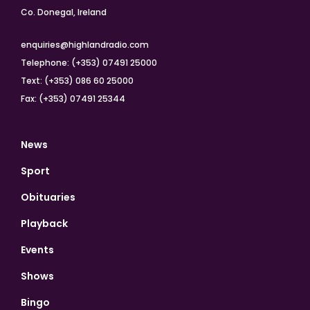
Co. Donegal, Ireland
enquiries@highlandradio.com
Telephone: (+353) 07491 25000
Text: (+353) 086 60 25000
Fax: (+353) 07491 25344
News
Sport
Obituaries
Playback
Events
Shows
Bingo