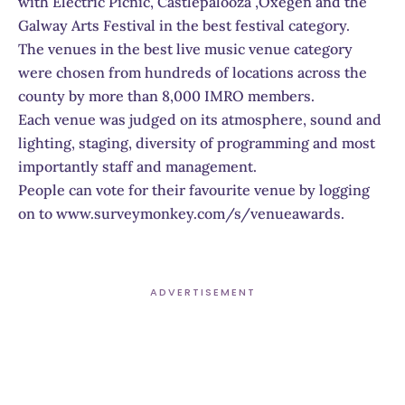
with Electric Picnic, Castlepalooza ,Oxegen and the
Galway Arts Festival in the best festival category.
The venues in the best live music venue category
were chosen from hundreds of locations across the
county by more than 8,000 IMRO members.
Each venue was judged on its atmosphere, sound and
lighting, staging, diversity of programming and most
importantly staff and management.
People can vote for their favourite venue by logging
on to www.surveymonkey.com/s/venueawards.
ADVERTISEMENT