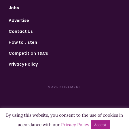
Jobs
Advertise
Contact Us
How to Listen
Competition T&Cs
Privacy Policy
ADVERTISEMENT
By using this website, you consent to the use of cookies in
Copyright ©2026 Highland Radio - All Rights Reserved
accordance with our
Privacy Policy
Accept
Designed by
Manna
| Developed by
Purposemakers