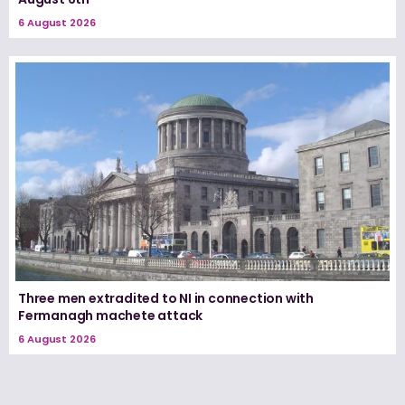
6 August 2026
Three men extradited to NI in connection with
Fermanagh machete attack
6 August 2026