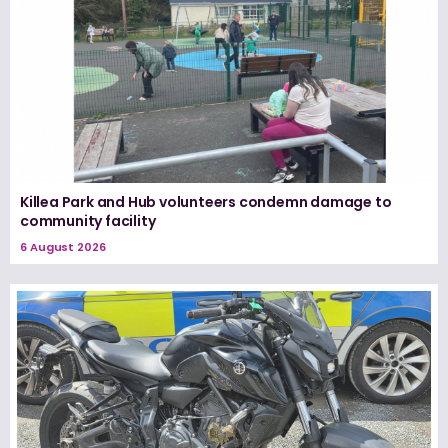
Killea Park and Hub volunteers condemn damage to
community facility
6 August 2026