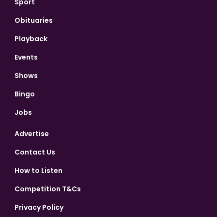
Sport
Obituaries
Playback
Events
Shows
Bingo
Jobs
Advertise
Contact Us
How to Listen
Competition T&Cs
Privacy Policy