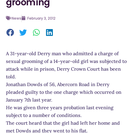
grooming
News
February 3, 2012
A 31-year-old Derry man who admitted a charge of
sexual grooming of a 14-year-old girl was subjected to
attack while in prison, Derry Crown Court has been
told.
Jonathan Dowds of 56, Abercorn Road in Derry
pleaded guilty to the one charge which occurred on
January 7th last year.
He was given three years probation last evening
subject to a number of conditions.
The court heard that the girl had left her home and
met Dowds and they went to his flat.