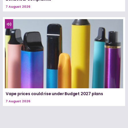
7 August 2026
Vape prices could rise under Budget 2027 plans
7 August 2026