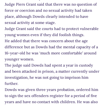
Judge Piers Grant said that there was no question of
force or coercion and no sexual activity had taken
place, although Dowds clearly intended to have
sexual activity at some stage.
Judge Grant said the courts had to protect vulnerable
young women even if they did foolish things.
He added that there was concern about the age
difference but as Dowds had the mental capacity of a
16-year-old he was ‘much more comfortable’ around
younger women.
The judge said Dowds had spent a year in custody
and been attacked in prison, a matter currently under
investigation, he was not going to imprison him
further.
Dowds was given three years probation, ordered him
to sign the sex offenders register for a period of five
years and have no contact with children. He was also