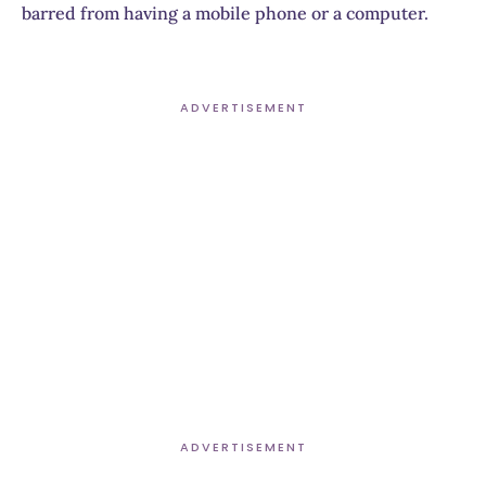
barred from having a mobile phone or a computer.
ADVERTISEMENT
ADVERTISEMENT