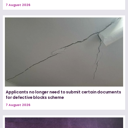
7 August 2026
Applicants no longer need to submit certain documents
for defective blocks scheme
7 August 2026