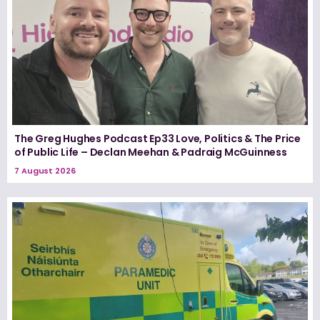
The Greg Hughes Podcast Ep33 Love, Politics & The Price
of Public Life – Declan Meehan & Padraig McGuinness
7 August 2026