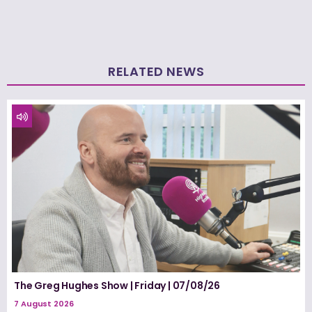
RELATED NEWS
The Greg Hughes Show | Friday | 07/08/26
7 August 2026