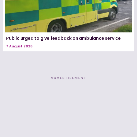
Public urged to give feedback on ambulance service
7 August 2026
ADVERTISEMENT