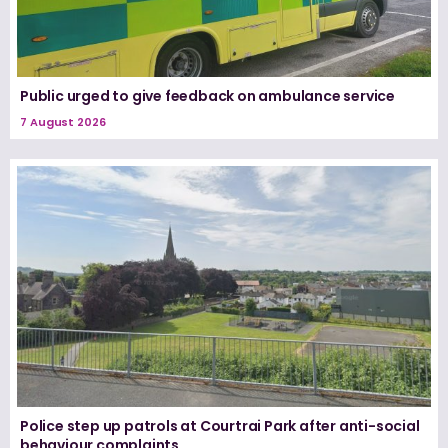
Public urged to give feedback on ambulance service
7 August 2026
Police step up patrols at Courtrai Park after anti-social
behaviour complaints