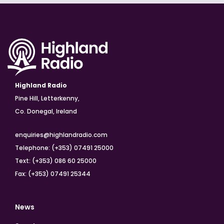
Highland Radio
Pine Hill, Letterkenny,
Co. Donegal, Ireland
enquiries@highlandradio.com
Telephone: (+353) 07491 25000
Text: (+353) 086 60 25000
Fax: (+353) 07491 25344
News