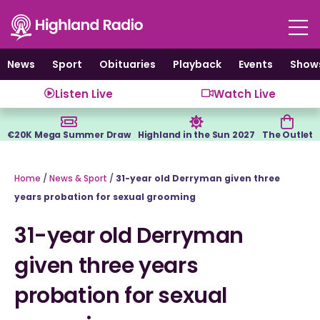
Skip
to
content
News
Sport
Obituaries
Playback
Events
Show
Listen Live
Watch Live
€20K Mega Summer Draw
Highland in the Sun 2027
The Outlet
Home
/
News & Sport
/
31-year old Derryman given three
years probation for sexual grooming
31-year old Derryman
given three years
probation for sexual