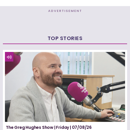
ADVERTISEMENT
TOP STORIES
The Greg Hughes Show | Friday | 07/08/26