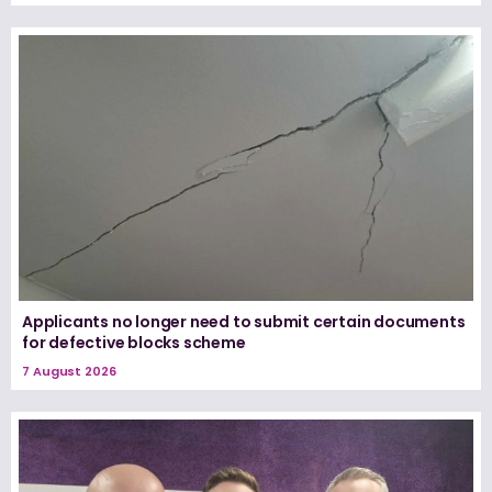
Applicants no longer need to submit certain documents
for defective blocks scheme
7 August 2026