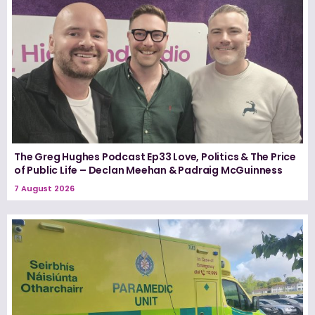
The Greg Hughes Podcast Ep33 Love, Politics & The Price
of Public Life – Declan Meehan & Padraig McGuinness
7 August 2026