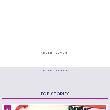
ADVERTISEMENT
ADVERTISEMENT
TOP STORIES