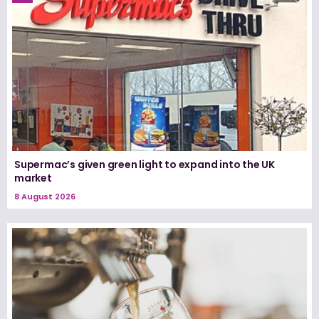
Supermac’s given green light to expand into the UK
market
8 August 2026