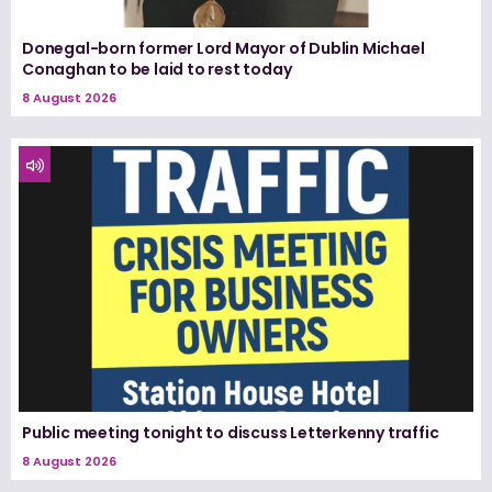
Donegal-born former Lord Mayor of Dublin Michael
Conaghan to be laid to rest today
8 August 2026
Public meeting tonight to discuss Letterkenny traffic
8 August 2026