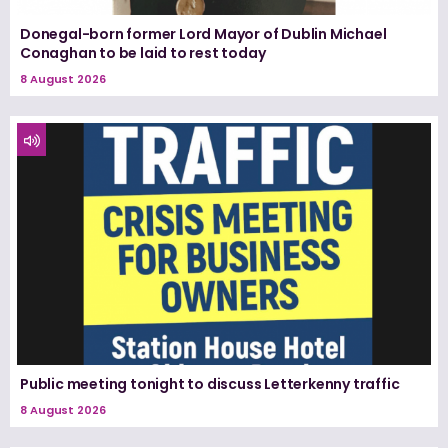
Donegal-born former Lord Mayor of Dublin Michael
Conaghan to be laid to rest today
8 August 2026
Public meeting tonight to discuss Letterkenny traffic
8 August 2026