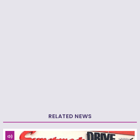
RELATED NEWS