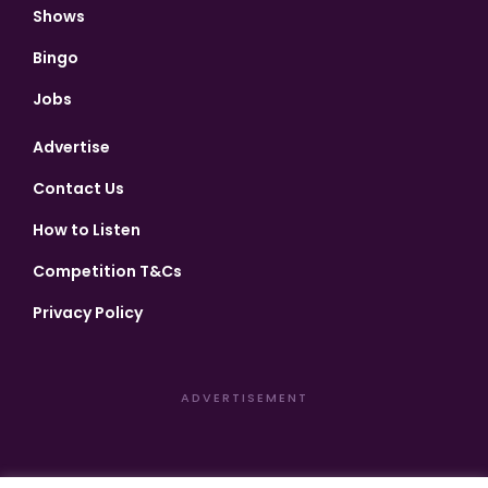
Shows
Bingo
Jobs
Advertise
Contact Us
How to Listen
Competition T&Cs
Privacy Policy
ADVERTISEMENT