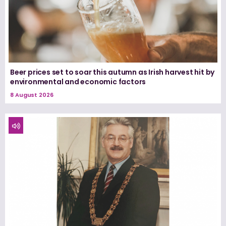
Beer prices set to soar this autumn as Irish harvest hit by
environmental and economic factors
8 August 2026