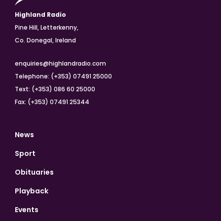
Highland Radio
Pine Hill, Letterkenny,
Co. Donegal, Ireland
enquiries@highlandradio.com
Telephone: (+353) 07491 25000
Text: (+353) 086 60 25000
Fax: (+353) 07491 25344
News
Sport
Obituaries
Playback
Events