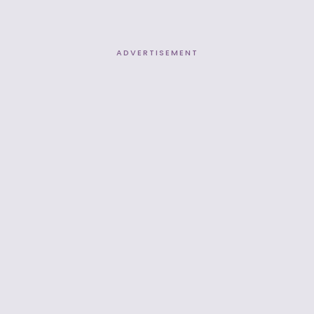
ADVERTISEMENT