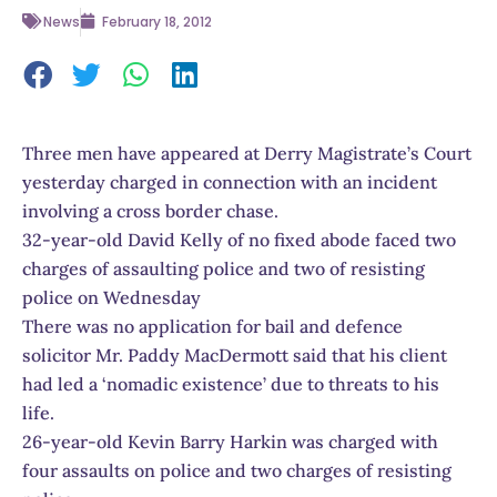
News
February 18, 2012
Three men have appeared at Derry Magistrate’s Court
yesterday charged in connection with an incident
involving a cross border chase.
32-year-old David Kelly of no fixed abode faced two
charges of assaulting police and two of resisting
police on Wednesday
There was no application for bail and defence
solicitor Mr. Paddy MacDermott said that his client
had led a ‘nomadic existence’ due to threats to his
life.
26-year-old Kevin Barry Harkin was charged with
four assaults on police and two charges of resisting