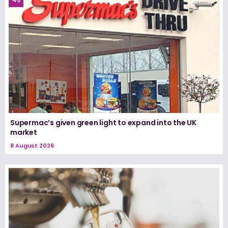
Supermac’s given green light to expand into the UK
market
8 August 2026