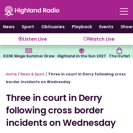
Skip
to
content
News
Sport
Obituaries
Playback
Events
Show
Listen Live
Watch Live
€20K Mega Summer Draw
Highland in the Sun 2027
The Outlet
Home
/
News & Sport
/
Three in court in Derry following cross
border incidents on Wednesday
Three in court in Derry
following cross border
incidents on Wednesday