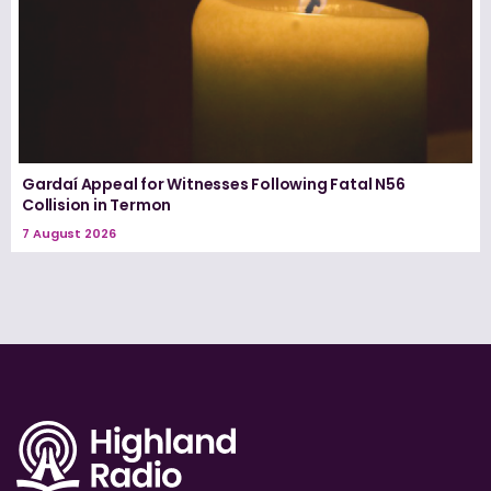
Gardaí Appeal for Witnesses Following Fatal N56
Collision in Termon
7 August 2026