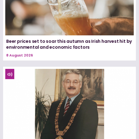
Beer prices set to soar this autumn as Irish harvest hit by
environmental and economic factors
8 August 2026