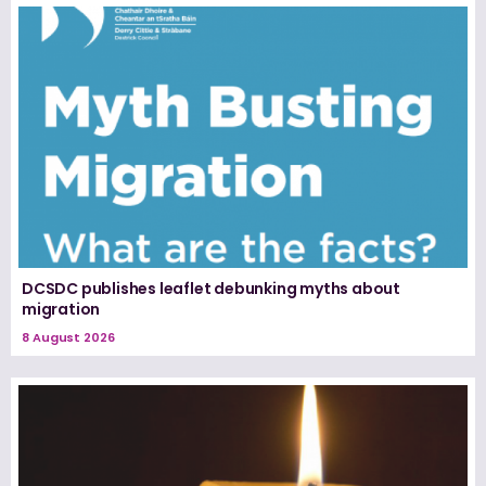
DCSDC publishes leaflet debunking myths about
migration
8 August 2026