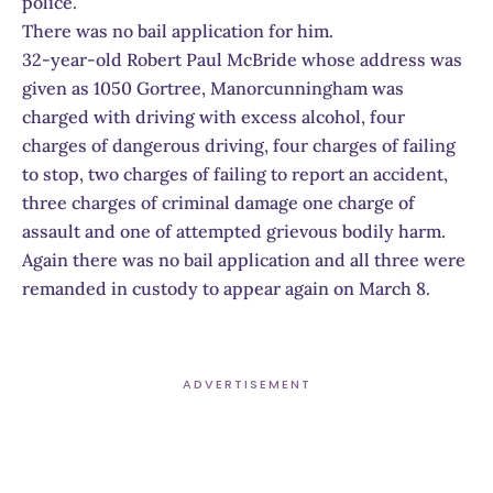
police.
There was no bail application for him.
32-year-old Robert Paul McBride whose address was
given as 1050 Gortree, Manorcunningham was
charged with driving with excess alcohol, four
charges of dangerous driving, four charges of failing
to stop, two charges of failing to report an accident,
three charges of criminal damage one charge of
assault and one of attempted grievous bodily harm.
Again there was no bail application and all three were
remanded in custody to appear again on March 8.
ADVERTISEMENT