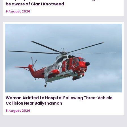
be aware of Giant Knotweed
9 August 2026
Woman Airlifted to Hospital Following Three-Vehicle
Collision Near Ballyshannon
8 August 2026