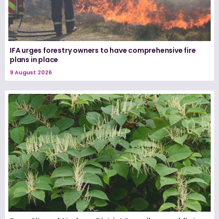
IFA urges forestry owners to have comprehensive fire
plans in place
9 August 2026