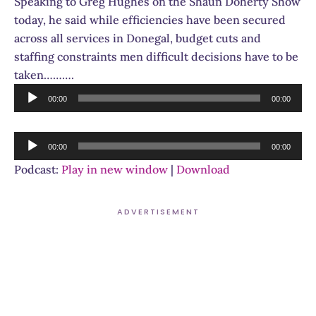
Speaking to Greg Hughes on the Shaun Doherty Show
today, he said while efficiencies have been secured
across all services in Donegal, budget cuts and
staffing constraints men difficult decisions have to be
taken……….
Audio
00:00
00:00
Player
Audio
00:00
00:00
Player
Podcast:
Play in new window
|
Download
ADVERTISEMENT