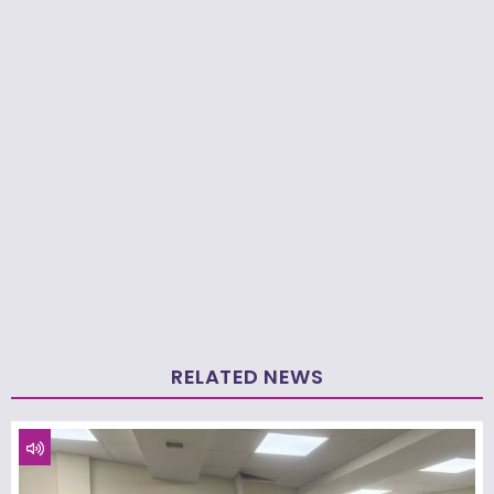
RELATED NEWS