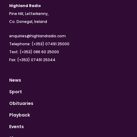
Highland Radio
Pine Hill, Letterkenny,
Co. Donegal, Ireland
enquiries@highlandradio.com
Telephone: (+353) 07491 25000
Text: (+353) 086 60 25000
Fax: (+353) 07491 25344
News
Sport
Obituaries
Playback
Events