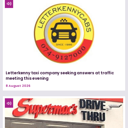
Letterkenny taxi company seeking answers at traffic
meeting this evening
8 August 2026