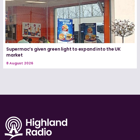
Supermac’s given green light to expand into the UK
market
8 August 2026