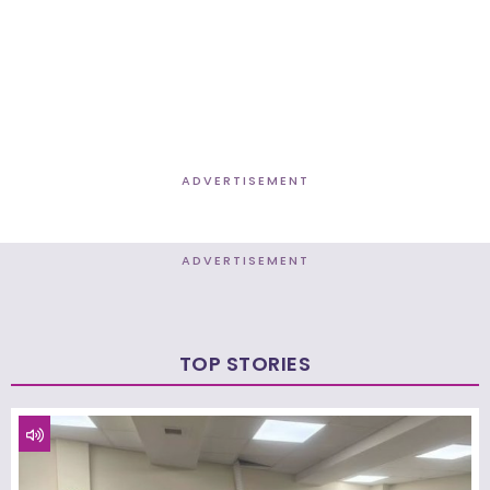
ADVERTISEMENT
ADVERTISEMENT
TOP STORIES