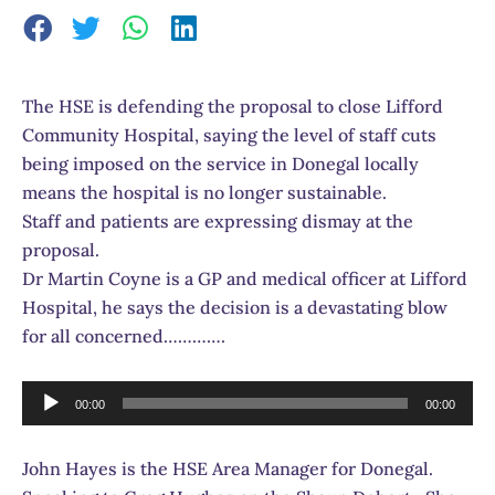
The HSE is defending the proposal to close Lifford
Community Hospital, saying the level of staff cuts
being imposed on the service in Donegal locally
means the hospital is no longer sustainable.
Staff and patients are expressing dismay at the
proposal.
Dr Martin Coyne is a GP and medical officer at Lifford
Hospital, he says the decision is a devastating blow
for all concerned………….
Audio
00:00
00:00
Player
John Hayes is the HSE Area Manager for Donegal.