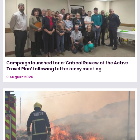
Campaign launched for a ‘Critical Review of the Active
Travel Plan’ following Letterkenny meeting
9 August 2026