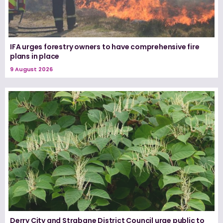
IFA urges forestry owners to have comprehensive fire
plans in place
9 August 2026
Derry City and Strabane District Council urge public to