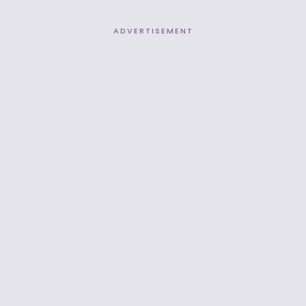
ADVERTISEMENT