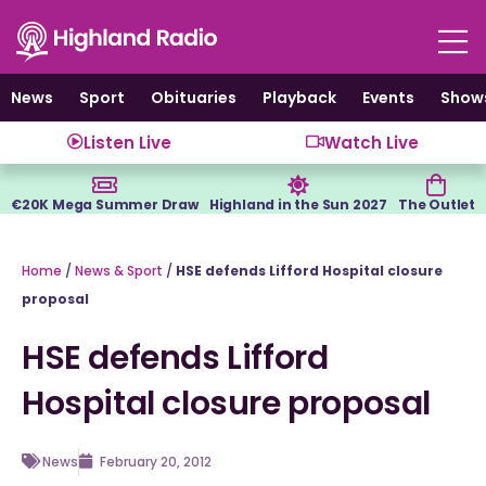
Skip
to
content
News
Sport
Obituaries
Playback
Events
Show
Listen Live
Watch Live
€20K Mega Summer Draw
Highland in the Sun 2027
The Outlet
Home
/
News & Sport
/
HSE defends Lifford Hospital closure
proposal
HSE defends Lifford
Hospital closure proposal
News
February 20, 2012