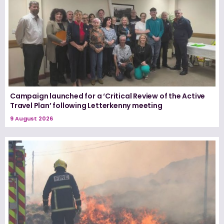
Campaign launched for a ‘Critical Review of the Active
Travel Plan’ following Letterkenny meeting
9 August 2026