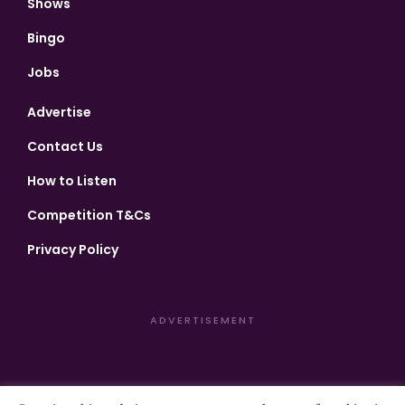
Shows
Bingo
Jobs
Advertise
Contact Us
How to Listen
Competition T&Cs
Privacy Policy
ADVERTISEMENT