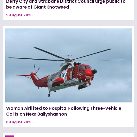
Derry City and Strabane District Council urge public to
be aware of Giant Knotweed
9 August 2026
Woman Airlifted to Hospital Following Three-Vehicle
Collision Near Ballyshannon
8 August 2026