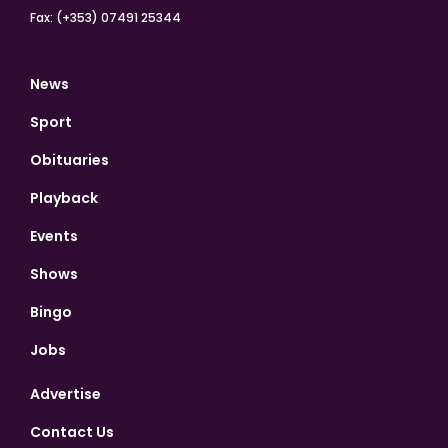
Fax: (+353) 07491 25344
News
Sport
Obituaries
Playback
Events
Shows
Bingo
Jobs
Advertise
Contact Us