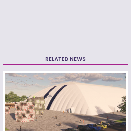
RELATED NEWS