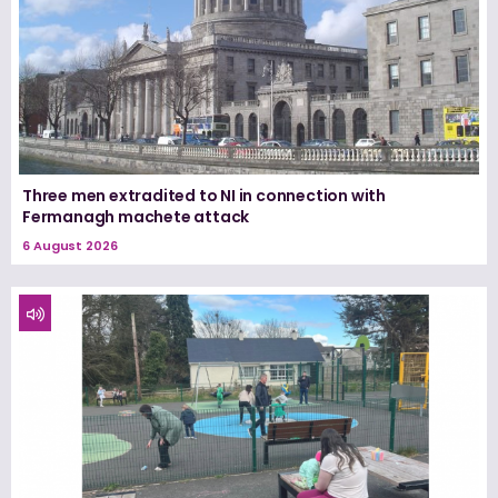
Three men extradited to NI in connection with
Fermanagh machete attack
6 August 2026