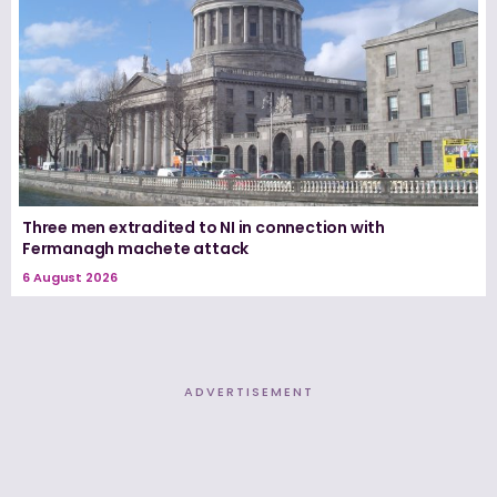
Three men extradited to NI in connection with
Fermanagh machete attack
6 August 2026
ADVERTISEMENT