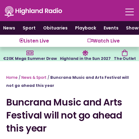
Skip
to
content
News
Sport
Obituaries
Playback
Events
Show
Listen Live
Watch Live
€20K Mega Summer Draw
Highland in the Sun 2027
The Outlet
Home
/
News & Sport
/
Buncrana Music and Arts Festival will
not go ahead this year
Buncrana Music and Arts
Festival will not go ahead
this year