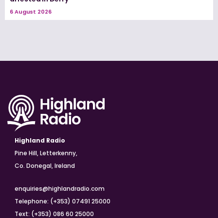
6 August 2026
Highland Radio
Pine Hill, Letterkenny,
Co. Donegal, Ireland
enquiries@highlandradio.com
Telephone: (+353) 07491 25000
Text: (+353) 086 60 25000