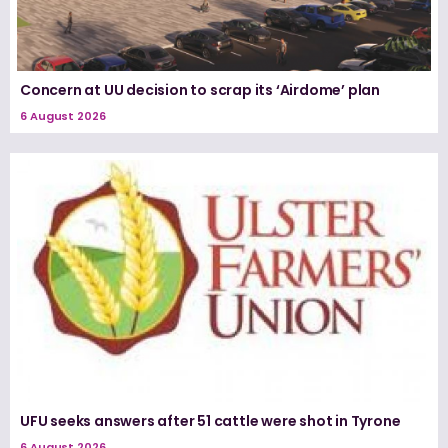
Concern at UU decision to scrap its ‘Airdome’ plan
6 August 2026
UFU seeks answers after 51 cattle were shot in Tyrone
6 August 2026