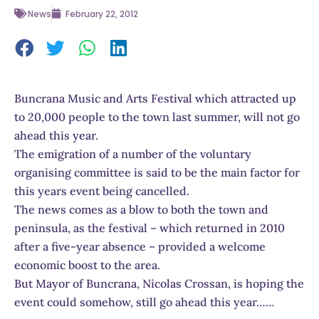
News
February 22, 2012
Buncrana Music and Arts Festival which attracted up
to 20,000 people to the town last summer, will not go
ahead this year.
The emigration of a number of the voluntary
organising committee is said to be the main factor for
this years event being cancelled.
The news comes as a blow to both the town and
peninsula, as the festival – which returned in 2010
after a five-year absence – provided a welcome
economic boost to the area.
But Mayor of Buncrana, Nicolas Crossan, is hoping the
event could somehow, still go ahead this year……