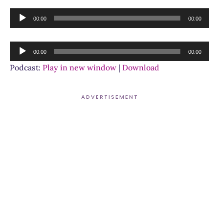
Audio
00:00
00:00
Player
Audio
00:00
00:00
Player
Podcast:
Play in new window
|
Download
ADVERTISEMENT