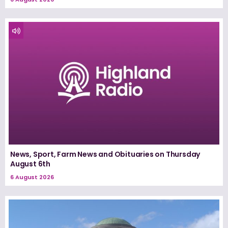
News, Sport, Farm News and Obituaries on Thursday
August 6th
6 August 2026