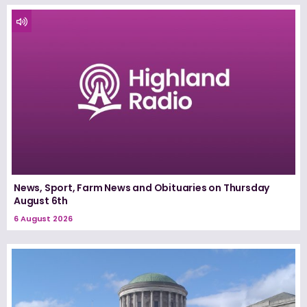
News, Sport, Farm News and Obituaries on Thursday
August 6th
6 August 2026