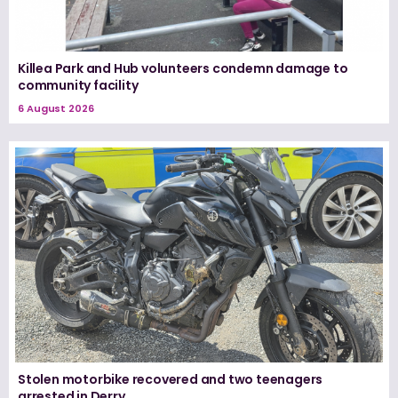
Killea Park and Hub volunteers condemn damage to
community facility
6 August 2026
Stolen motorbike recovered and two teenagers
arrested in Derry