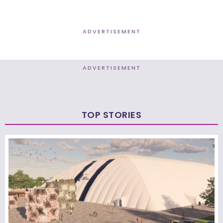
ADVERTISEMENT
ADVERTISEMENT
TOP STORIES