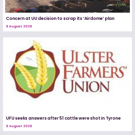
Concern at UU decision to scrap its ‘Airdome’ plan
6 August 2026
UFU seeks answers after 51 cattle were shot in Tyrone
6 August 2026