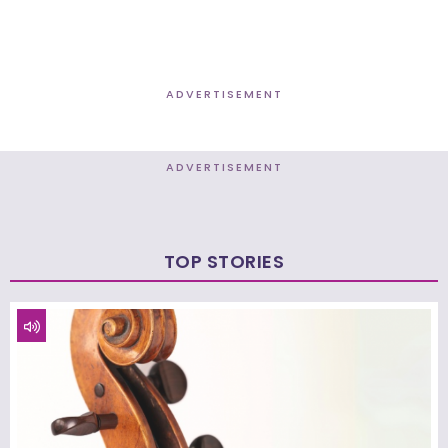
ADVERTISEMENT
ADVERTISEMENT
TOP STORIES