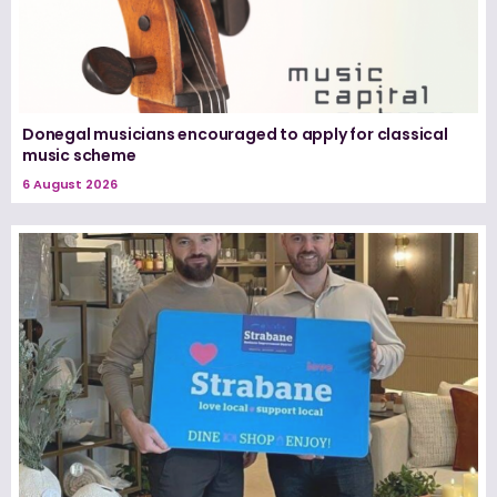
Donegal musicians encouraged to apply for classical
music scheme
6 August 2026