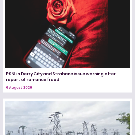
PSNI in Derry City and Strabane issue warning after
report of romance fraud
6 August 2026