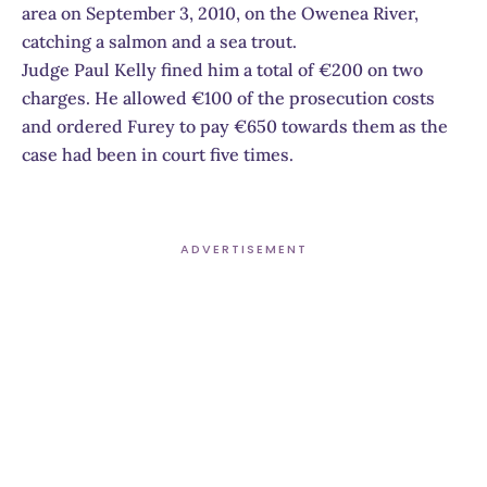
area on September 3, 2010, on the Owenea River,
catching a salmon and a sea trout.
Judge Paul Kelly fined him a total of €200 on two
charges. He allowed €100 of the prosecution costs
and ordered Furey to pay €650 towards them as the
case had been in court five times.
ADVERTISEMENT