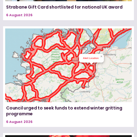
Strabane Gift Card shortlisted for national UK award
6 August 2026
Council urged to seek funds to extend winter gritting
programme
6 August 2026