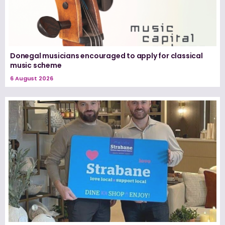
Donegal musicians encouraged to apply for classical
music scheme
6 August 2026