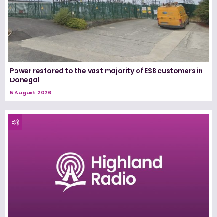
Power restored to the vast majority of ESB customers in
Donegal
5 August 2026