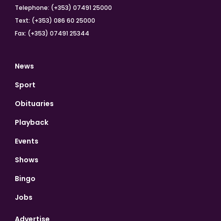
Telephone: (+353) 07491 25000
Text: (+353) 086 60 25000
Fax: (+353) 07491 25344
News
Sport
Obituaries
Playback
Events
Shows
Bingo
Jobs
Advertise