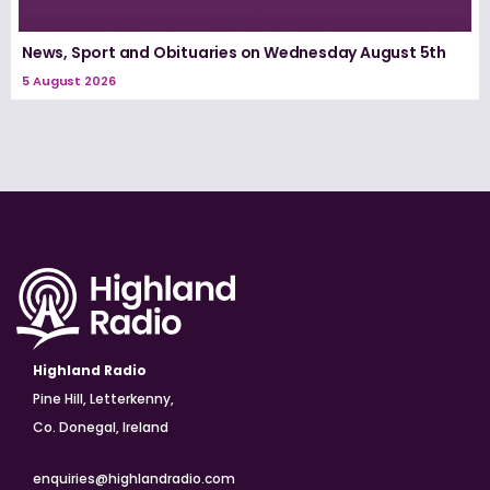
News, Sport and Obituaries on Wednesday August 5th
5 August 2026
Highland Radio
Pine Hill, Letterkenny,
Co. Donegal, Ireland
enquiries@highlandradio.com