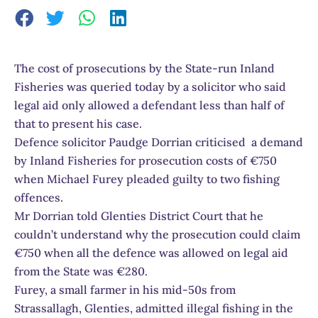
The cost of prosecutions by the State-run Inland
Fisheries was queried today by a solicitor who said
legal aid only allowed a defendant less than half of
that to present his case.
Defence solicitor Paudge Dorrian criticised a demand
by Inland Fisheries for prosecution costs of €750
when Michael Furey pleaded guilty to two fishing
offences.
Mr Dorrian told Glenties District Court that he
couldn’t understand why the prosecution could claim
€750 when all the defence was allowed on legal aid
from the State was €280.
Furey, a small farmer in his mid-50s from
Strassallagh, Glenties, admitted illegal fishing in the