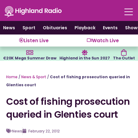
Skip
to
content
News
Sport
Obituaries
Playback
Events
Show
Listen Live
Watch Live
€20K Mega Summer Draw
Highland in the Sun 2027
The Outlet
Home
/
News & Sport
/
Cost of fishing prosecution queried in
Glenties court
Cost of fishing prosecution
queried in Glenties court
News
February 22, 2012