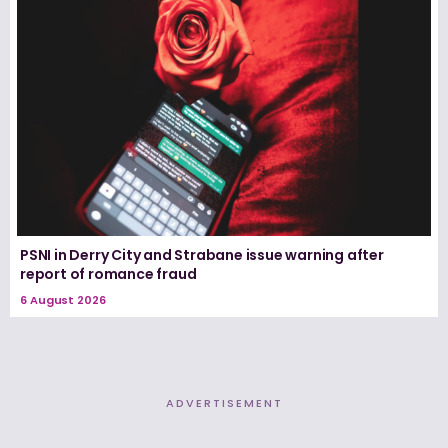
PSNI in Derry City and Strabane issue warning after
report of romance fraud
6 August 2026
ADVERTISEMENT