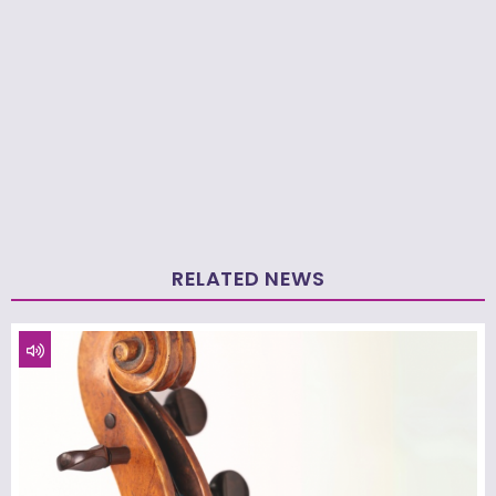
RELATED NEWS