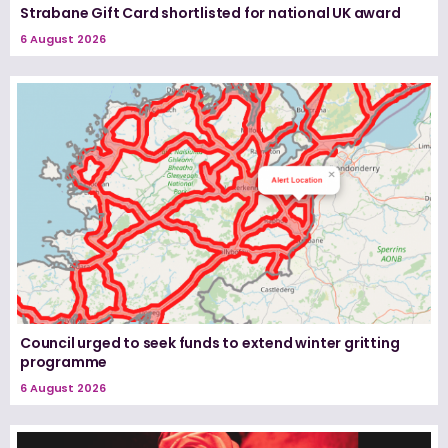
Strabane Gift Card shortlisted for national UK award
6 August 2026
Council urged to seek funds to extend winter gritting
programme
6 August 2026