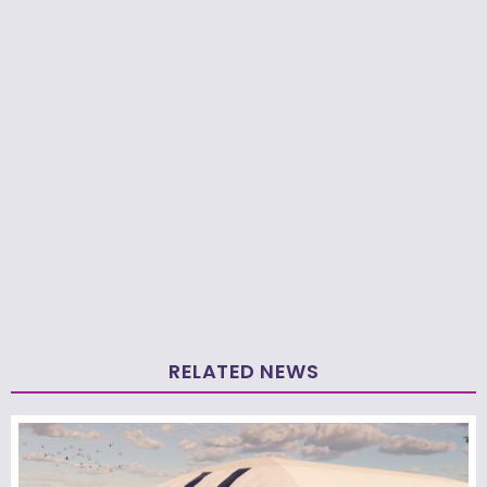
RELATED NEWS