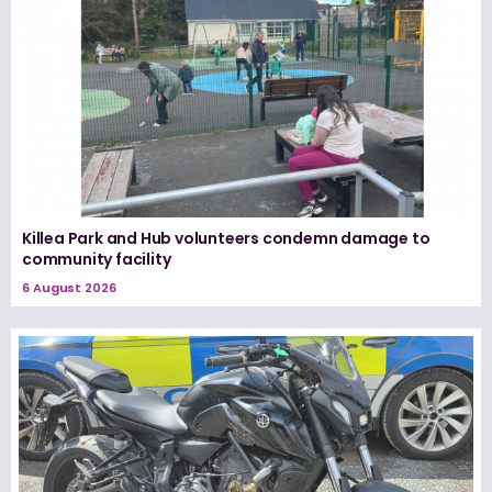
Killea Park and Hub volunteers condemn damage to
community facility
6 August 2026