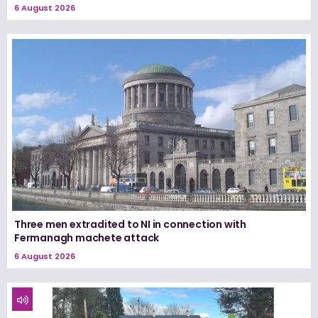
6 August 2026
Three men extradited to NI in connection with
Fermanagh machete attack
6 August 2026