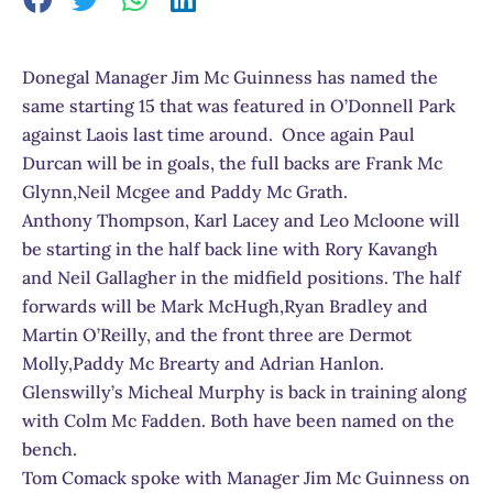
Donegal Manager Jim Mc Guinness has named the
same starting 15 that was featured in O’Donnell Park
against Laois last time around. Once again Paul
Durcan will be in goals, the full backs are Frank Mc
Glynn,Neil Mcgee and Paddy Mc Grath.
Anthony Thompson, Karl Lacey and Leo Mcloone will
be starting in the half back line with Rory Kavangh
and Neil Gallagher in the midfield positions. The half
forwards will be Mark McHugh,Ryan Bradley and
Martin O’Reilly, and the front three are Dermot
Molly,Paddy Mc Brearty and Adrian Hanlon.
Glenswilly’s Micheal Murphy is back in training along
with Colm Mc Fadden. Both have been named on the
bench.
Tom Comack spoke with Manager Jim Mc Guinness on