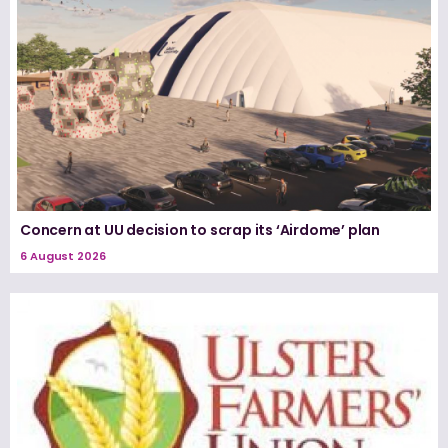
Concern at UU decision to scrap its ‘Airdome’ plan
6 August 2026