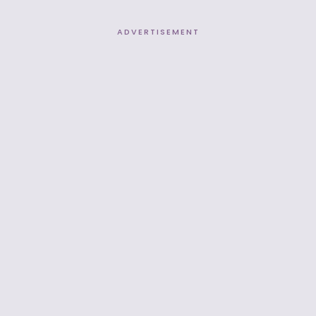
ADVERTISEMENT