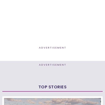
ADVERTISEMENT
ADVERTISEMENT
TOP STORIES