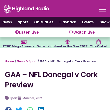
Skip
to
content
News
Sport
Obituaries
Playback
Events
Show
Listen Live
Watch Live
€20K Mega Summer Draw
Highland in the Sun 2027
The Outlet
Home
/
News & Sport
/
GAA – NFL Donegal v Cork Preview
GAA – NFL Donegal v Cork
Preview
Sport
March 3, 2012