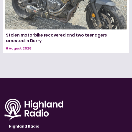
Stolen motorbike recovered and two teenagers
arrested in Derry
6 August 2026
Highland Radio