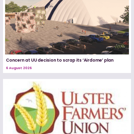
Concern at UU decision to scrap its ‘Airdome’ plan
6 August 2026