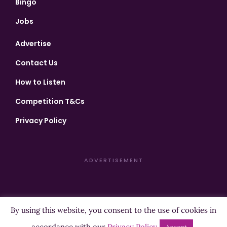
Bingo
Jobs
Advertise
Contact Us
How to Listen
Competition T&Cs
Privacy Policy
ADVERTISEMENT
By using this website, you consent to the use of cookies in
Copyright ©2026 Highland Radio - All Rights Reserved
accordance with our
Privacy Policy