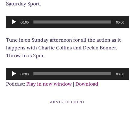
Saturday Sport.
Audio
00:00
00:00
Player
Tune in on Sunday afternoon for all the action as it
happens with Charlie Collins and Declan Bonner.
Throw In is 2pm.
Audio
00:00
00:00
Player
Podcast:
Play in new window
|
Download
ADVERTISEMENT