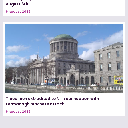
August 6th
6 August 2026
Three men extradited to NI in connection with
Fermanagh machete attack
6 August 2026