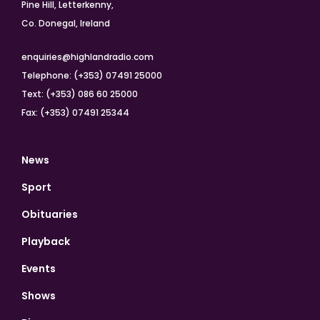
Pine Hill, Letterkenny,
Co. Donegal, Ireland
enquiries@highlandradio.com
Telephone: (+353) 07491 25000
Text: (+353) 086 60 25000
Fax: (+353) 07491 25344
News
Sport
Obituaries
Playback
Events
Shows