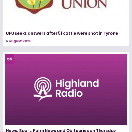
UFU seeks answers after 51 cattle were shot in Tyrone
6 August 2026
News, Sport, Farm News and Obituaries on Thursday