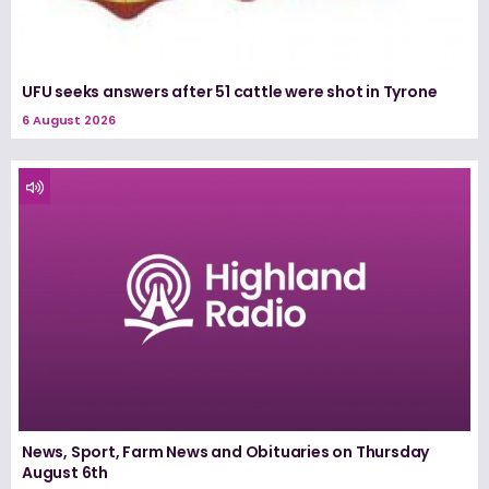
UFU seeks answers after 51 cattle were shot in Tyrone
6 August 2026
News, Sport, Farm News and Obituaries on Thursday
August 6th