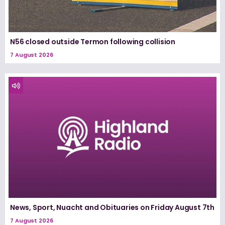
N56 closed outside Termon following collision
7 August 2026
News, Sport, Nuacht and Obituaries on Friday August 7th
7 August 2026