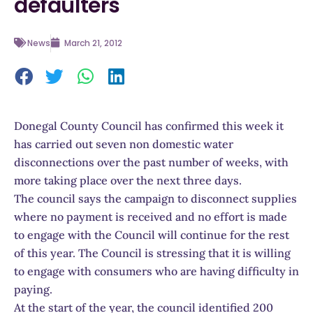
defaulters
News
March 21, 2012
Donegal County Council has confirmed this week it
has carried out seven non domestic water
disconnections over the past number of weeks, with
more taking place over the next three days.
The council says the campaign to disconnect supplies
where no payment is received and no effort is made
to engage with the Council will continue for the rest
of this year. The Council is stressing that it is willing
to engage with consumers who are having difficulty in
paying.
At the start of the year, the council identified 200