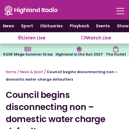
Skip
to
content
News
Sport
Obituaries
Playback
Events
Show
Listen Live
Watch Live
€20K Mega Summer Draw
Highland in the Sun 2027
The Outlet
Home
/
News & Sport
/
Council begins disconnecting non –
domestic water charge defaulters
Council begins
disconnecting non –
domestic water charge