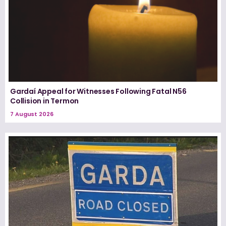
Gardaí Appeal for Witnesses Following Fatal N56
Collision in Termon
7 August 2026