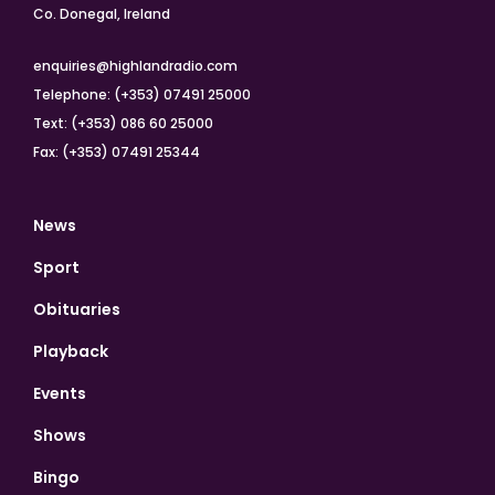
Co. Donegal, Ireland
enquiries@highlandradio.com
Telephone: (+353) 07491 25000
Text: (+353) 086 60 25000
Fax: (+353) 07491 25344
News
Sport
Obituaries
Playback
Events
Shows
Bingo