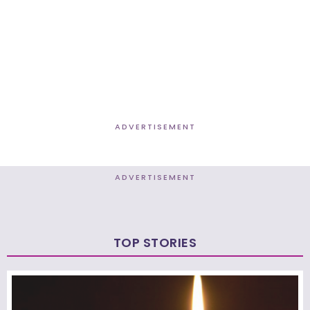
ADVERTISEMENT
ADVERTISEMENT
TOP STORIES