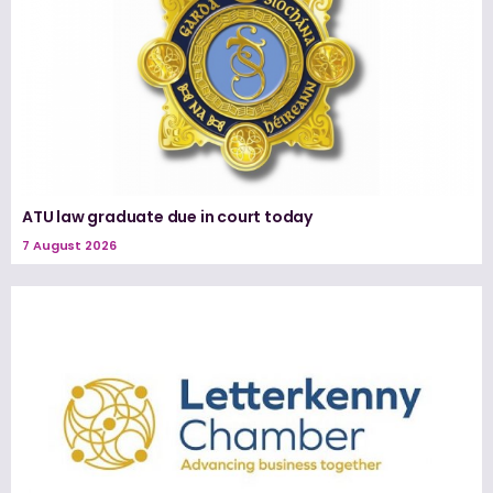
ATU law graduate due in court today
7 August 2026