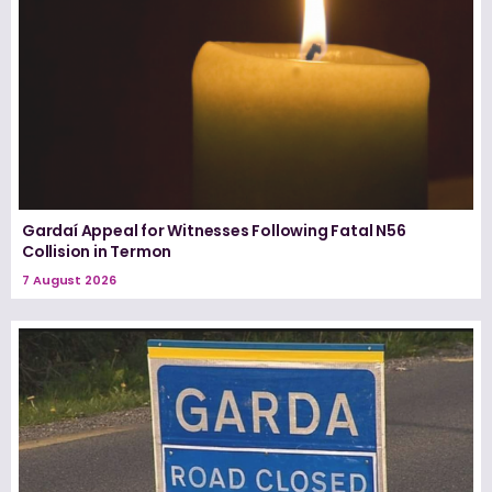
Gardaí Appeal for Witnesses Following Fatal N56
Collision in Termon
7 August 2026