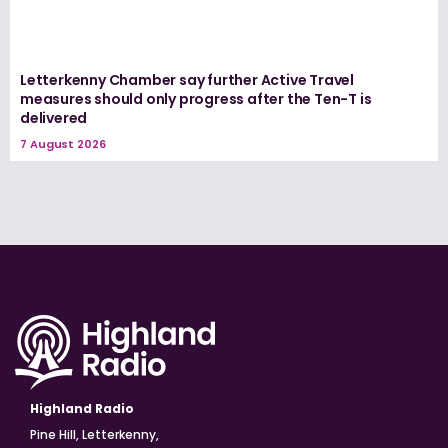
Letterkenny Chamber say further Active Travel
measures should only progress after the Ten-T is
delivered
7 August 2026
Highland Radio
Pine Hill, Letterkenny,