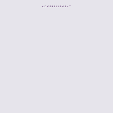
ADVERTISEMENT