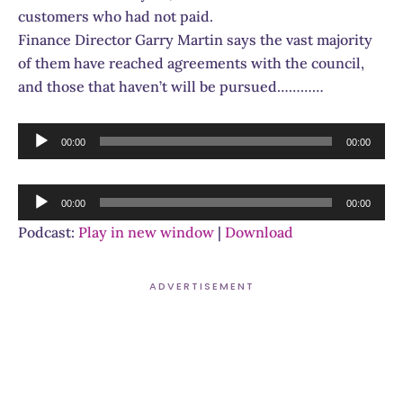
customers who had not paid.
Finance Director Garry Martin says the vast majority
of them have reached agreements with the council,
and those that haven’t will be pursued…………
Audio
00:00
00:00
Player
Audio
00:00
00:00
Player
Podcast:
Play in new window
|
Download
ADVERTISEMENT