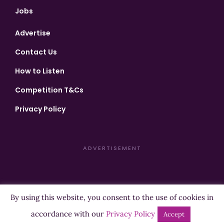
Jobs
Advertise
Contact Us
How to Listen
Competition T&Cs
Privacy Policy
ADVERTISEMENT
By using this website, you consent to the use of cookies in
Copyright ©2026 Highland Radio - All Rights Reserved
accordance with our
Privacy Policy
Accept
Designed by
Manna
| Developed by
Purposemakers