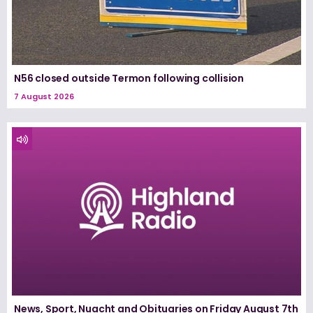
N56 closed outside Termon following collision
7 August 2026
News, Sport, Nuacht and Obituaries on Friday August 7th