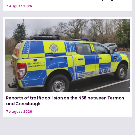
7 August 2026
Reports of traffic collision on the N56 between Termon
and Creeslough
7 August 2026