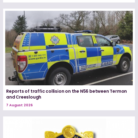
Reports of traffic collision on the N56 between Termon
and Creeslough
7 August 2026