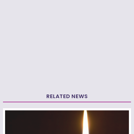
RELATED NEWS