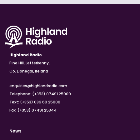
Highland Radio
Pine Hill, Letterkenny,
Co. Donegal, Ireland
enquiries@highlandradio.com
Telephone: (+353) 07491 25000
Text: (+353) 086 60 25000
Fax: (+353) 07491 25344
News