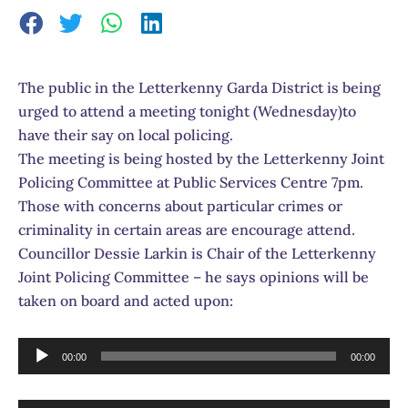
The public in the Letterkenny Garda District is being
urged to attend a meeting tonight (Wednesday)to
have their say on local policing.
The meeting is being hosted by the Letterkenny Joint
Policing Committee at Public Services Centre 7pm.
Those with concerns about particular crimes or
criminality in certain areas are encourage attend.
Councillor Dessie Larkin is Chair of the Letterkenny
Joint Policing Committee – he says opinions will be
taken on board and acted upon:
Audio
00:00
00:00
Player