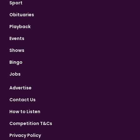
Sport
Obituaries
Playback
Events
Shows
Bingo
Jobs
Advertise
Contact Us
How to Listen
Competition T&Cs
Privacy Policy