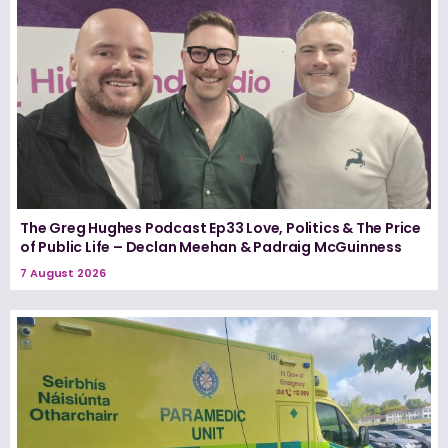
The Greg Hughes Podcast Ep33 Love, Politics & The Price
of Public Life – Declan Meehan & Padraig McGuinness
7 August 2026