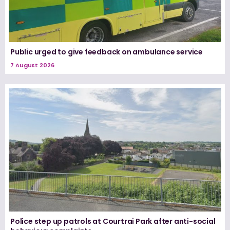
Public urged to give feedback on ambulance service
7 August 2026
Police step up patrols at Courtrai Park after anti-social