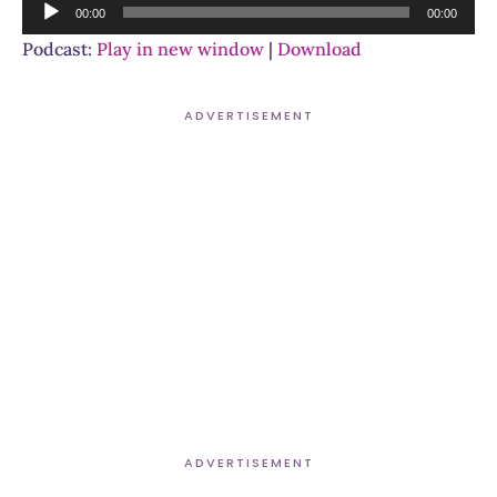
Audio
00:00
00:00
Player
Podcast:
Play in new window
|
Download
ADVERTISEMENT
ADVERTISEMENT