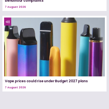
behaviour complaints
7 August 2026
Vape prices could rise under Budget 2027 plans
7 August 2026