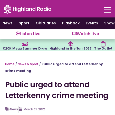
Skip
to
content
News
Sport
Obituaries
Playback
Events
Show
Listen Live
Watch Live
€20K Mega Summer Draw
Highland in the Sun 2027
The Outlet
Home
/
News & Sport
/
Public urged to attend Letterkenny
crime meeting
Public urged to attend
Letterkenny crime meeting
News
March 21, 2012