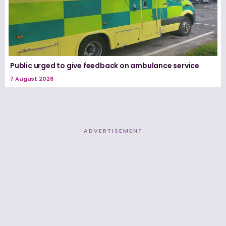
Public urged to give feedback on ambulance service
7 August 2026
ADVERTISEMENT