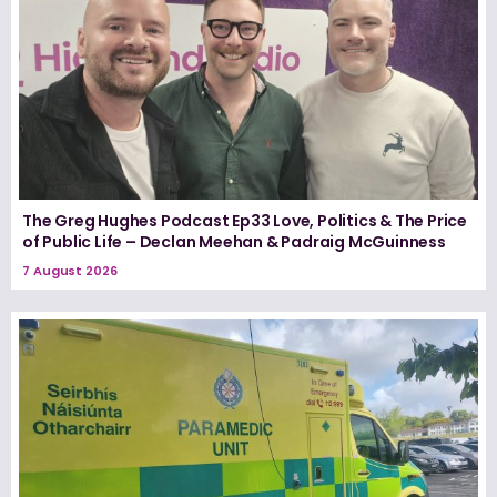
The Greg Hughes Podcast Ep33 Love, Politics & The Price
of Public Life – Declan Meehan & Padraig McGuinness
7 August 2026