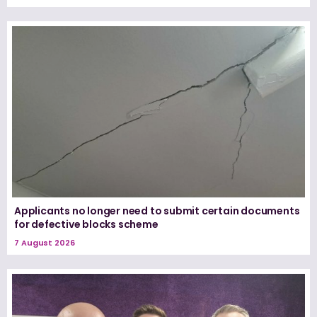
Applicants no longer need to submit certain documents
for defective blocks scheme
7 August 2026