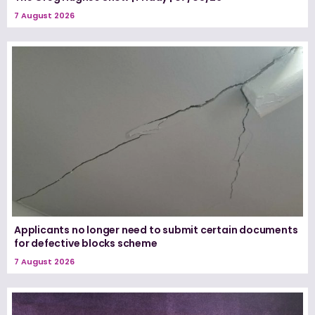
7 August 2026
Applicants no longer need to submit certain documents
for defective blocks scheme
7 August 2026