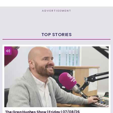
ADVERTISEMENT
TOP STORIES
The Greg Hughes Show | Friday | 07/08/26