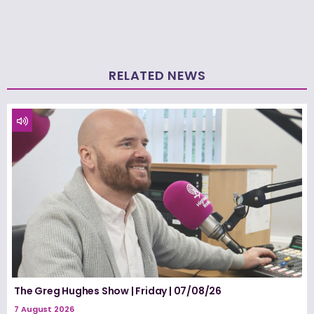
RELATED NEWS
The Greg Hughes Show | Friday | 07/08/26
7 August 2026