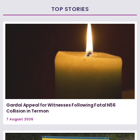
TOP STORIES
Gardaí Appeal for Witnesses Following Fatal N56
Collision in Termon
7 August 2026