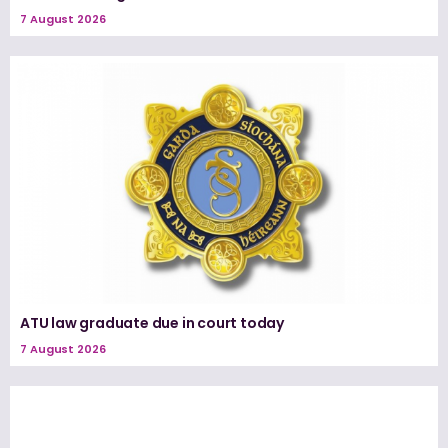
7 August 2026
ATU law graduate due in court today
7 August 2026