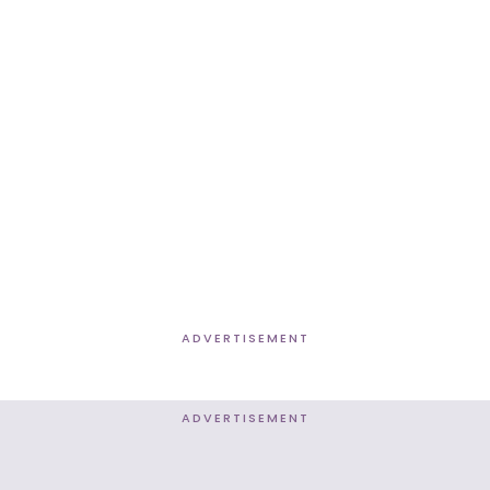
ADVERTISEMENT
ADVERTISEMENT