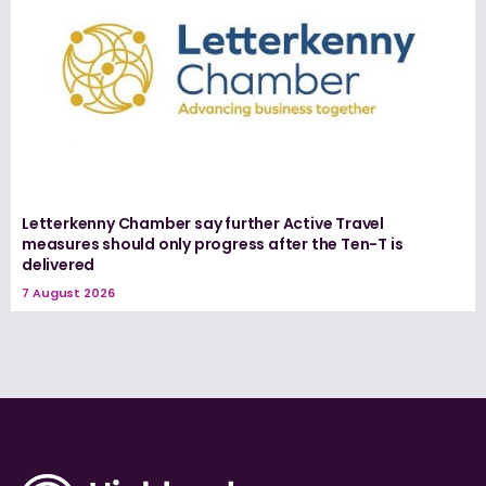
Letterkenny Chamber say further Active Travel
measures should only progress after the Ten-T is
delivered
7 August 2026