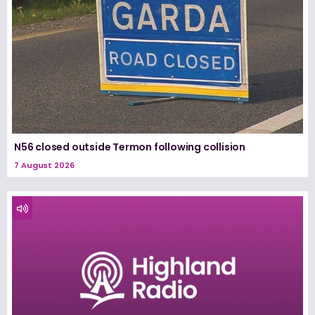
N56 closed outside Termon following collision
7 August 2026