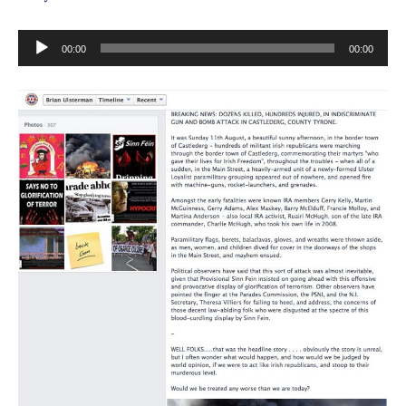
Audio
00:00
00:00
Player