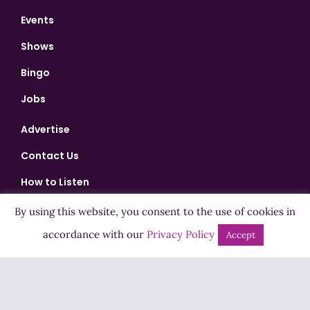
Events
Shows
Bingo
Jobs
Advertise
Contact Us
How to Listen
Competition T&Cs
By using this website, you consent to the use of cookies in
accordance with our
Privacy Policy
Privacy Policy
Accept
ADVERTISEMENT