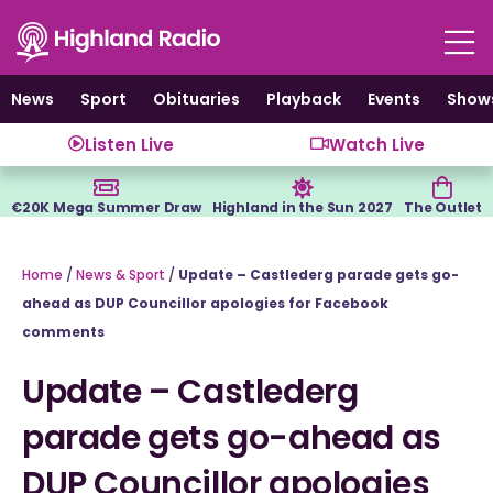
Skip
to
content
News
Sport
Obituaries
Playback
Events
Show
Listen Live
Watch Live
€20K Mega Summer Draw
Highland in the Sun 2027
The Outlet
Home
/
News & Sport
/
Update – Castlederg parade gets go-
ahead as DUP Councillor apologies for Facebook
comments
Update – Castlederg
parade gets go-ahead as
DUP Councillor apologies