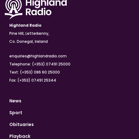
Highland Radio
Pine Hill, Letterkenny,
Co. Donegal, Ireland
enquiries@highlandradio.com
Telephone: (+353) 07491 25000
Text: (+353) 086 60 25000
Fax: (+353) 07491 25344
News
Sport
Obituaries
Playback