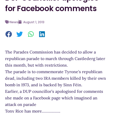
for Facebook comments
News
August 1, 2013
The Parades Commission has decided to allow a
republican parade to march through Castlederg later
this month, but with restrictions.
The parade is to commemorate Tyrone’s republican
dead, including two IRA members killed by their own
bomb in 1973, and is backed by Sinn Féin.
Earlier, a DUP councillor’s apologised for comments
she made on a Facebook page which imagined an
attack on parade
Tony Rice has more……………..