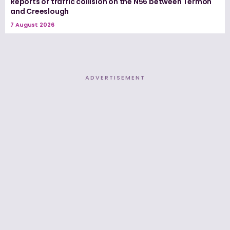
Reports of traffic collision on the N56 between Termon
and Creeslough
7 August 2026
ADVERTISEMENT