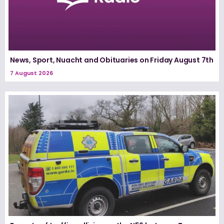
News, Sport, Nuacht and Obituaries on Friday August 7th
7 August 2026