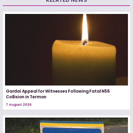
Gardaí Appeal for Witnesses Following Fatal N56
Collision in Termon
7 August 2026