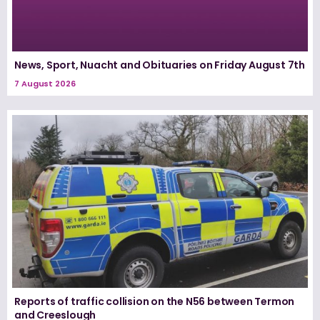
News, Sport, Nuacht and Obituaries on Friday August 7th
7 August 2026
Reports of traffic collision on the N56 between Termon
and Creeslough