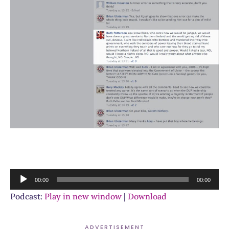
Audio
00:00
00:00
Player
Podcast:
Play in new window
|
Download
ADVERTISEMENT