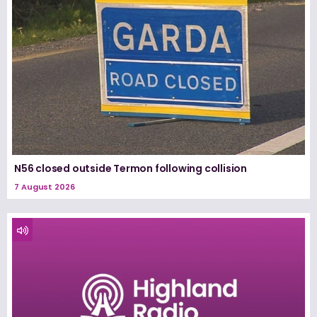
N56 closed outside Termon following collision
7 August 2026