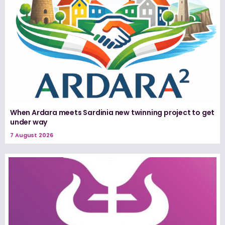
When Ardara meets Sardinia new twinning project to get
under way
7 August 2026