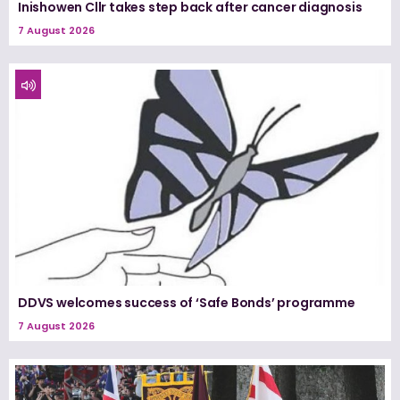
Inishowen Cllr takes step back after cancer diagnosis
7 August 2026
DDVS welcomes success of ‘Safe Bonds’ programme
7 August 2026