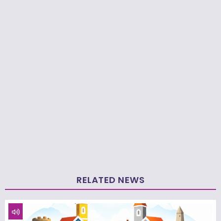
RELATED NEWS