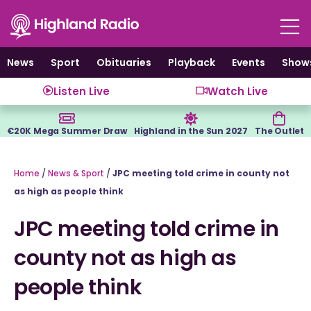
Skip
to
content
News
Sport
Obituaries
Playback
Events
Show
Listen Live
Watch Live
€20K Mega Summer Draw
Highland in the Sun 2027
The Outlet
Home
/
News & Sport
/
JPC meeting told crime in county not
as high as people think
JPC meeting told crime in
county not as high as
people think