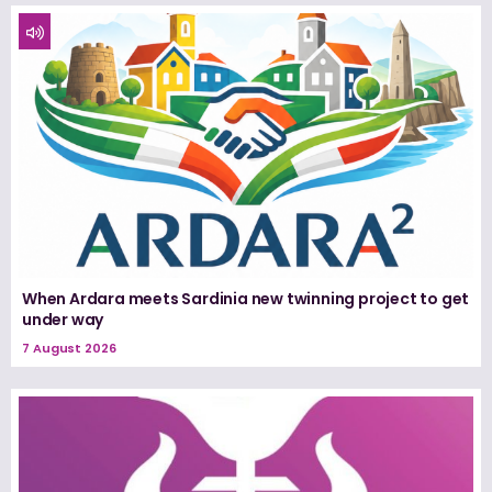
When Ardara meets Sardinia new twinning project to get
under way
7 August 2026