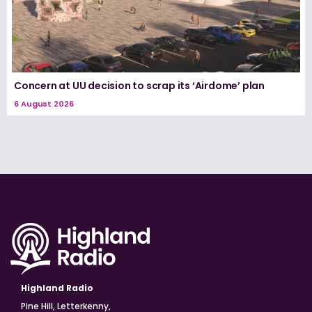
Concern at UU decision to scrap its ‘Airdome’ plan
6 August 2026
Highland Radio
Pine Hill, Letterkenny,