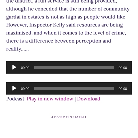
the district, a full service is still being provided,
although he conceded that the number of community
gardai in estates is not as high as people would like.
However, Inspector Kelly said resources are being
maximised, and when it comes to the level of crime,
there is a difference between perception and
reality……
Audio
00:00
00:00
Player
Audio
00:00
00:00
Player
Podcast:
Play in new window
|
Download
ADVERTISEMENT