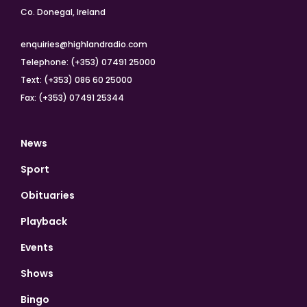
Co. Donegal, Ireland
enquiries@highlandradio.com
Telephone: (+353) 07491 25000
Text: (+353) 086 60 25000
Fax: (+353) 07491 25344
News
Sport
Obituaries
Playback
Events
Shows
Bingo