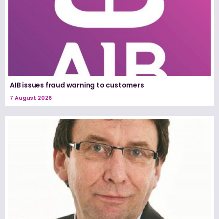
AIB issues fraud warning to customers
7 August 2026