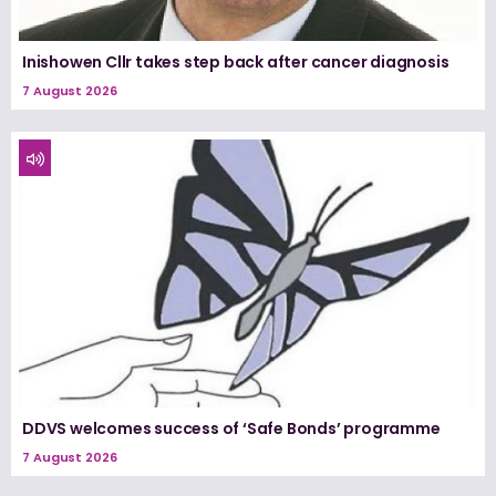
Inishowen Cllr takes step back after cancer diagnosis
7 August 2026
DDVS welcomes success of ‘Safe Bonds’ programme
7 August 2026