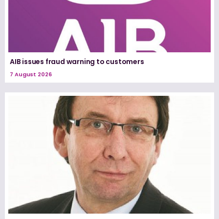
AIB issues fraud warning to customers
7 August 2026