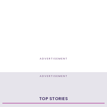
ADVERTISEMENT
ADVERTISEMENT
TOP STORIES