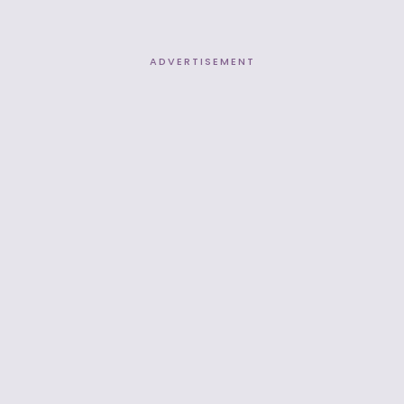
ADVERTISEMENT