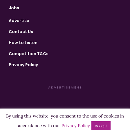
Jobs
Advertise
Contact Us
How to Listen
Competition T&Cs
Privacy Policy
ADVERTISEMENT
By using this website, you consent to the use of cookies in
Copyright ©2026 Highland Radio - All Rights Reserved
accordance with our
Privacy Policy
Accept
Designed by
Manna
| Developed by
Purposemakers