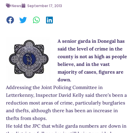
News
September 17, 2013
A senior garda in Donegal has
said the level of crime in the
county is not as high as people
believe, and in the vast
majority of cases, figures are
down.
Addressing the Joint Policing Committee in
Letterkenny, Inspector David Kelly said there’s been a
reduction most areas of crime, particularly burglaries
and thefts, although there has been an increase in
thefts from shops.
He told the JPC that while garda numbers are down in