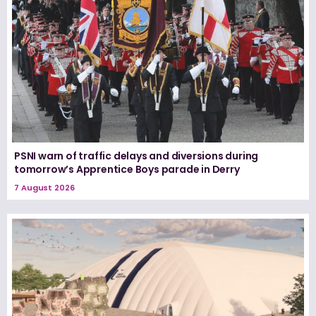
PSNI warn of traffic delays and diversions during
tomorrow’s Apprentice Boys parade in Derry
7 August 2026