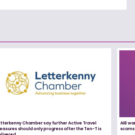
etterkenny Chamber say further Active Travel
AIB wa
asures should only progress after the Ten-T is
scams
elivered