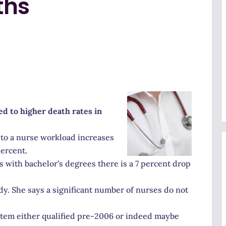
ths
ed to higher death rates in
to a nurse workload increases
percent.
s with bachelor’s degrees there is a 7 percent drop
dy. She says a significant number of nurses do not
ystem either qualified pre-2006 or indeed maybe