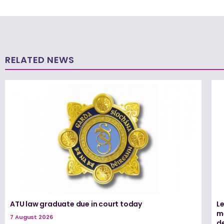
RELATED NEWS
ATU law graduate due in court today
L
me
7 August 2026
d