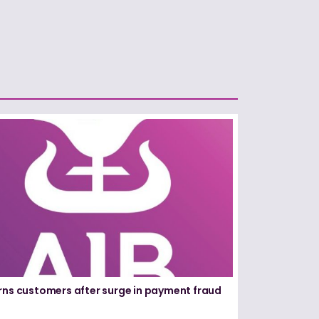
rns customers after surge in payment fraud