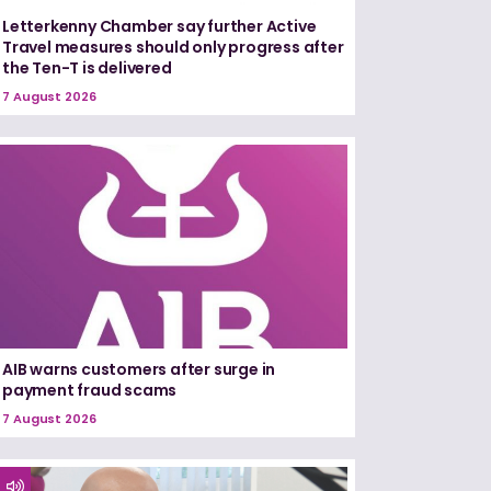
Letterkenny Chamber say further Active
Travel measures should only progress after
the Ten-T is delivered
7 August 2026
AIB warns customers after surge in
payment fraud scams
7 August 2026