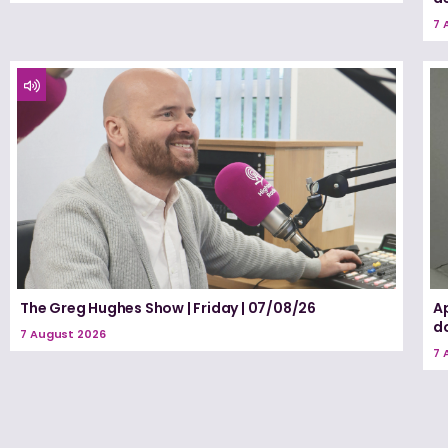
7 
The Greg Hughes Show | Friday | 07/08/26
A
d
7 August 2026
7 