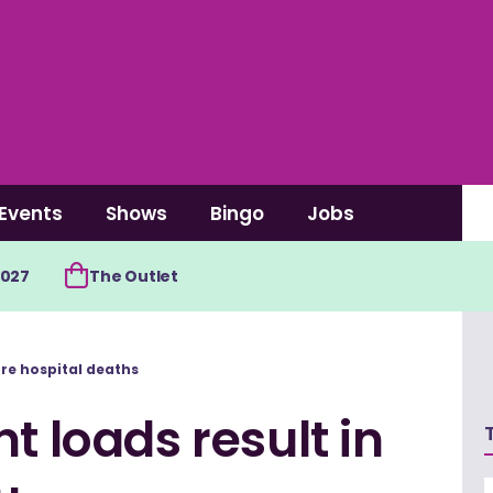
Events
Shows
Bingo
Jobs
2027
The Outlet
ore hospital deaths
t loads result in