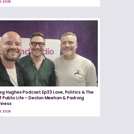
t 2026
eg Hughes Podcast Ep33 Love, Politics & The
of Public Life – Declan Meehan & Padraig
nness
t 2026