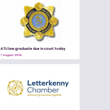
ATU law graduate due in court today
7 August 2026