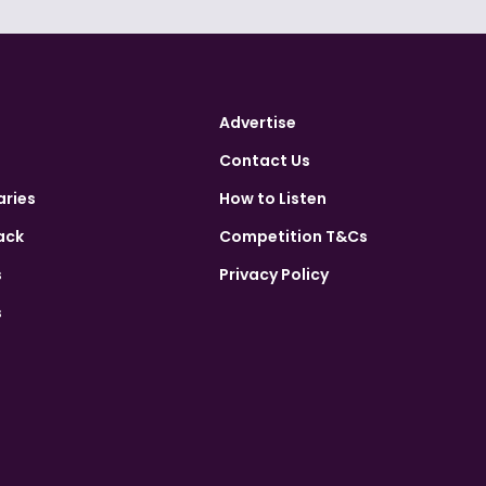
Advertise
Contact Us
aries
How to Listen
ack
Competition T&Cs
s
Privacy Policy
s