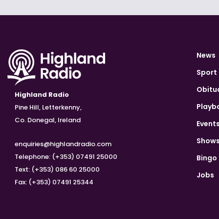
News
Sport
Obitu
Highland Radio
Playb
Pine Hill, Letterkenny,
Co. Donegal, Ireland
Event
Show
enquiries@highlandradio.com
Telephone: (+353) 07491 25000
Bingo
Text: (+353) 086 60 25000
Jobs
Fax: (+353) 07491 25344