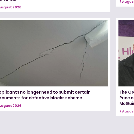
7 Augus
August 2026
pplicants no longer need to submit certain
The Gr
ocuments for defective blocks scheme
Price 
McGui
August 2026
7 Augus