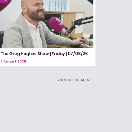
The Greg Hughes Show | Friday | 07/08/26
7 August 2026
ADVERTISEMENT