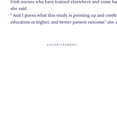
Irish nurses who have trained elsewhere and come ba
she said.
” And I guess what this study is pointing up and confi
education or higher, and better patient outcome” she 
ADVERTISEMENT