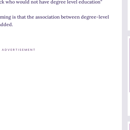
ck who would not have degree level education”
rming is that the association between degree-level
added.
ADVERTISEMENT