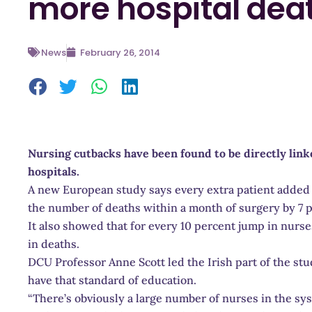
more hospital dea
News
February 26, 2014
Nursing cutbacks have been found to be directly link
hospitals.
A new European study says every extra patient added 
the number of deaths within a month of surgery by 7 
It also showed that for every 10 percent jump in nurse
in deaths.
DCU Professor Anne Scott led the Irish part of the stu
have that standard of education.
“There’s obviously a large number of nurses in the s