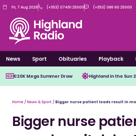
Skip
Fri, 7 Aug 2026
(+353) 07491 25000
(+353) 086 60 25000
to
content
News
Sport
Obituaries
Playback
€20K Mega Summer Draw
Highland in the Sun 
Home
/
News & Sport
/
Bigger nurse patient loads result in m
Bigger nurse patien