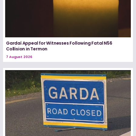
Gardaí Appeal for Witnesses Following Fatal N56
Collision in Termon
7 August 2026