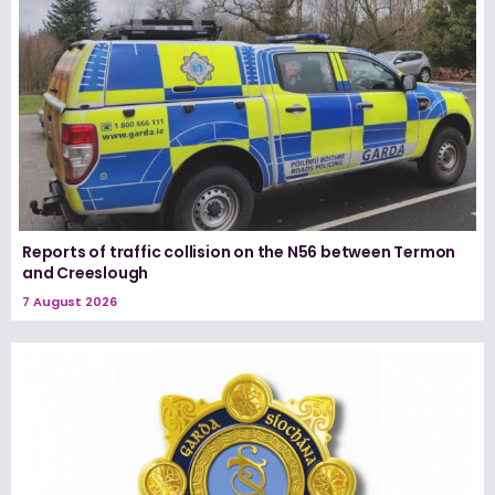
Reports of traffic collision on the N56 between Termon
and Creeslough
7 August 2026