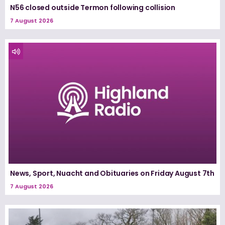
N56 closed outside Termon following collision
7 August 2026
News, Sport, Nuacht and Obituaries on Friday August 7th
7 August 2026