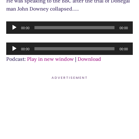
He was speaking to the BBC after the trial of Donegal
man John Downey collapsed…..
Audio
00:00
00:00
Player
Audio
00:00
00:00
Player
Podcast:
Play in new window
|
Download
ADVERTISEMENT