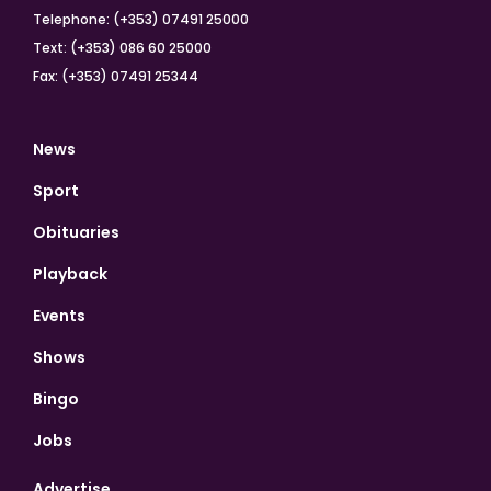
Telephone: (+353) 07491 25000
Text: (+353) 086 60 25000
Fax: (+353) 07491 25344
News
Sport
Obituaries
Playback
Events
Shows
Bingo
Jobs
Advertise