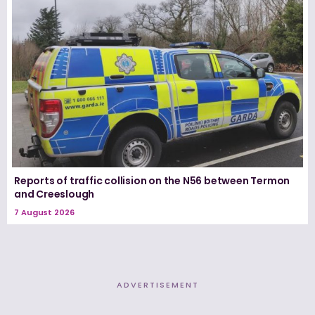
Reports of traffic collision on the N56 between Termon
and Creeslough
7 August 2026
ADVERTISEMENT