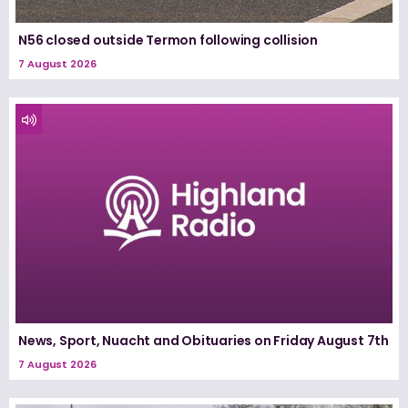
N56 closed outside Termon following collision
7 August 2026
News, Sport, Nuacht and Obituaries on Friday August 7th
7 August 2026