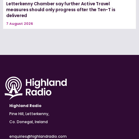
Letterkenny Chamber say further Active Travel
measures should only progress after the Ten-T is
delivered
7 August 2026
Highland Radio
Pine Hill, Letterkenny,
Co. Donegal, Ireland
enquiries@highlandradio.com