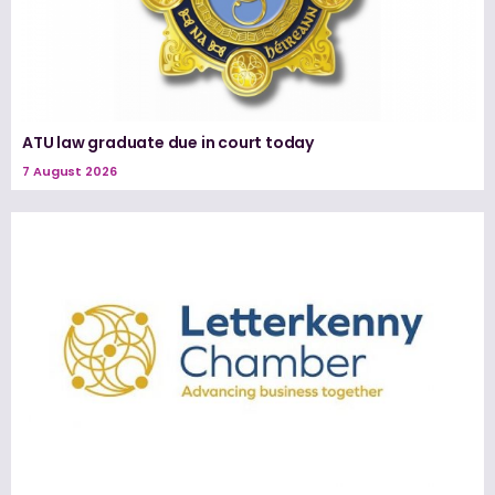
ATU law graduate due in court today
7 August 2026