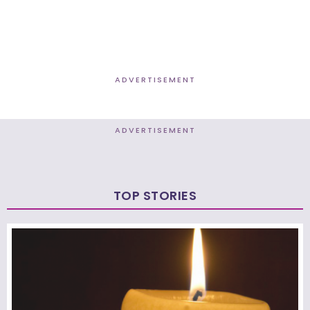
ADVERTISEMENT
ADVERTISEMENT
TOP STORIES