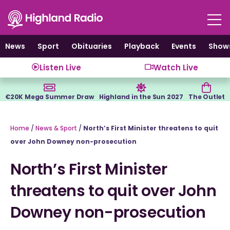
Skip
to
content
News
Sport
Obituaries
Playback
Events
Show
Listen Live
Watch Live
€20K Mega Summer Draw
Highland in the Sun 2027
The Outlet
Home
/
News & Sport
/
North’s First Minister threatens to quit
over John Downey non-prosecution
North’s First Minister
threatens to quit over John
Downey non-prosecution