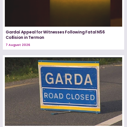
Gardaí Appeal for Witnesses Following Fatal N56
Collision in Termon
7 August 2026