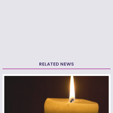
RELATED NEWS