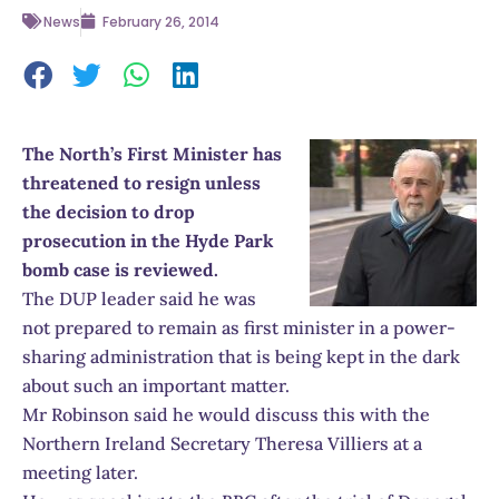
News
February 26, 2014
The North’s First Minister has
threatened to resign unless
the decision to drop
prosecution in the Hyde Park
bomb case is reviewed.
The DUP leader said he was
not prepared to remain as first minister in a power-
sharing administration that is being kept in the dark
about such an important matter.
Mr Robinson said he would discuss this with the
Northern Ireland Secretary Theresa Villiers at a
meeting later.