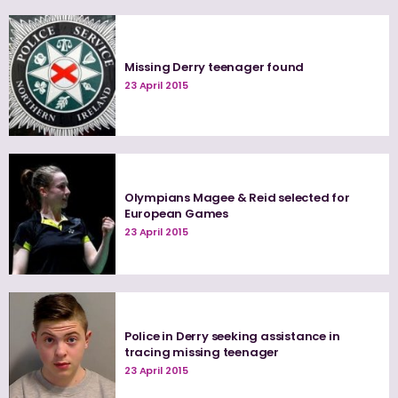
Missing Derry teenager found
23 April 2015
Olympians Magee & Reid selected for
European Games
23 April 2015
Police in Derry seeking assistance in
tracing missing teenager
23 April 2015