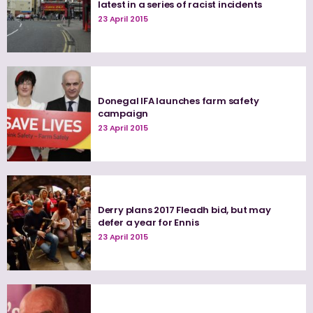
latest in a series of racist incidents
23 April 2015
Donegal IFA launches farm safety
campaign
23 April 2015
Derry plans 2017 Fleadh bid, but may
defer a year for Ennis
23 April 2015