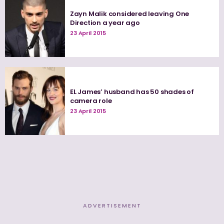
Zayn Malik considered leaving One
Direction a year ago
23 April 2015
EL James’ husband has 50 shades of
camera role
23 April 2015
ADVERTISEMENT