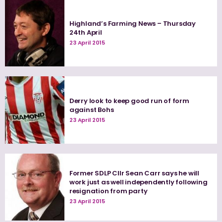
Highland’s Farming News – Thursday
24th April
23 April 2015
Derry look to keep good run of form
against Bohs
23 April 2015
Former SDLP Cllr Sean Carr says he will
work just as well independently following
resignation from party
23 April 2015