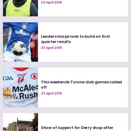
23 April 2015
Leaders Harps look to build on first
quarter results
23 April 2015
This weekends Tyrone club games called
off
23 April 2015
Show of support for Derry shop after