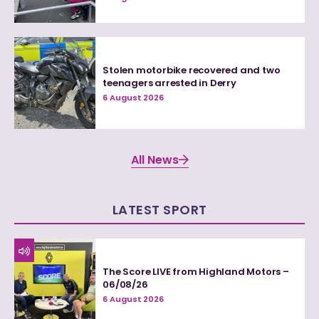
Stolen motorbike recovered and two
teenagers arrested in Derry
6 August 2026
All News
LATEST SPORT
The Score LIVE from Highland Motors –
06/08/26
6 August 2026