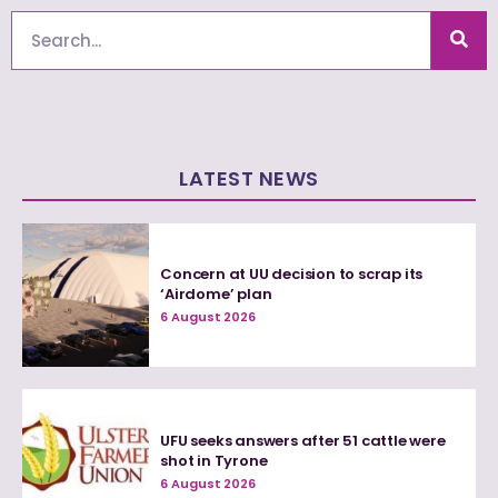
Search
LATEST NEWS
Concern at UU decision to scrap its
‘Airdome’ plan
6 August 2026
UFU seeks answers after 51 cattle were
shot in Tyrone
6 August 2026