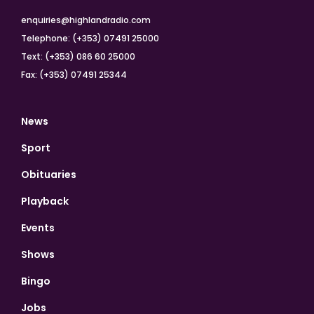
enquiries@highlandradio.com
Telephone: (+353) 07491 25000
Text: (+353) 086 60 25000
Fax: (+353) 07491 25344
News
Sport
Obituaries
Playback
Events
Shows
Bingo
Jobs