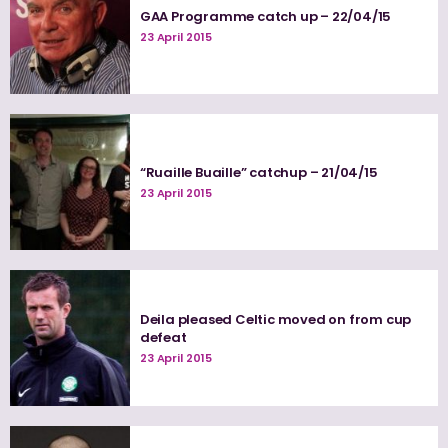
GAA Programme catch up – 22/04/15
23 April 2015
“Ruaille Buaille” catchup – 21/04/15
23 April 2015
Deila pleased Celtic moved on from cup
defeat
23 April 2015