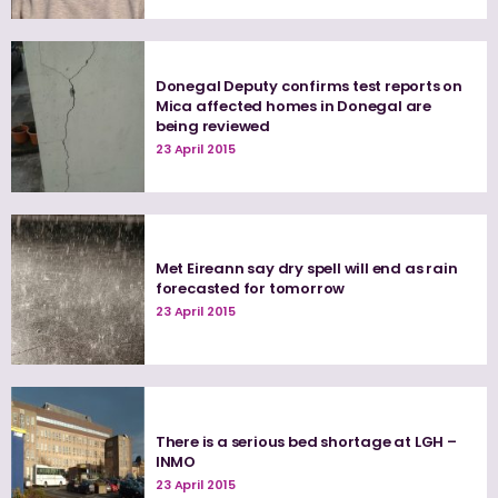
Donegal Deputy confirms test reports on
Mica affected homes in Donegal are
being reviewed
23 April 2015
Met Eireann say dry spell will end as rain
forecasted for tomorrow
23 April 2015
There is a serious bed shortage at LGH –
INMO
23 April 2015