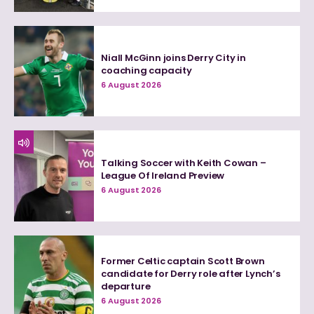
Niall McGinn joins Derry City in
coaching capacity
6 August 2026
Talking Soccer with Keith Cowan –
League Of Ireland Preview
6 August 2026
Former Celtic captain Scott Brown
candidate for Derry role after Lynch’s
departure
6 August 2026