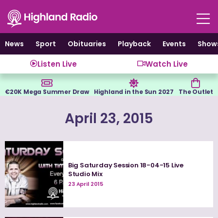
Skip
to
content
News
Sport
Obituaries
Playback
Events
Show
Listen Live
Watch Live
€20K Mega Summer Draw
Highland in the Sun 2027
The Outlet
April 23, 2015
Big Saturday Session 18-04-15 Live
Studio Mix
23 April 2015