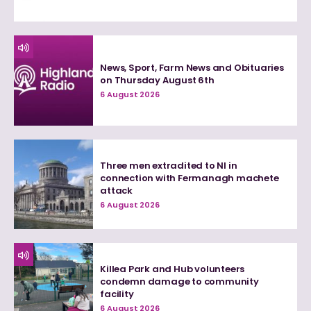
News, Sport, Farm News and Obituaries
on Thursday August 6th
6 August 2026
Three men extradited to NI in
connection with Fermanagh machete
attack
6 August 2026
Killea Park and Hub volunteers
condemn damage to community
facility
6 August 2026