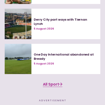
Derry City part ways with Tiernan
Lynch
5 August 2026
One Day International abandoned at
Bready
5 August 2026
All Sport
ADVERTISEMENT