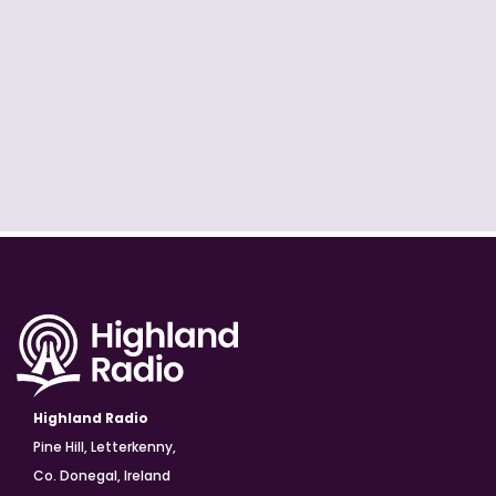
Highland Radio
Pine Hill, Letterkenny,
Co. Donegal, Ireland