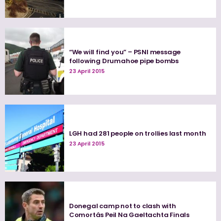
“We will find you” – PSNI message
following Drumahoe pipe bombs
23 April 2015
LGH had 281 people on trollies last month
23 April 2015
Donegal camp not to clash with
Comortás Peil Na Gaeltachta Finals