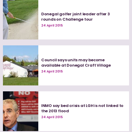
Donegal golfer joint leader after 3
rounds on Challenge tour
24 April 2015
Council says units may become
available at Donegal Craft Village
24 April 2015
INMO say bed crisis at LGH is not linked to
the 2013 flood
24 April 2015