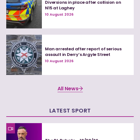
Diversions in place after collision on
N15 at Laghey
10 August 2026
Man arrested after report of serious
assault in Derry’s Argyle Street
10 August 2026
All News
LATEST SPORT