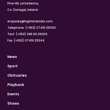
Pine Hill, Letterkenny,
Co. Donegal, Ireland
enquiries@highlandradio.com
Telephone: (+353) 07491 25000
Text: (+353) 086 60 25000
Fax: (+353) 07491 25344
News
Sport
Obituaries
Playback
Events
Shows