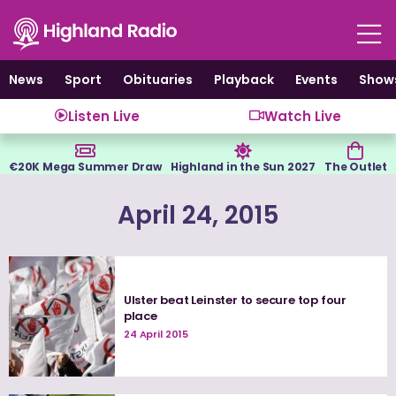
Skip
to
content
News
Sport
Obituaries
Playback
Events
Show
Listen Live
Watch Live
€20K Mega Summer Draw
Highland in the Sun 2027
The Outlet
April 24, 2015
Ulster beat Leinster to secure top four
place
24 April 2015