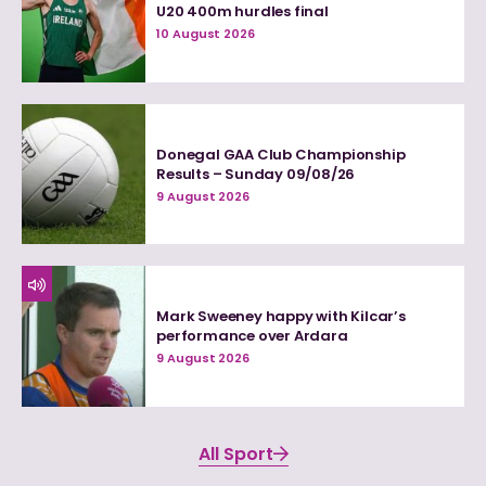
U20 400m hurdles final
10 August 2026
Donegal GAA Club Championship
Results – Sunday 09/08/26
9 August 2026
Mark Sweeney happy with Kilcar’s
performance over Ardara
9 August 2026
All Sport