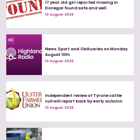
17 year old girl reported missing in
Donegal found safe and well
10 August 2026
News. Sport and Obituaries on Monday
August 10th
10 August 2026
Independent review of Tyrone cattle
cull will report back by early autumn
10 August 2026