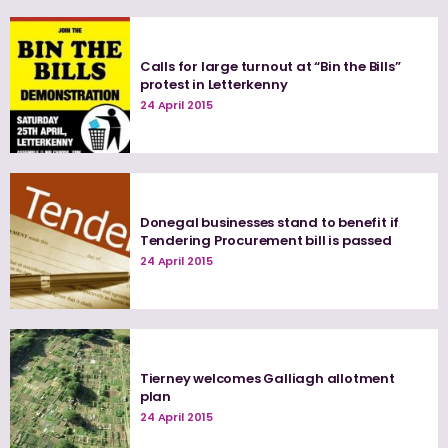
Calls for large turnout at “Bin the Bills”
protest in Letterkenny
24 April 2015
Donegal businesses stand to benefit if
Tendering Procurement bill is passed
24 April 2015
Tierney welcomes Galliagh allotment
plan
24 April 2015