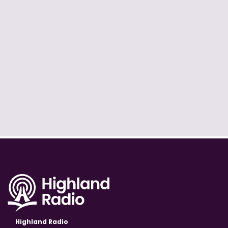
Highland Radio