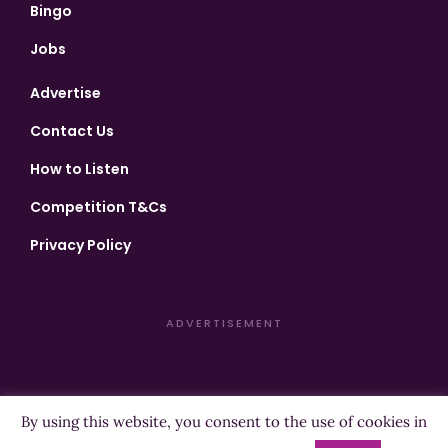
Bingo
Jobs
Advertise
Contact Us
How to Listen
Competition T&Cs
Privacy Policy
ADVERTISEMENT
By using this website, you consent to the use of cookies in
Copyright ©2026 Highland Radio - All Rights Reserved