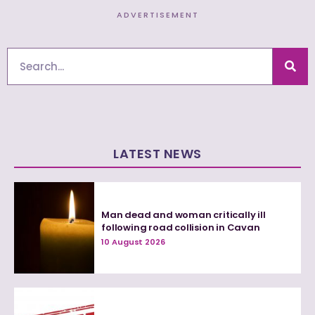
ADVERTISEMENT
Search
LATEST NEWS
Man dead and woman critically ill
following road collision in Cavan
10 August 2026