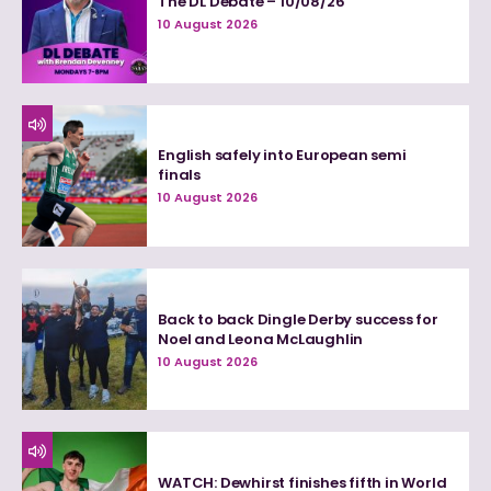
The DL Debate – 10/08/26
10 August 2026
English safely into European semi
finals
10 August 2026
Back to back Dingle Derby success for
Noel and Leona McLaughlin
10 August 2026
WATCH: Dewhirst finishes fifth in World