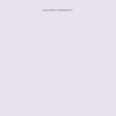
ADVERTISEMENT