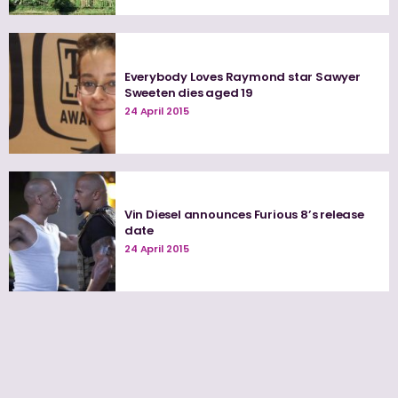
Everybody Loves Raymond star Sawyer
Sweeten dies aged 19
24 April 2015
Vin Diesel announces Furious 8’s release
date
24 April 2015