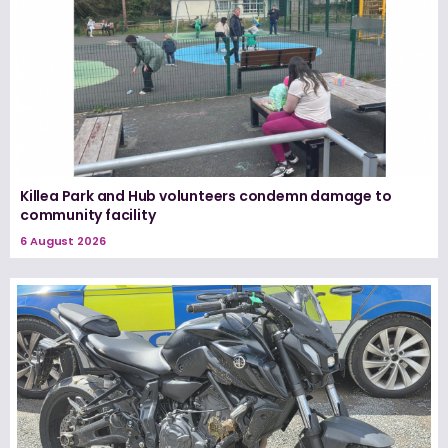
Killea Park and Hub volunteers condemn damage to
community facility
6 August 2026