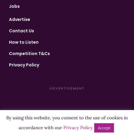
Jobs
Advertise
Contact Us
How to Listen
Competition T&Cs
Privacy Policy
ADVERTISEMENT
By using this website, you consent to the use of cookies in
Copyright ©2026 Highland Radio - All Rights Reserved
accordance with our
Privacy Policy
Accept
Designed by
Manna
| Developed by
Purposemakers