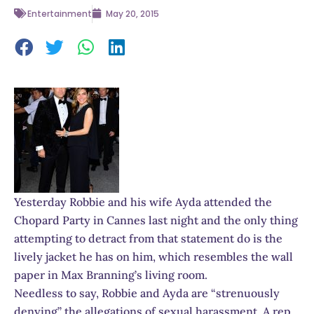
Entertainment
May 20, 2015
Yesterday Robbie and his wife Ayda attended the
Chopard Party in Cannes last night and the only thing
attempting to detract from that statement do is the
lively jacket he has on him, which resembles the wall
paper in Max Branning’s living room.
Needless to say, Robbie and Ayda are “strenuously
denying” the allegations of sexual harassment. A rep