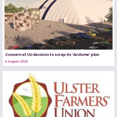
Concern at UU decision to scrap its ‘Airdome’ plan
6 August 2026