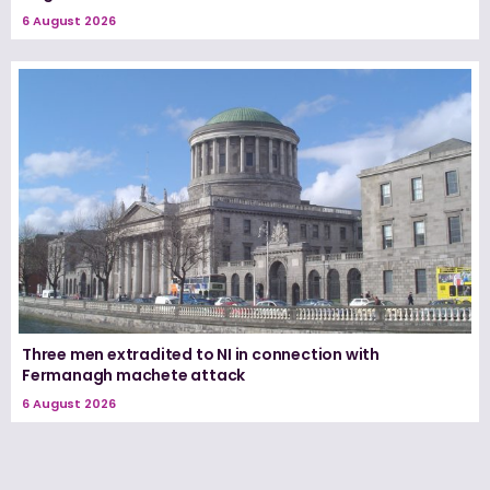
6 August 2026
Three men extradited to NI in connection with
Fermanagh machete attack
6 August 2026