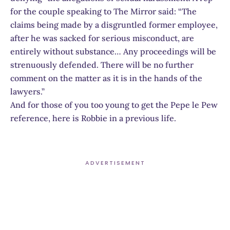
for the couple speaking to The Mirror said: “The
claims being made by a disgruntled former employee,
after he was sacked for serious misconduct, are
entirely without substance… Any proceedings will be
strenuously defended. There will be no further
comment on the matter as it is in the hands of the
lawyers.”
And for those of you too young to get the Pepe le Pew
reference, here is Robbie in a previous life.
ADVERTISEMENT