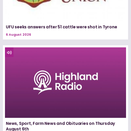
UFU seeks answers after 51 cattle were shot in Tyrone
6 August 2026
News, Sport, Farm News and Obituaries on Thursday
August 6th