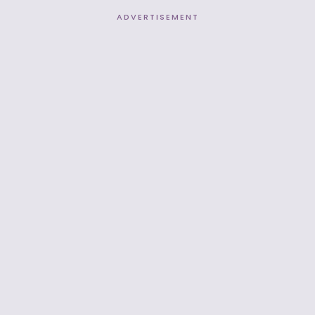
ADVERTISEMENT