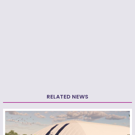
RELATED NEWS