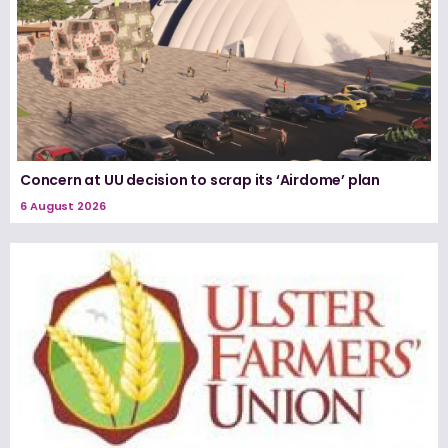
Concern at UU decision to scrap its ‘Airdome’ plan
6 August 2026