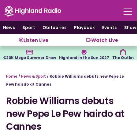
Skip
to
content
News
Sport
Obituaries
Playback
Events
Show
Listen Live
Watch Live
€20K Mega Summer Draw
Highland in the Sun 2027
The Outlet
Home
/
News & Sport
/
Robbie Williams debuts new Pepe Le
Pew hairdo at Cannes
Robbie Williams debuts
new Pepe Le Pew hairdo at
Cannes