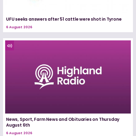
UFU seeks answers after 51 cattle were shot in Tyrone
6 August 2026
News, Sport, Farm News and Obituaries on Thursday
August 6th
6 August 2026