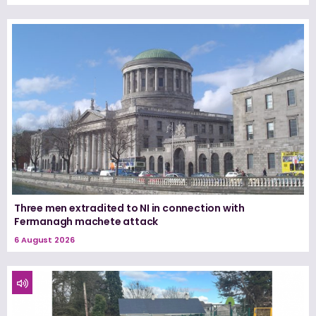
Three men extradited to NI in connection with
Fermanagh machete attack
6 August 2026