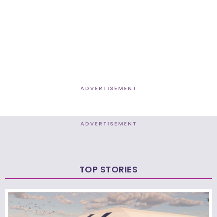
ADVERTISEMENT
ADVERTISEMENT
TOP STORIES