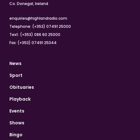
Co. Donegal, Ireland
enquiries@highlandradio.com
Telephone: (+353) 07491 25000
Text: (+353) 086 60 25000
Fax: (+353) 07491 25344
News
Sport
Obituaries
Playback
Events
Shows
Bingo