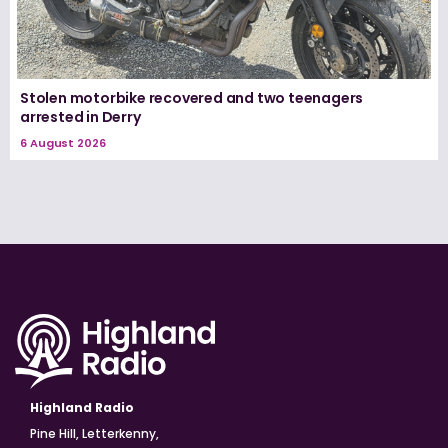
Stolen motorbike recovered and two teenagers
arrested in Derry
6 August 2026
Highland Radio
Pine Hill, Letterkenny,