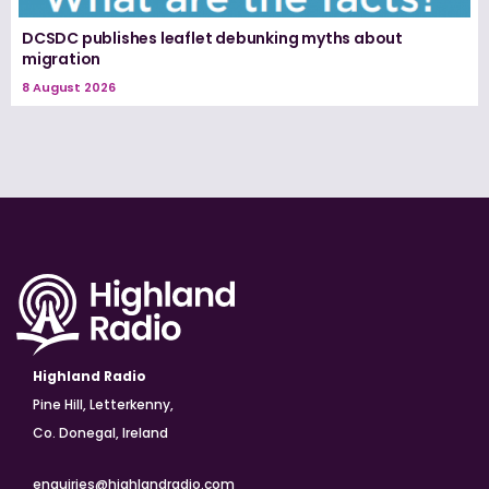
DCSDC publishes leaflet debunking myths about
migration
8 August 2026
Highland Radio
Pine Hill, Letterkenny,
Co. Donegal, Ireland
enquiries@highlandradio.com