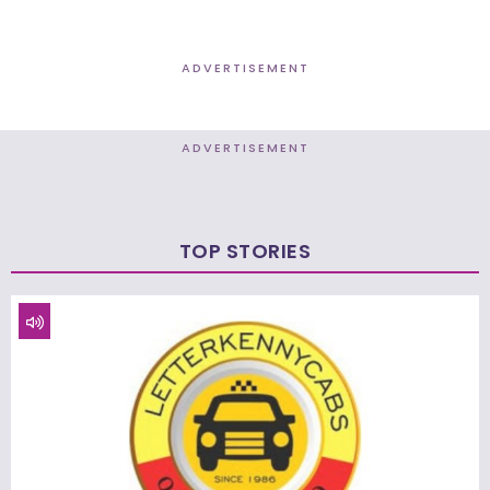
ADVERTISEMENT
ADVERTISEMENT
TOP STORIES