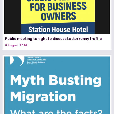
Public meeting tonight to discuss Letterkenny traffic
8 August 2026