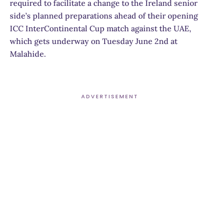
required to facilitate a change to the Ireland senior
side’s planned preparations ahead of their opening
ICC InterContinental Cup match against the UAE,
which gets underway on Tuesday June 2nd at
Malahide.
ADVERTISEMENT