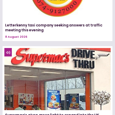
Letterkenny taxi company seeking answers at traffic
meeting this evening
8 August 2026
Supermac’s given green light to expand into the UK