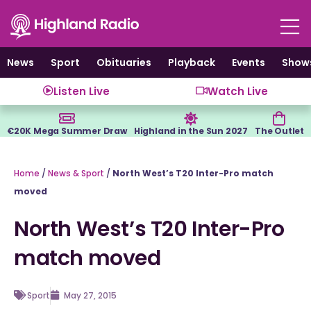
Skip
to
content
News
Sport
Obituaries
Playback
Events
Show
Listen Live
Watch Live
€20K Mega Summer Draw
Highland in the Sun 2027
The Outlet
Home
/
News & Sport
/
North West’s T20 Inter-Pro match
moved
North West’s T20 Inter-Pro
match moved
Sport
May 27, 2015