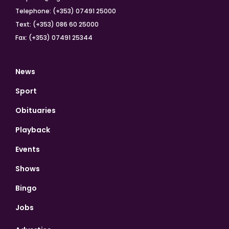
Telephone: (+353) 07491 25000
Text: (+353) 086 60 25000
Fax: (+353) 07491 25344
News
Sport
Obituaries
Playback
Events
Shows
Bingo
Jobs