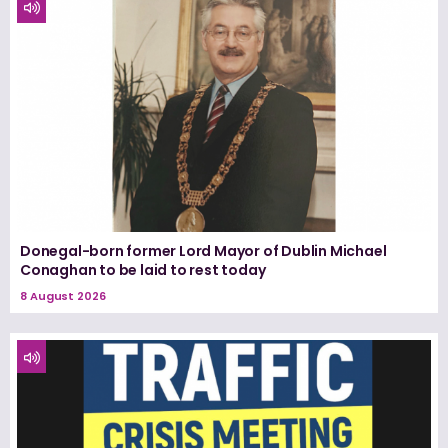
Donegal-born former Lord Mayor of Dublin Michael
Conaghan to be laid to rest today
8 August 2026