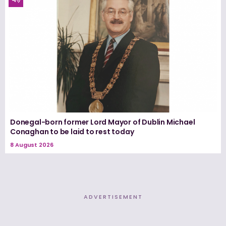
Donegal-born former Lord Mayor of Dublin Michael
Conaghan to be laid to rest today
8 August 2026
ADVERTISEMENT