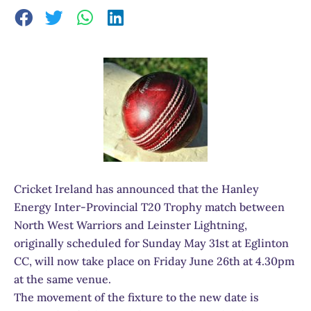
Cricket Ireland has announced that the Hanley
Energy Inter-Provincial T20 Trophy match between
North West Warriors and Leinster Lightning,
originally scheduled for Sunday May 31st at Eglinton
CC, will now take place on Friday June 26th at 4.30pm
at the same venue.
The movement of the fixture to the new date is