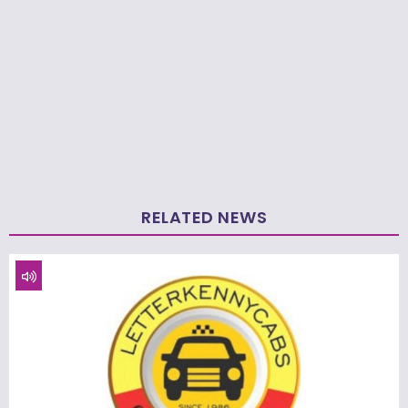
RELATED NEWS