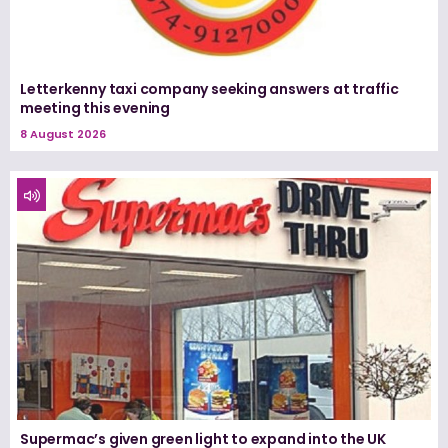
Letterkenny taxi company seeking answers at traffic
meeting this evening
8 August 2026
Supermac’s given green light to expand into the UK