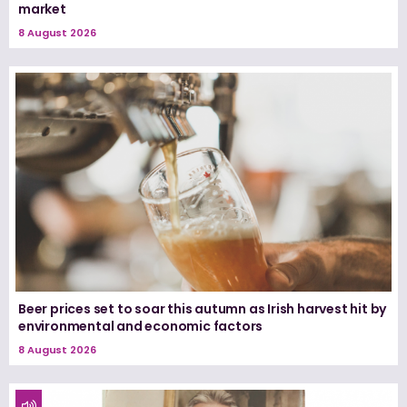
market
8 August 2026
Beer prices set to soar this autumn as Irish harvest hit by
environmental and economic factors
8 August 2026