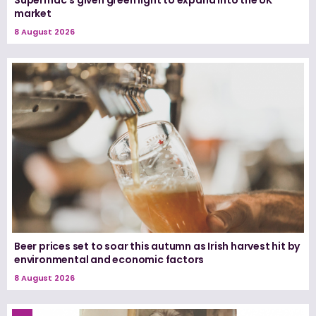
market
8 August 2026
Beer prices set to soar this autumn as Irish harvest hit by
environmental and economic factors
8 August 2026