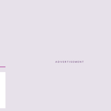
ADVERTISEMENT