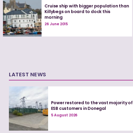
Cruise ship with bigger population than
Killybegs on board to dock this
morning
26 June 2015
LATEST NEWS
Power restored to the vast majority of
ESB customers in Donegal
5 August 2026