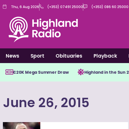
Skip
Thu, 6 Aug 2026
(+353) 07491 25000
(+353) 086 60 25000
to
content
News
Sport
Obituaries
Playback
€20K Mega Summer Draw
Highland in the Sun 
June 26, 2015