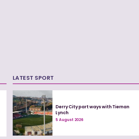
LATEST SPORT
Derry City part ways with Tiernan
Lynch
5 August 2026