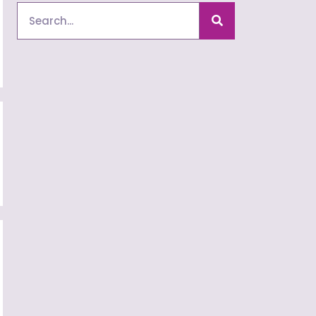
Search