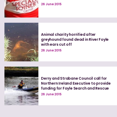
26 June 2015
Animal charity horrified after
greyhound found dead in River Foyle
with ears cut off
26 June 2015
Derry and Strabane Council call for
Northern Ireland Executive to provide
funding for Foyle Search and Rescue
26 June 2015