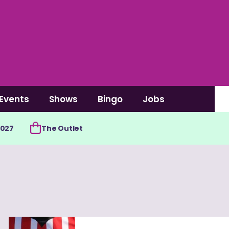
Events
Shows
Bingo
Jobs
2027
The Outlet