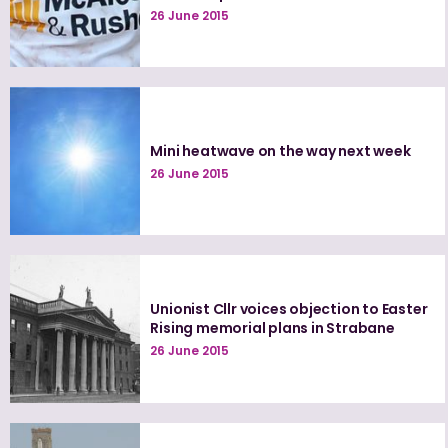
26 June 2015
Mini heatwave on the way next week
26 June 2015
Unionist Cllr voices objection to Easter
Rising memorial plans in Strabane
26 June 2015