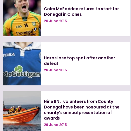
Colm McFadden returns to start for
Donegal in Clones
26 June 2015
Harps lose top spot after another
defeat
26 June 2015
Nine RNLI volunteers from County
Donegal have been honoured at the
charity’s annual presentation of
awards
26 June 2015