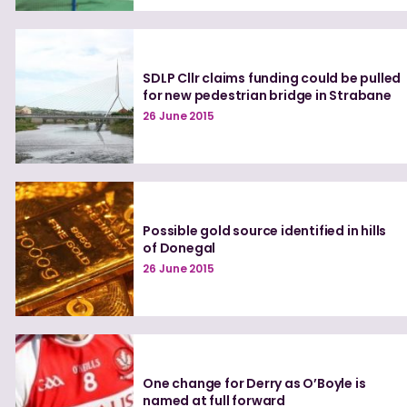
SDLP Cllr claims funding could be pulled
for new pedestrian bridge in Strabane
26 June 2015
Possible gold source identified in hills
of Donegal
26 June 2015
One change for Derry as O’Boyle is
named at full forward