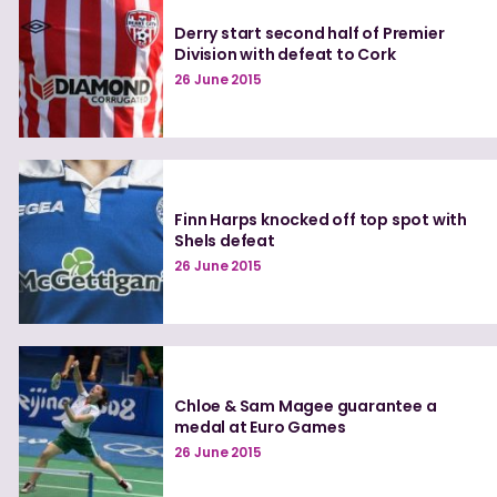
Derry start second half of Premier
Division with defeat to Cork
26 June 2015
Finn Harps knocked off top spot with
Shels defeat
26 June 2015
Chloe & Sam Magee guarantee a
medal at Euro Games
26 June 2015