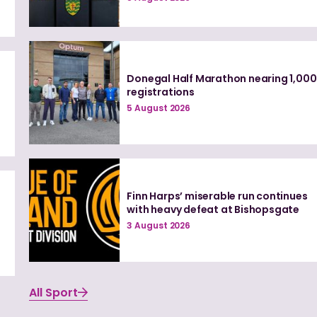
Donegal Half Marathon nearing 1,000
registrations
5 August 2026
Finn Harps’ miserable run continues
with heavy defeat at Bishopsgate
3 August 2026
All Sport