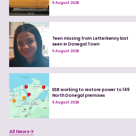
5 August 2026
Teen missing from Letterkenny last
seen in Donegal Town
5 August 2026
ESB working to restore power to 149
North Donegal premises
5 August 2026
All News