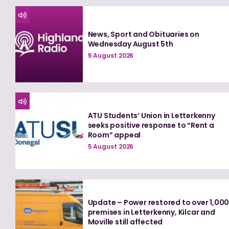
News, Sport and Obituaries on
Wednesday August 5th
5 August 2026
ATU Students’ Union in Letterkenny
seeks positive response to “Rent a
Room” appeal
5 August 2026
Update – Power restored to over 1,00
premises in Letterkenny, Kilcar and
Moville still affected