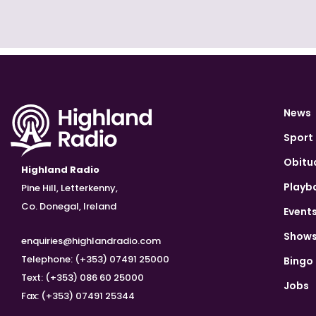
News
Sport
Obitu
Highland Radio
Playb
Pine Hill, Letterkenny,
Co. Donegal, Ireland
Event
Show
enquiries@highlandradio.com
Telephone: (+353) 07491 25000
Bingo
Text: (+353) 086 60 25000
Jobs
Fax: (+353) 07491 25344