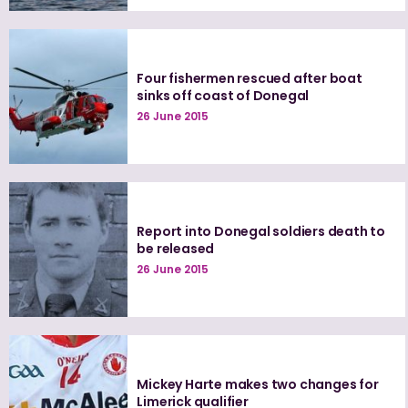
Four fishermen rescued after boat
sinks off coast of Donegal
26 June 2015
Report into Donegal soldiers death to
be released
26 June 2015
Mickey Harte makes two changes for
Limerick qualifier