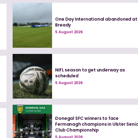
One Day International abandoned at
Bready
5 August 2026
NIFL season to get underway as
scheduled
5 August 2026
Donegal SFC winners to face
0
Fermanagh champions in Ulster Seni
Club Championship
5 August 2026