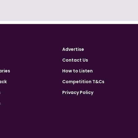
Advertise
Contact Us
aries
How to Listen
ack
Competition T&Cs
s
Privacy Policy
s