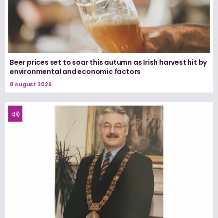
Beer prices set to soar this autumn as Irish harvest hit by
environmental and economic factors
8 August 2026