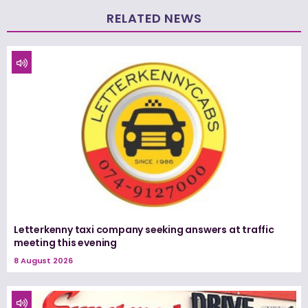
RELATED NEWS
Letterkenny taxi company seeking answers at traffic
meeting this evening
8 August 2026