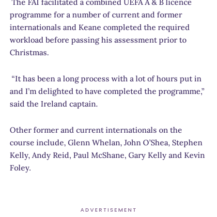
The FAI facilitated a combined UEFA A & B licence
programme for a number of current and former
internationals and Keane completed the required
workload before passing his assessment prior to
Christmas.
“It has been a long process with a lot of hours put in
and I’m delighted to have completed the programme,”
said the Ireland captain.
Other former and current internationals on the
course include, Glenn Whelan, John O’Shea, Stephen
Kelly, Andy Reid, Paul McShane, Gary Kelly and Kevin
Foley.
ADVERTISEMENT