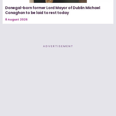
Donegal-born former Lord Mayor of Dublin Michael
Conaghan to be laid to rest today
8 August 2026
ADVERTISEMENT