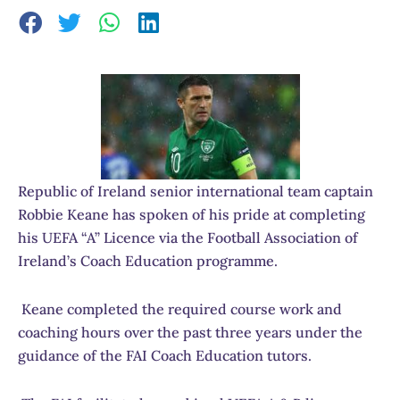
Republic of Ireland senior international team captain
Robbie Keane has spoken of his pride at completing
his UEFA “A” Licence via the Football Association of
Ireland’s Coach Education programme.
Keane completed the required course work and
coaching hours over the past three years under the
guidance of the FAI Coach Education tutors.