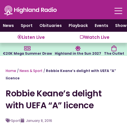
Skip
to
content
News
Sport
Obituaries
Playback
Events
Show
Listen Live
Watch Live
€20K Mega Summer Draw
Highland in the Sun 2027
The Outlet
Home
/
News & Sport
/
Robbie Keane’s delight with UEFA “A”
licence
Robbie Keane’s delight
with UEFA “A” licence
Sport
January 8, 2016