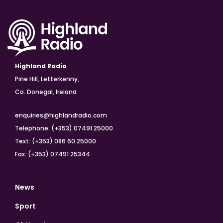
Highland Radio
Pine Hill, Letterkenny,
Co. Donegal, Ireland
enquiries@highlandradio.com
Telephone: (+353) 07491 25000
Text: (+353) 086 60 25000
Fax: (+353) 07491 25344
News
Sport