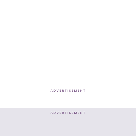
ADVERTISEMENT
ADVERTISEMENT