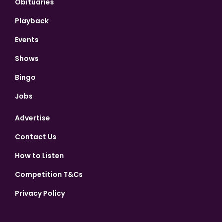
Obituaries
Playback
Events
Shows
Bingo
Jobs
Advertise
Contact Us
How to Listen
Competition T&Cs
Privacy Policy