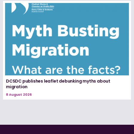
DCSDC publishes leaflet debunking myths about
migration
8 August 2026