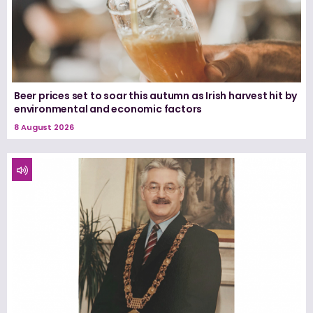
Beer prices set to soar this autumn as Irish harvest hit by
environmental and economic factors
8 August 2026