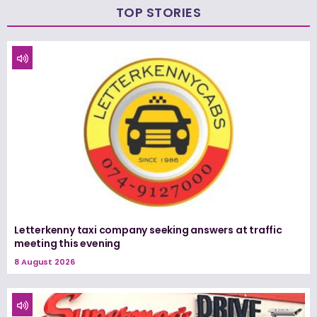
TOP STORIES
Letterkenny taxi company seeking answers at traffic
meeting this evening
8 August 2026