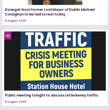
Donegal-born former Lord Mayor of Dublin Michael
Conaghan to be laid to rest today
8 August 2026
Public meeting tonight to discuss Letterkenny traffic
8 August 2026