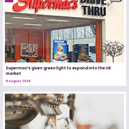
Supermac’s given green light to expand into the UK
market
8 August 2026