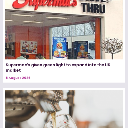
Supermac’s given green light to expand into the UK
market
8 August 2026