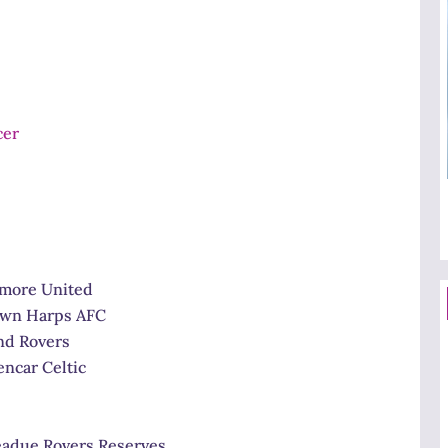
 United
arps AFC
overs
Celtic
 Rovers Reserves