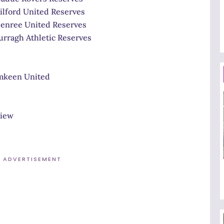
United Reserves
 United Reserves
 Athletic Reserves
 United
iew
ADVERTISEMENT