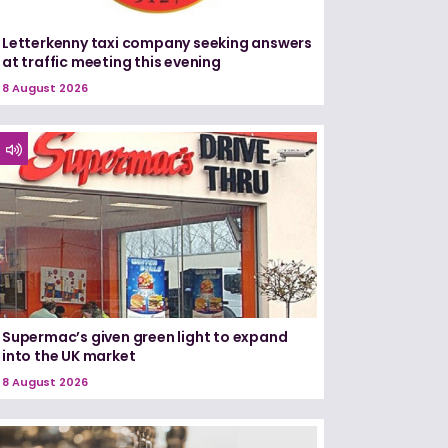
Letterkenny taxi company seeking answers
at traffic meeting this evening
8 August 2026
Supermac’s given green light to expand
into the UK market
8 August 2026