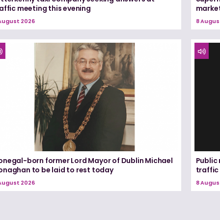
affic meeting this evening
marke
August 2026
8 Augus
onegal-born former Lord Mayor of Dublin Michael
Public
onaghan to be laid to rest today
traffic
August 2026
8 Augus