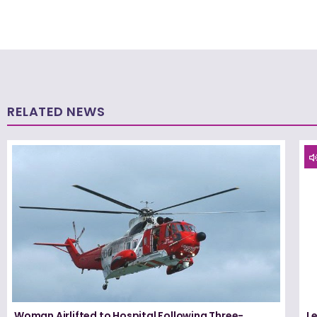
RELATED NEWS
Woman Airlifted to Hospital Following Three-
L