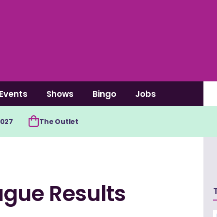
Events
Shows
Bingo
Jobs
2027
The Outlet
ague Results