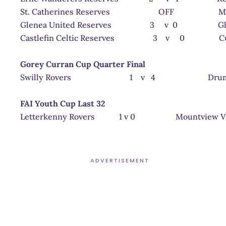
St. Catherines Reserves OFF Milford 
Glenea United Reserves 3 v 0 Glenree
Castlefin Celtic Reserves 3 v 0 Curragh
Gorey Curran Cup Quarter Final
Swilly Rovers 1 v 4 Drumkeen
FAI Youth Cup Last 32
Letterkenny Rovers 1 v 0 Mountview V
ADVERTISEMENT