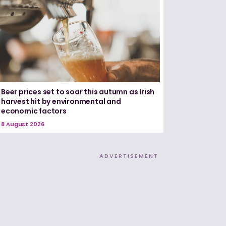
Beer prices set to soar this autumn as Irish
harvest hit by environmental and
economic factors
8 August 2026
ADVERTISEMENT