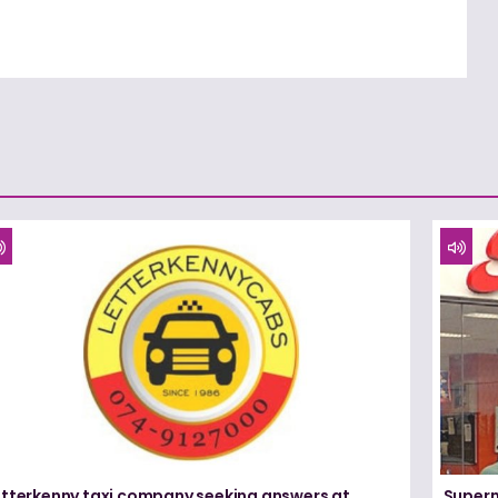
etterkenny taxi company seeking answers at
Superm