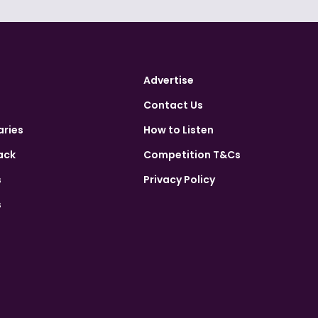
Advertise
Contact Us
aries
How to Listen
ack
Competition T&Cs
s
Privacy Policy
s