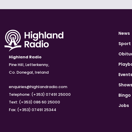
News
Sport
Obitu
Highland Radio
Playb
Pine Hill, Letterkenny,
Co. Donegal, Ireland
Event
Show
enquiries@highlandradio.com
Telephone: (+353) 07491 25000
Bingo
Text: (+353) 086 60 25000
Jobs
Fax: (+353) 07491 25344