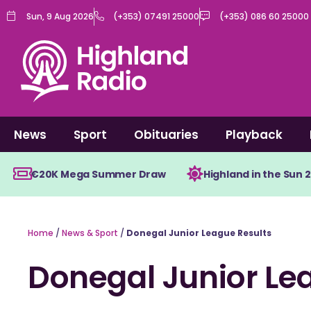
Skip
Sun, 9 Aug 2026
(+353) 07491 25000
(+353) 086 60 25000
to
content
News
Sport
Obituaries
Playback
€20K Mega Summer Draw
Highland in the Sun 
Home
/
News & Sport
/
Donegal Junior League Results
Donegal Junior Le