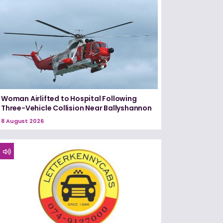
Woman Airlifted to Hospital Following
Three-Vehicle Collision Near Ballyshannon
8 August 2026