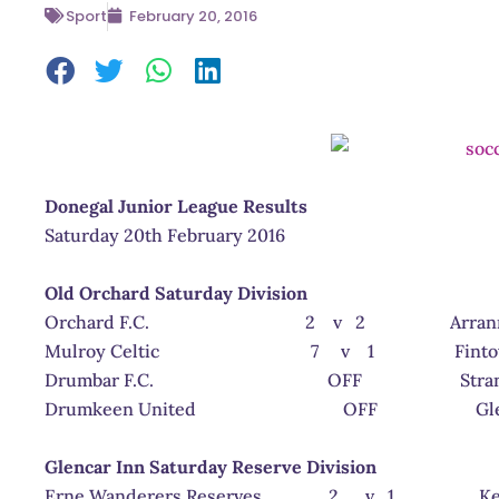
Sport
February 20, 2016
Donegal Junior League Results
Saturday 20th February 2016
Old Orchard Saturday Division
Orchard F.C. 2 v 2 Arranmore
Mulroy Celtic 7 v 1 Fintown H
Drumbar F.C. OFF Strand R
Drumkeen United OFF Glencar 
Glencar Inn Saturday Reserve Division
Erne Wanderers Reserves 2 v 1 Keadue