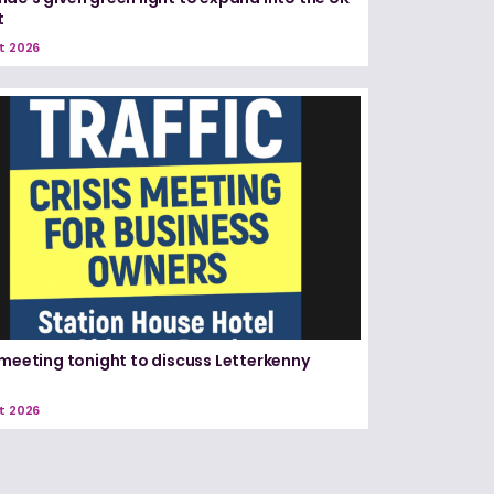
t
t 2026
 meeting tonight to discuss Letterkenny
t 2026