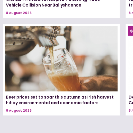
Vehicle Collision Near Ballyshannon
tr
8 August 2026
8 
Beer prices set to soar this autumn as Irish harvest
D
hit by environmental and economic factors
C
8 August 2026
8 