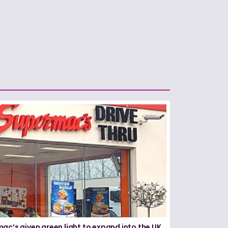
ac’s given green light to expand into the UK