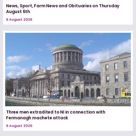
News, Sport, Farm News and Obituaries on Thursday
August 6th
6 August 2026
Three men extradited to NI in connection with
Fermanagh machete attack
6 August 2026