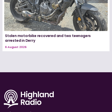
Stolen motorbike recovered and two teenagers
arrested in Derry
6 August 2026