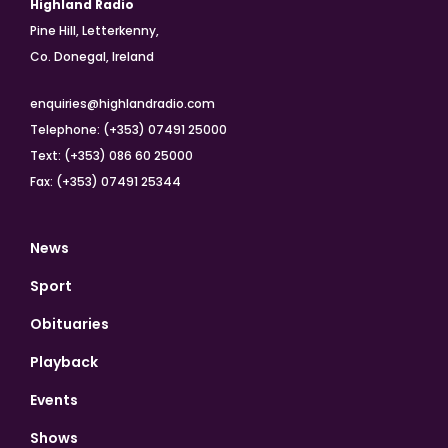
Highland Radio
Pine Hill, Letterkenny,
Co. Donegal, Ireland
enquiries@highlandradio.com
Telephone: (+353) 07491 25000
Text: (+353) 086 60 25000
Fax: (+353) 07491 25344
News
Sport
Obituaries
Playback
Events
Shows