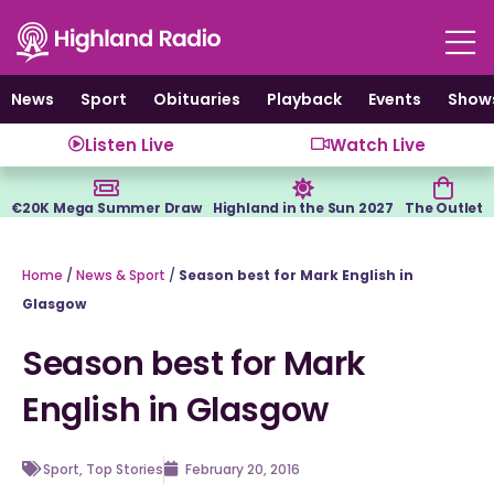
Skip
to
content
News
Sport
Obituaries
Playback
Events
Show
Listen Live
Watch Live
€20K Mega Summer Draw
Highland in the Sun 2027
The Outlet
Home
/
News & Sport
/
Season best for Mark English in
Glasgow
Season best for Mark
English in Glasgow
Sport
,
Top Stories
February 20, 2016