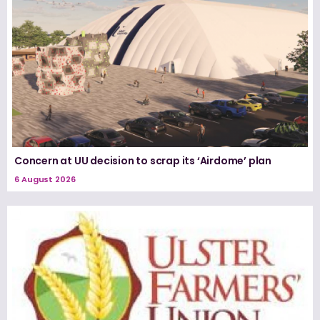
Concern at UU decision to scrap its ‘Airdome’ plan
6 August 2026