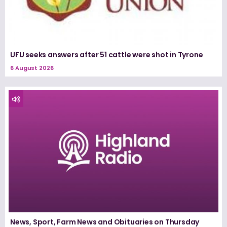
UFU seeks answers after 51 cattle were shot in Tyrone
6 August 2026
News, Sport, Farm News and Obituaries on Thursday