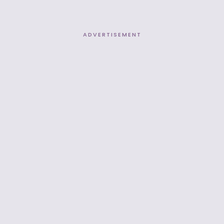
ADVERTISEMENT