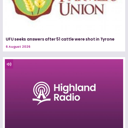
UFU seeks answers after 51 cattle were shot in Tyrone
6 August 2026