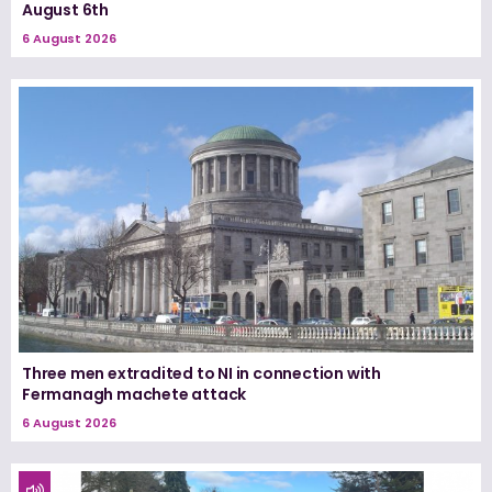
August 6th
6 August 2026
Three men extradited to NI in connection with
Fermanagh machete attack
6 August 2026