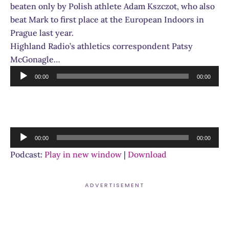
beaten only by Polish athlete Adam Kszczot, who also
beat Mark to first place at the European Indoors in
Prague last year.
Highland Radio’s athletics correspondent Patsy
McGonagle…
Audio
00:00
00:00
Player
Audio
00:00
00:00
Player
Podcast:
Play in new window
|
Download
ADVERTISEMENT