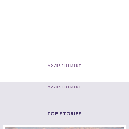
ADVERTISEMENT
ADVERTISEMENT
TOP STORIES