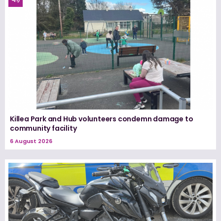
Killea Park and Hub volunteers condemn damage to
community facility
6 August 2026