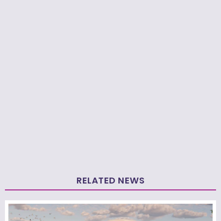
RELATED NEWS