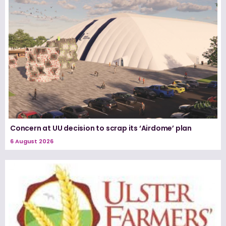
Concern at UU decision to scrap its ‘Airdome’ plan
6 August 2026