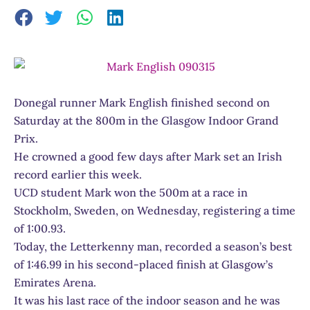
Donegal runner Mark English finished second on
Saturday at the 800m in the Glasgow Indoor Grand
Prix.
He crowned a good few days after Mark set an Irish
record earlier this week.
UCD student Mark won the 500m at a race in
Stockholm, Sweden, on Wednesday, registering a time
of 1:00.93.
Today, the Letterkenny man, recorded a season’s best
of 1:46.99 in his second-placed finish at Glasgow’s
Emirates Arena.
It was his last race of the indoor season and he was