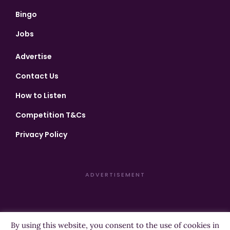
Bingo
Jobs
Advertise
Contact Us
How to Listen
Competition T&Cs
Privacy Policy
ADVERTISEMENT
By using this website, you consent to the use of cookies in