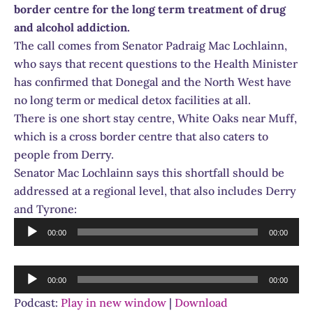
border centre for the long term treatment of drug
and alcohol addiction.
The call comes from Senator Padraig Mac Lochlainn,
who says that recent questions to the Health Minister
has confirmed that Donegal and the North West have
no long term or medical detox facilities at all.
There is one short stay centre, White Oaks near Muff,
which is a cross border centre that also caters to
people from Derry.
Senator Mac Lochlainn says this shortfall should be
addressed at a regional level, that also includes Derry
and Tyrone:
Audio
00:00
00:00
Player
Audio
00:00
00:00
Player
Podcast:
Play in new window
|
Download