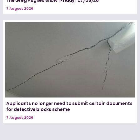
The Greg Hughes Show | Friday | 07/08/26
7 August 2026
Applicants no longer need to submit certain documents
for defective blocks scheme
7 August 2026