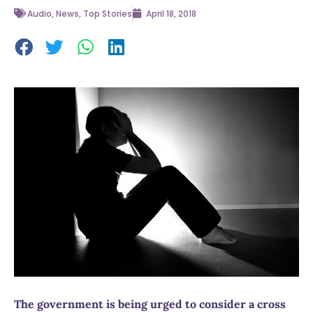
Audio
,
News
,
Top Stories
April 18, 2018
The government is being urged to consider a cross