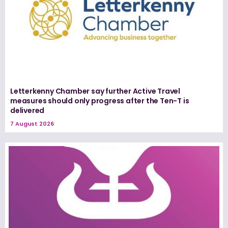
Letterkenny Chamber say further Active Travel
measures should only progress after the Ten-T is
delivered
7 August 2026