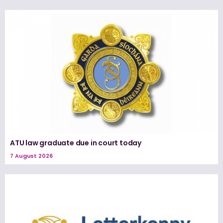
ATU law graduate due in court today
7 August 2026