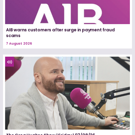
AIB warns customers after surge in payment fraud
scams
7 August 2026