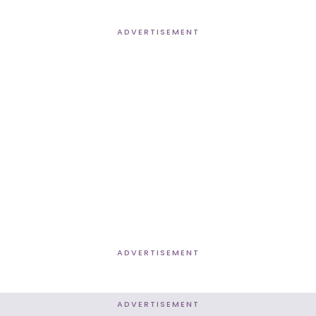
ADVERTISEMENT
ADVERTISEMENT
ADVERTISEMENT