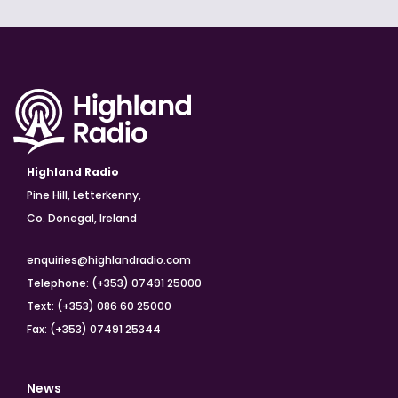
Highland Radio
Pine Hill, Letterkenny,
Co. Donegal, Ireland
enquiries@highlandradio.com
Telephone: (+353) 07491 25000
Text: (+353) 086 60 25000
Fax: (+353) 07491 25344
News