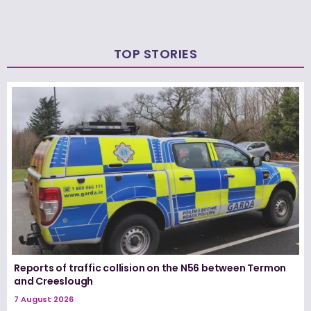
TOP STORIES
Reports of traffic collision on the N56 between Termon
and Creeslough
7 August 2026