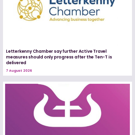
Letterkenny Chamber say further Active Travel
measures should only progress after the Ten-T is
delivered
7 August 2026