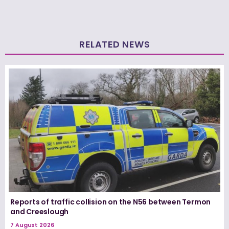
RELATED NEWS
Reports of traffic collision on the N56 between Termon
and Creeslough
7 August 2026