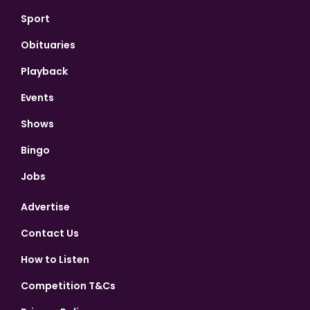
Sport
Obituaries
Playback
Events
Shows
Bingo
Jobs
Advertise
Contact Us
How to Listen
Competition T&Cs