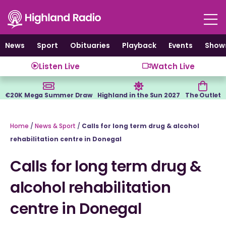
Skip
to
content
News
Sport
Obituaries
Playback
Events
Show
Listen Live
Watch Live
€20K Mega Summer Draw
Highland in the Sun 2027
The Outlet
Home
/
News & Sport
/
Calls for long term drug & alcohol
rehabilitation centre in Donegal
Calls for long term drug &
alcohol rehabilitation
centre in Donegal