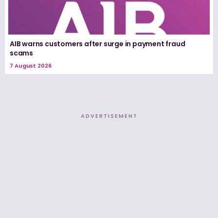
AIB warns customers after surge in payment fraud
scams
7 August 2026
ADVERTISEMENT