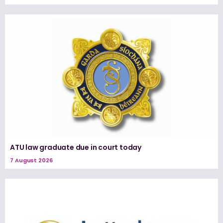
ATU law graduate due in court today
7 August 2026