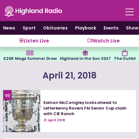
Skip
to
content
News
Sport
Obituaries
Playback
Events
Show
Listen Live
Watch Live
€20K Mega Summer Draw
Highland in the Sun 2027
The Outlet
April 21, 2018
Eamon McConigley looks ahead to
Letterkenny Rovers FAI Senior Cup clash
with CIE Ranch
21 April 2018