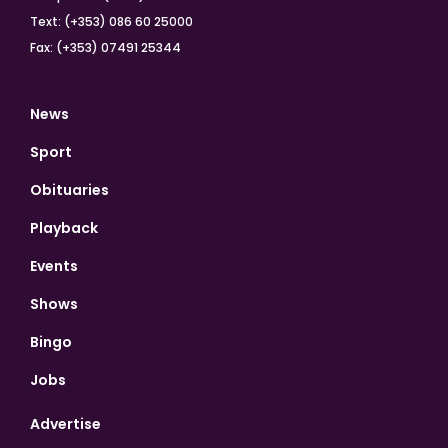
Text: (+353) 086 60 25000
Fax: (+353) 07491 25344
News
Sport
Obituaries
Playback
Events
Shows
Bingo
Jobs
Advertise