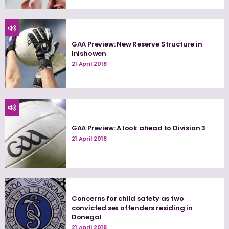
GAA Preview: New Reserve Structure in
Inishowen
21 April 2018
GAA Preview: A look ahead to Division 3
21 April 2018
Concerns for child safety as two
convicted sex offenders residing in
Donegal
21 April 2018