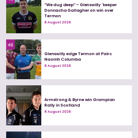
“We dug deep” – Glenswilly ‘keeper
Donnacha Gallagher on win over
Termon
8 August 2026
Glenswilly edge Termon at Pairc
Naomh Columba
8 August 2026
Armstrong & Byrne win Grampian
Rally in Scotland
8 August 2026