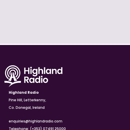
Highland Radio
Pine Hill, Letterkenny,
Co. Donegal, Ireland
enquiries@highlandradio.com
Telephone: (+353) 07491 25000