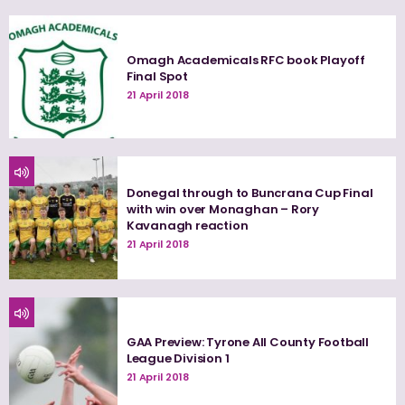
Omagh Academicals RFC book Playoff
Final Spot
21 April 2018
Donegal through to Buncrana Cup Final
with win over Monaghan – Rory
Kavanagh reaction
21 April 2018
GAA Preview: Tyrone All County Football
League Division 1
21 April 2018