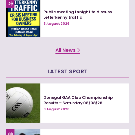
Public meeting tonight to discuss
Letterkenny traffic
8 August 2026
All News
LATEST SPORT
Donegal GAA Club Championship
Results – Saturday 08/08/26
8 August 2026