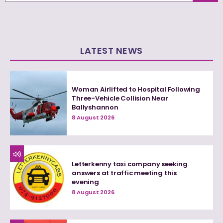
LATEST NEWS
Woman Airlifted to Hospital Following
Three-Vehicle Collision Near
Ballyshannon
8 August 2026
Letterkenny taxi company seeking
answers at traffic meeting this
evening
8 August 2026