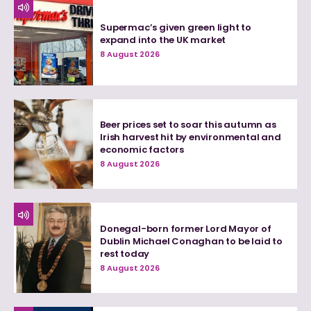
Supermac’s given green light to
expand into the UK market
8 August 2026
Beer prices set to soar this autumn as
Irish harvest hit by environmental and
economic factors
8 August 2026
Donegal-born former Lord Mayor of
Dublin Michael Conaghan to be laid to
rest today
8 August 2026