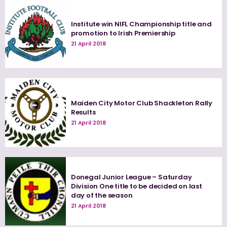
Institute win NIFL Championship title and
promotion to Irish Premiership
21 April 2018
Maiden City Motor Club Shackleton Rally
Results
21 April 2018
Donegal Junior League – Saturday
Division One title to be decided on last
day of the season
21 April 2018