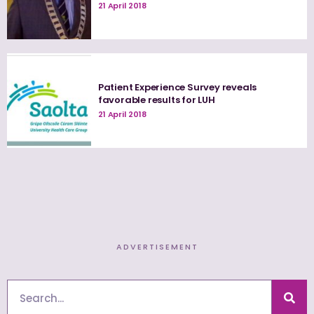
21 April 2018
Patient Experience Survey reveals
favorable results for LUH
21 April 2018
ADVERTISEMENT
Search