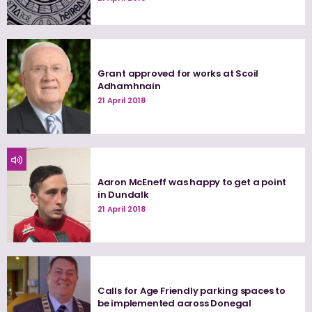
Grant approved for works at Scoil
Adhamhnain
21 April 2018
Aaron McEneff was happy to get a point
in Dundalk
21 April 2018
Calls for Age Friendly parking spaces to
be implemented across Donegal