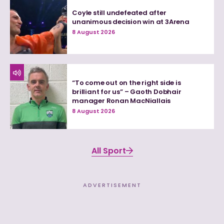
Coyle still undefeated after
unanimous decision win at 3Arena
8 August 2026
“To come out on the right side is
brilliant for us” – Gaoth Dobhair
manager Ronan MacNiallais
8 August 2026
All Sport
ADVERTISEMENT