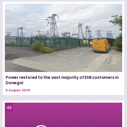
Power restored to the vast majority of ESB customers in
Donegal
5 August 2026