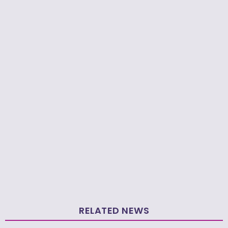
RELATED NEWS