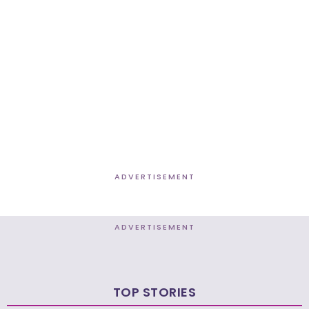
ADVERTISEMENT
ADVERTISEMENT
TOP STORIES