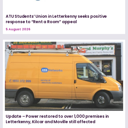
ATU Students’ Union in Letterkenny seeks positive
response to “Rent a Room” appeal
5 August 2026
Update – Power restored to over 1,000 premises in
Letterkenny, Kilcar and Moville still affected