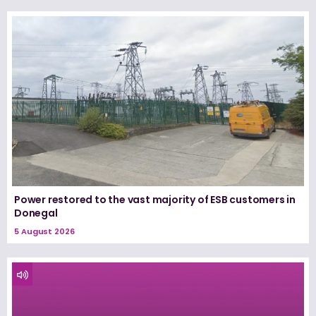
Power restored to the vast majority of ESB customers in
Donegal
5 August 2026