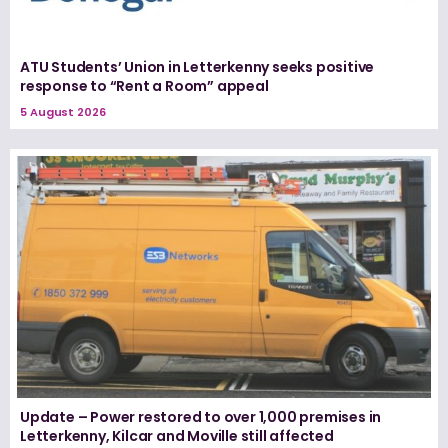
ATU Students’ Union in Letterkenny seeks positive
response to “Rent a Room” appeal
5 August 2026
Update – Power restored to over 1,000 premises in
Letterkenny, Kilcar and Moville still affected