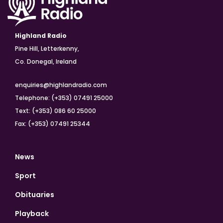
Highland Radio
Pine Hill, Letterkenny,
Co. Donegal, Ireland
enquiries@highlandradio.com
Telephone: (+353) 07491 25000
Text: (+353) 086 60 25000
Fax: (+353) 07491 25344
News
Sport
Obituaries
Playback