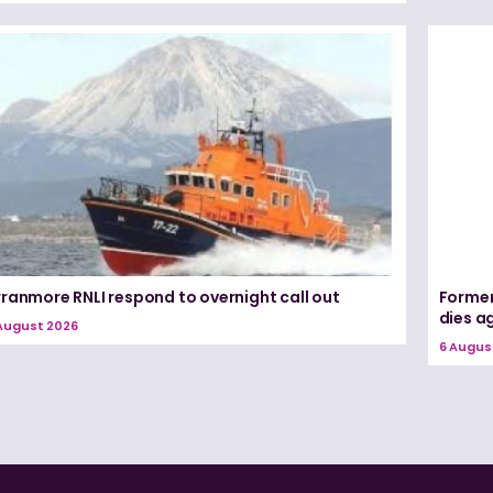
rranmore RNLI respond to overnight call out
Former
dies a
August 2026
6 Augus