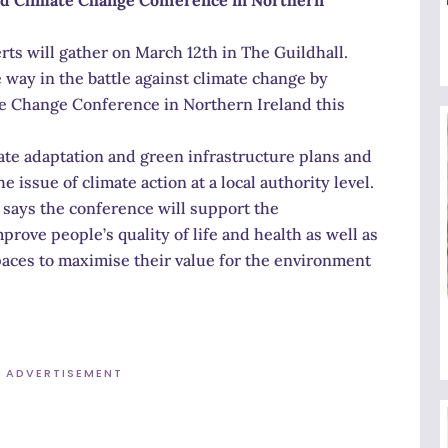
rts will gather on March 12th in The Guildhall.
e way in the battle against climate change by
te Change Conference in Northern Ireland this
mate adaptation and green infrastructure plans and
e issue of climate action at a local authority level.
 says the conference will support the
ove people’s quality of life and health as well as
aces to maximise their value for the environment
ADVERTISEMENT