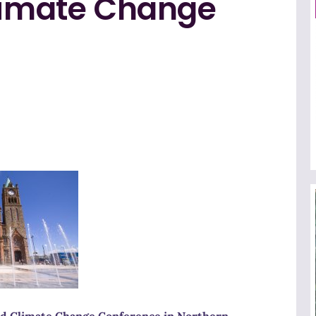
Climate Change
 and Climate Change Conference in Northern