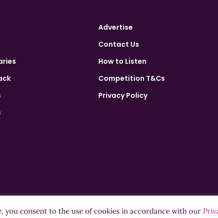
Advertise
Contact Us
aries
How to Listen
ack
Competition T&Cs
s
Privacy Policy
s
e, you consent to the use of cookies in accordance with our
Priv