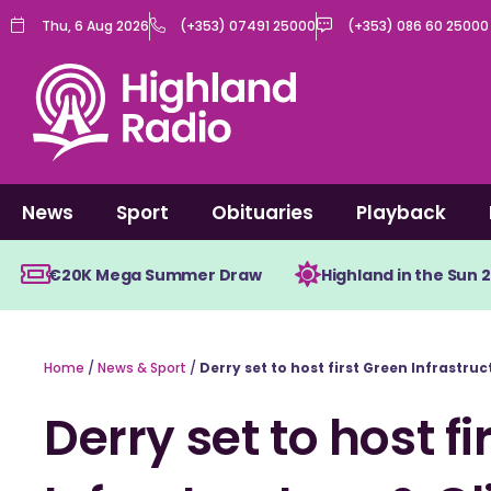
Skip
Thu, 6 Aug 2026
(+353) 07491 25000
(+353) 086 60 25000
to
content
News
Sport
Obituaries
Playback
€20K Mega Summer Draw
Highland in the Sun 
Home
/
News & Sport
/
Derry set to host first Green Infrastr
Derry set to host f