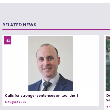
RELATED NEWS
Calls for stronger sentences on tool theft
Da
wi
6 August 2026
6 