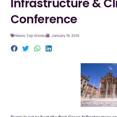
Infrastructure & 
Conference
News
,
Top Stories
January 15, 2019
Derry is set to host the first Green Infrastructure