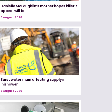
Danielle McLaughlin’s mother hopes killer’s
appeal will fail
6 August 2026
Burst water main affecting supply in
Inishowen
6 August 2026