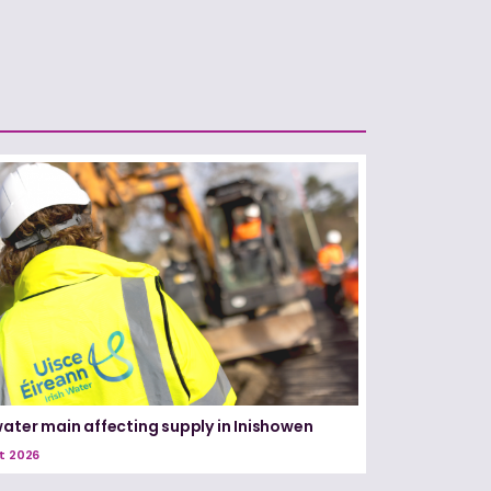
water main affecting supply in Inishowen
t 2026