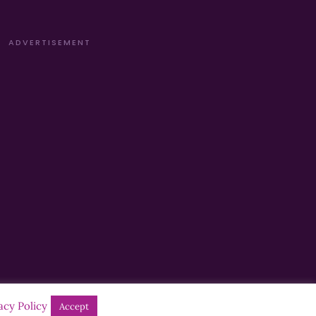
ADVERTISEMENT
acy Policy
Accept
Designed by
Manna
| Developed by
Purposemakers