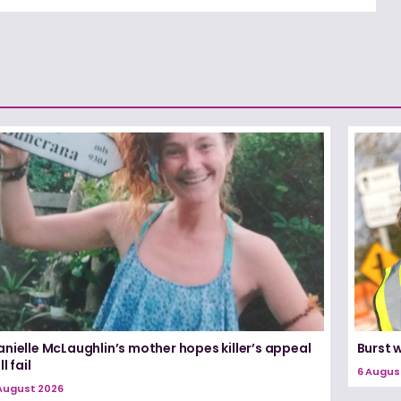
nielle McLaughlin’s mother hopes killer’s appeal
Burst 
ll fail
6 Augus
August 2026