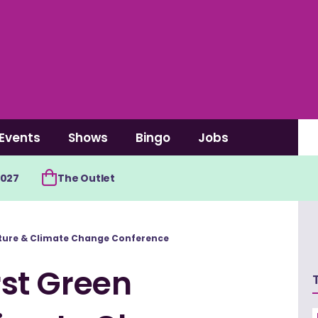
Events
Shows
Bingo
Jobs
2027
The Outlet
ucture & Climate Change Conference
irst Green