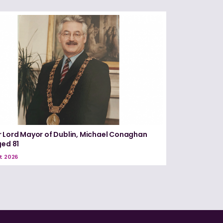
 Lord Mayor of Dublin, Michael Conaghan
ged 81
t 2026