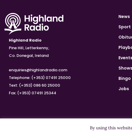
News
Sport
Obitu
Highland Radio
Playb
Pine Hill, Letterkenny,
Co. Donegal, Ireland
Event
Show
enquiries@highlandradio.com
Telephone: (+353) 07491 25000
Bingo
Text: (+353) 086 60 25000
Jobs
Fax: (+353) 07491 25344
By using this websit
Copyright ©2026 Highland Radio - All Rights Reserved