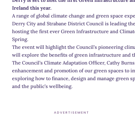
Ireland this year.
A range of global climate change and green space expe
Derry City and Strabane District Council is leading th
hosting the first ever Green Infrastructure and Clima
Spring.
The event will highlight the Council’s pioneering cli
will explore the benefits of green infrastructure and th
The Council’s Climate Adaptation Officer, Cathy Burns
enhancement and promotion of our green spaces to impr
exploring how to finance, design and manage green sp
and the public’s wellbeing.
ADVERTISEMENT