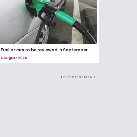
Fuel prices to be reviewed in September
6 August 2026
ADVERTISEMENT