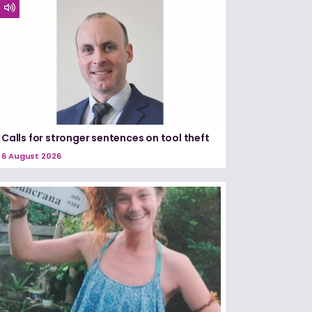
Calls for stronger sentences on tool theft
6 August 2026