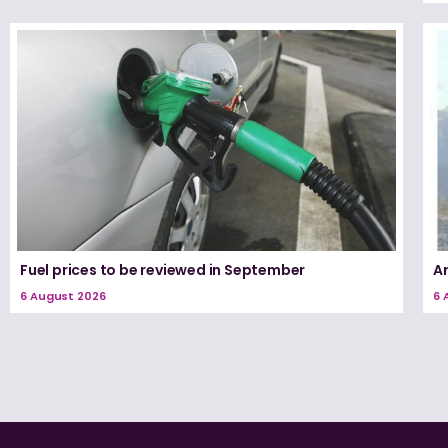
Fuel prices to be reviewed in September
A
6 August 2026
6 