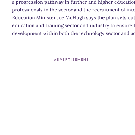
a progression pathway in further and higher education
professionals in the sector and the recruitment of inte
Education Minister Joe McHugh says the plan sets ou
education and training sector and industry to ensure Ir
development within both the technology sector and a
ADVERTISEMENT