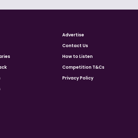
Advertise
Contact Us
aries
How to Listen
ack
Competition T&Cs
s
Privacy Policy
s