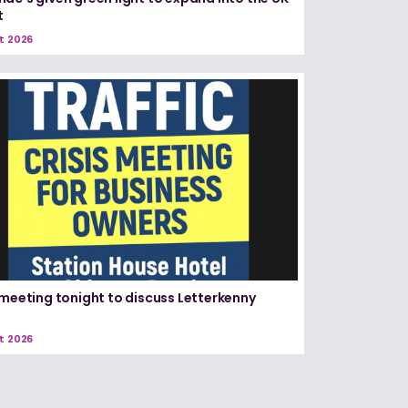
t
t 2026
 meeting tonight to discuss Letterkenny
t 2026