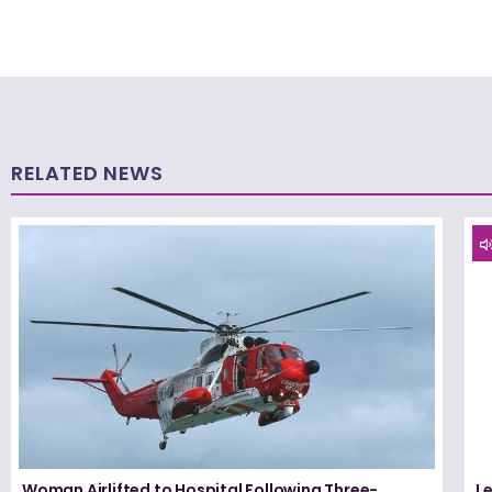
RELATED NEWS
Woman Airlifted to Hospital Following Three-
L