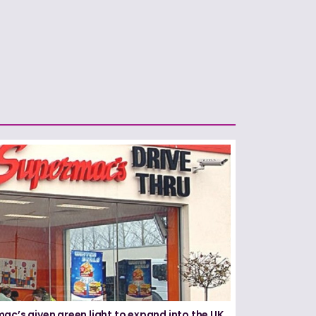
ac’s given green light to expand into the UK