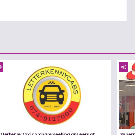
etterkenny taxi company seeking answers at
Superm