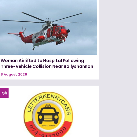
Woman Airlifted to Hospital Following
Three-Vehicle Collision Near Ballyshannon
8 August 2026