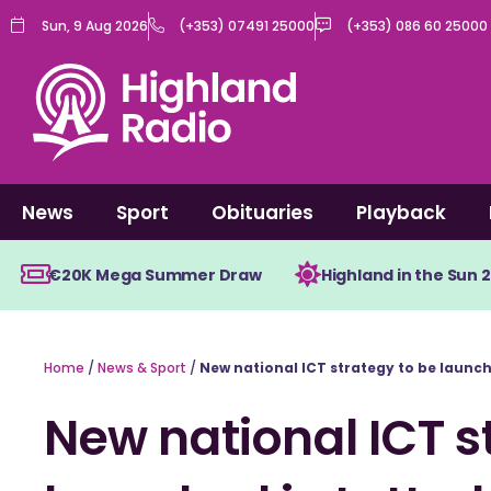
Skip
Sun, 9 Aug 2026
(+353) 07491 25000
(+353) 086 60 25000
to
content
News
Sport
Obituaries
Playback
€20K Mega Summer Draw
Highland in the Sun 
Home
/
News & Sport
/
New national ICT strategy to be launch
New national ICT s