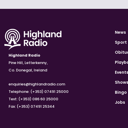
News
Sport
Obitu
Highland Radio
Playb
Pine Hill, Letterkenny,
Co. Donegal, Ireland
Event
Show
enquiries@highlandradio.com
Telephone: (+353) 07491 25000
Bingo
Text: (+353) 086 60 25000
Jobs
Fax: (+353) 07491 25344