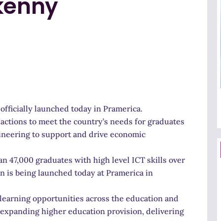
rkenny
 officially launched today in Pramerica.
y actions to meet the country’s needs for graduates
gineering to support and drive economic
 47,000 graduates with high level ICT skills over
an is being launched today at Pramerica in
of learning opportunities across the education and
; expanding higher education provision, delivering