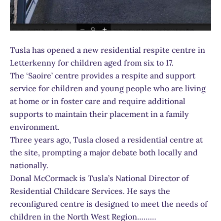
Tusla has opened a new residential respite centre in
Letterkenny for children aged from six to 17.
The ‘Saoire’ centre provides a respite and support
service for children and young people who are living
at home or in foster care and require additional
supports to maintain their placement in a family
environment.
Three years ago, Tusla closed a residential centre at
the site, prompting a major debate both locally and
nationally.
Donal McCormack is Tusla’s National Director of
Residential Childcare Services. He says the
reconfigured centre is designed to meet the needs of
children in the North West Region………