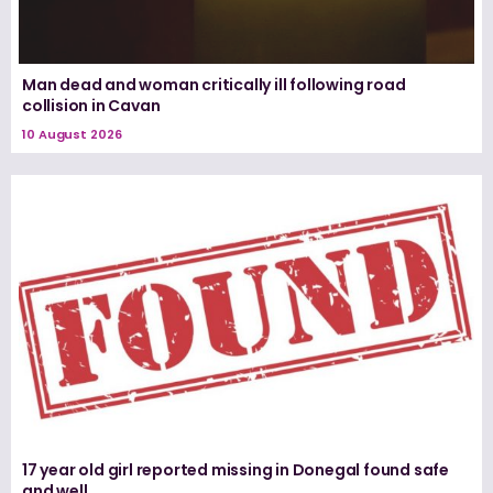
Man dead and woman critically ill following road
collision in Cavan
10 August 2026
17 year old girl reported missing in Donegal found safe
and well