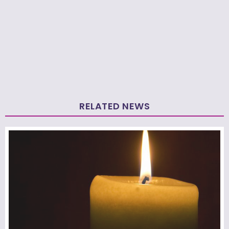
RELATED NEWS