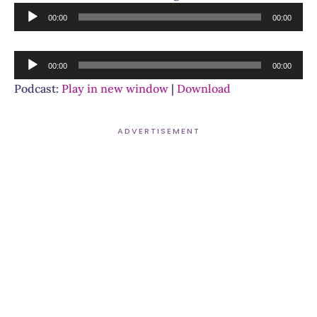
Audio
00:00
00:00
Player
Audio
00:00
00:00
Player
Podcast:
Play in new window
|
Download
ADVERTISEMENT