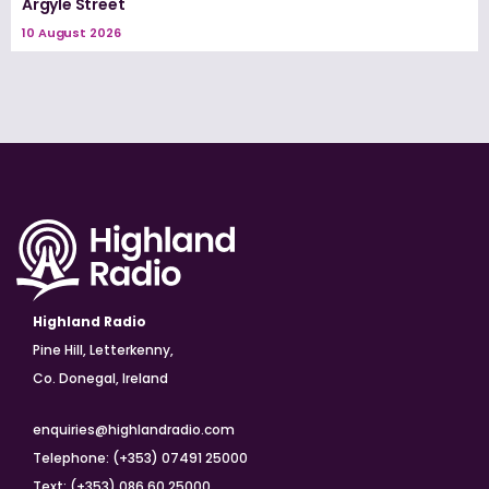
Argyle Street
10 August 2026
Highland Radio
Pine Hill, Letterkenny,
Co. Donegal, Ireland
enquiries@highlandradio.com
Telephone: (+353) 07491 25000
Text: (+353) 086 60 25000