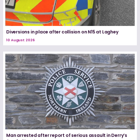
Diversions in place after collision on N15 at Laghey
10 August 2026
Man arrested after report of serious assault in Derry’s