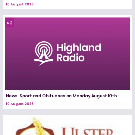
10 August 2026
News. Sport and Obituaries on Monday August 10th
10 August 2026