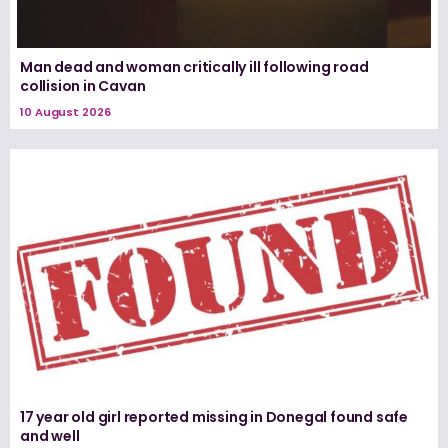
Man dead and woman critically ill following road
collision in Cavan
10 August 2026
17 year old girl reported missing in Donegal found safe
and well