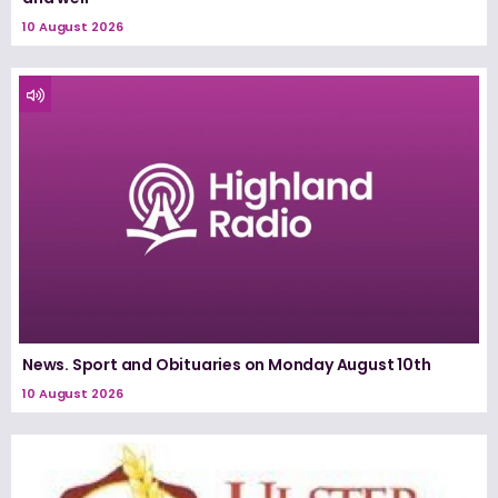
10 August 2026
News. Sport and Obituaries on Monday August 10th
10 August 2026