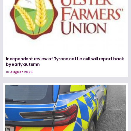
Independent review of Tyrone cattle cull will report back
by early autumn
10 August 2026