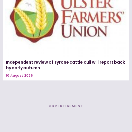
Independent review of Tyrone cattle cull will report back
by early autumn
10 August 2026
ADVERTISEMENT