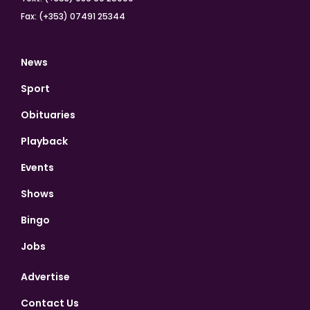
Fax: (+353) 07491 25344
News
Sport
Obituaries
Playback
Events
Shows
Bingo
Jobs
Advertise
Contact Us