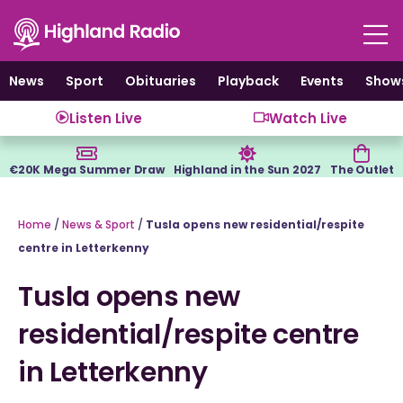
Skip
to
content
News
Sport
Obituaries
Playback
Events
Show
Listen Live
Watch Live
€20K Mega Summer Draw
Highland in the Sun 2027
The Outlet
Home
/
News & Sport
/
Tusla opens new residential/respite
centre in Letterkenny
Tusla opens new
residential/respite centre
in Letterkenny