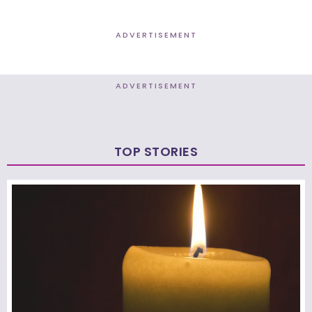
ADVERTISEMENT
ADVERTISEMENT
TOP STORIES