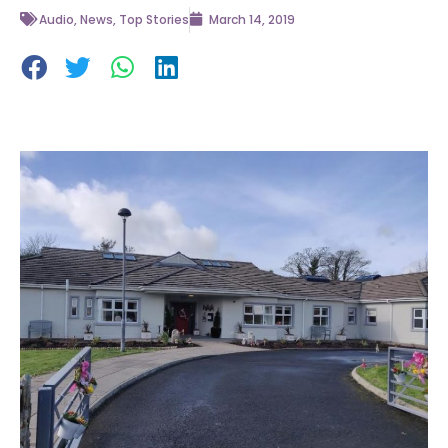
Audio
,
News
,
Top Stories
March 14, 2019