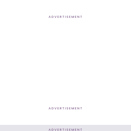
ADVERTISEMENT
ADVERTISEMENT
ADVERTISEMENT