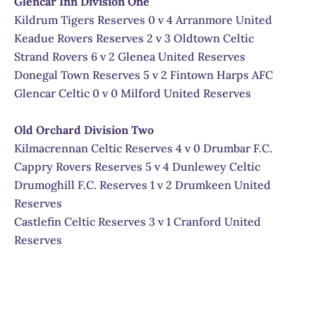
Glencar Inn Division One
Kildrum Tigers Reserves 0 v 4 Arranmore United
Keadue Rovers Reserves 2 v 3 Oldtown Celtic
Strand Rovers 6 v 2 Glenea United Reserves
Donegal Town Reserves 5 v 2 Fintown Harps AFC
Glencar Celtic 0 v 0 Milford United Reserves
Old Orchard Division Two
Kilmacrennan Celtic Reserves 4 v 0 Drumbar F.C.
Cappry Rovers Reserves 5 v 4 Dunlewey Celtic
Drumoghill F.C. Reserves 1 v 2 Drumkeen United
Reserves
Castlefin Celtic Reserves 3 v 1 Cranford United
Reserves