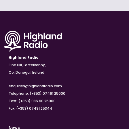
Highland Radio
Pine Hill, Letterkenny,
Co. Donegal, Ireland
enquiries@highlandradio.com
Telephone: (+353) 07491 25000
Text: (+353) 086 60 25000
Fax: (+353) 07491 25344
News