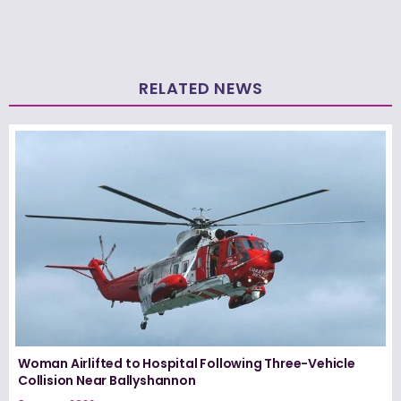
RELATED NEWS
Woman Airlifted to Hospital Following Three-Vehicle
Collision Near Ballyshannon