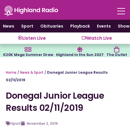
Skip
to
content
News
Sport
Obituaries
Playback
Events
Show
Listen Live
Watch Live
€20K Mega Summer Draw
Highland in the Sun 2027
The Outlet
Home
/
News & Sport
/
Donegal Junior League Results
02/11/2019
Donegal Junior League
Results 02/11/2019
Sport
November 2, 2019