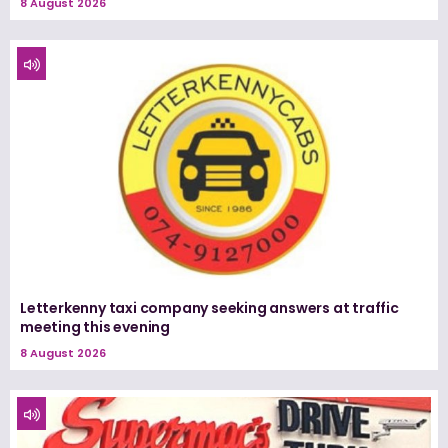
8 August 2026
Letterkenny taxi company seeking answers at traffic
meeting this evening
8 August 2026