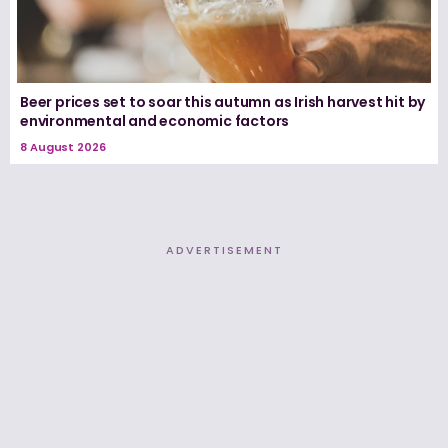
Beer prices set to soar this autumn as Irish harvest hit by
environmental and economic factors
8 August 2026
ADVERTISEMENT