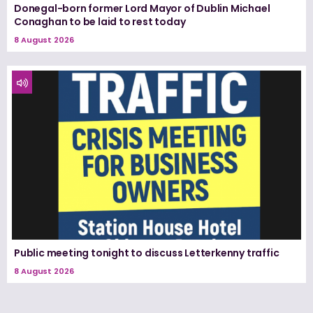
Donegal-born former Lord Mayor of Dublin Michael
Conaghan to be laid to rest today
8 August 2026
Public meeting tonight to discuss Letterkenny traffic
8 August 2026