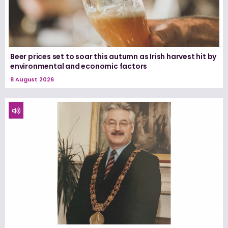
Beer prices set to soar this autumn as Irish harvest hit by
environmental and economic factors
8 August 2026