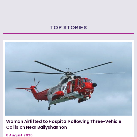
TOP STORIES
Woman Airlifted to Hospital Following Three-Vehicle
Collision Near Ballyshannon
8 August 2026