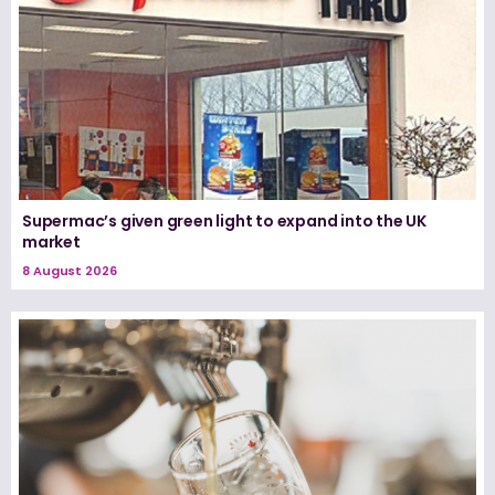
Supermac’s given green light to expand into the UK
market
8 August 2026