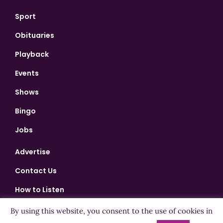
Sport
Obituaries
Playback
Events
Shows
Bingo
Jobs
Advertise
Contact Us
How to Listen
Competition T&Cs
By using this website, you consent to the use of cookies in