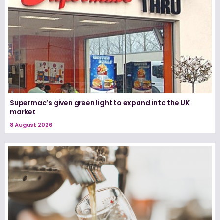
Supermac’s given green light to expand into the UK
market
8 August 2026