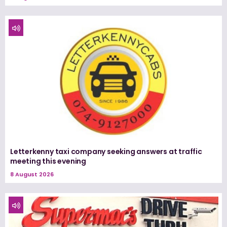
Letterkenny taxi company seeking answers at traffic
meeting this evening
8 August 2026