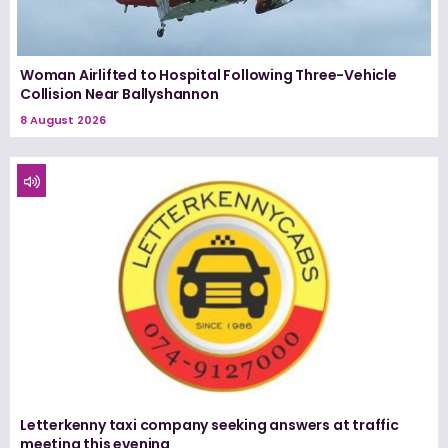
Woman Airlifted to Hospital Following Three-Vehicle
Collision Near Ballyshannon
8 August 2026
Letterkenny taxi company seeking answers at traffic
meeting this evening