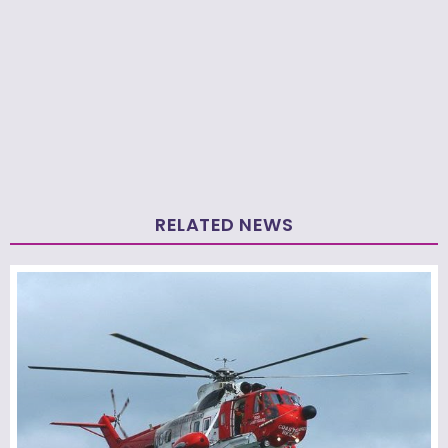
RELATED NEWS