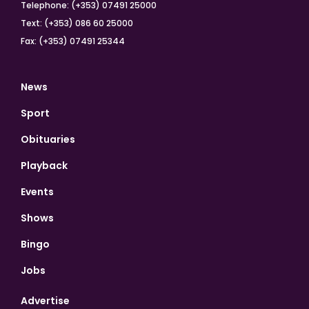
Telephone: (+353) 07491 25000
Text: (+353) 086 60 25000
Fax: (+353) 07491 25344
News
Sport
Obituaries
Playback
Events
Shows
Bingo
Jobs
Advertise