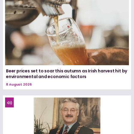
Beer prices set to soar this autumn as Irish harvest hit by
environmental and economic factors
8 August 2026