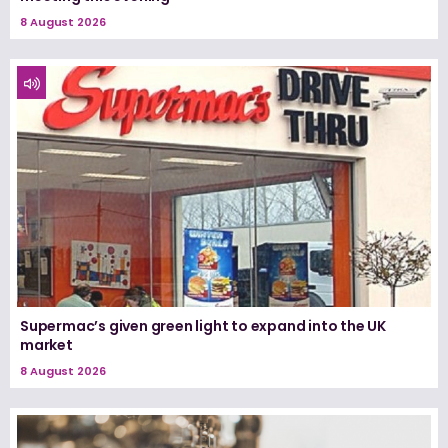
8 August 2026
Supermac’s given green light to expand into the UK
market
8 August 2026