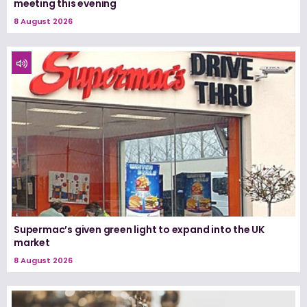
meeting this evening
8 August 2026
Supermac’s given green light to expand into the UK
market
8 August 2026