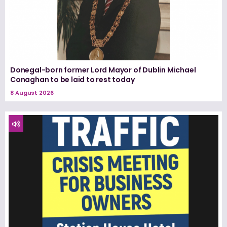
Donegal-born former Lord Mayor of Dublin Michael
Conaghan to be laid to rest today
8 August 2026