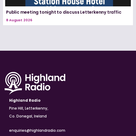
Public meeting tonight to discuss Letterkenny traffic
8 August 2026
Highland Radio
Pine Hill, Letterkenny,
Co. Donegal, Ireland
enquiries@highlandradio.com