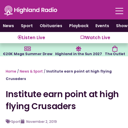
Skip
to
content
News
Sport
Obituaries
Playback
Events
Show
Listen Live
Watch Live
€20K Mega Summer Draw
Highland in the Sun 2027
The Outlet
Home
/
News & Sport
/
Institute earn point at high flying
Crusaders
Institute earn point at high
flying Crusaders
Sport
November 2, 2019