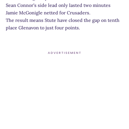
Sean Connor’s side lead only lasted two minutes
Jamie McGonigle netted for Crusaders.
The result means Stute have closed the gap on tenth
place Glenavon to just four points.
ADVERTISEMENT