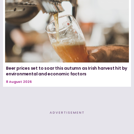
Beer prices set to soar this autumn as Irish harvest hit by
environmental and economic factors
8 August 2026
ADVERTISEMENT