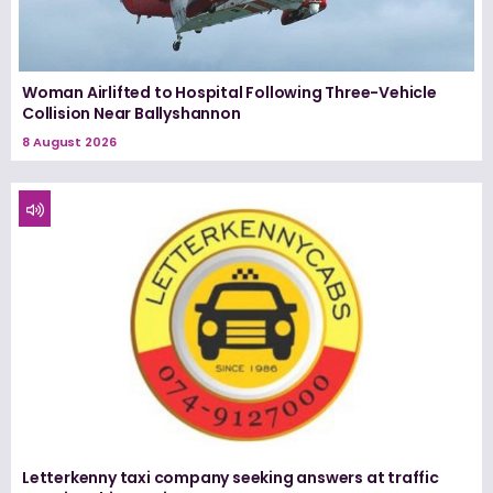
Woman Airlifted to Hospital Following Three-Vehicle
Collision Near Ballyshannon
8 August 2026
Letterkenny taxi company seeking answers at traffic