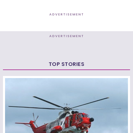
ADVERTISEMENT
ADVERTISEMENT
TOP STORIES