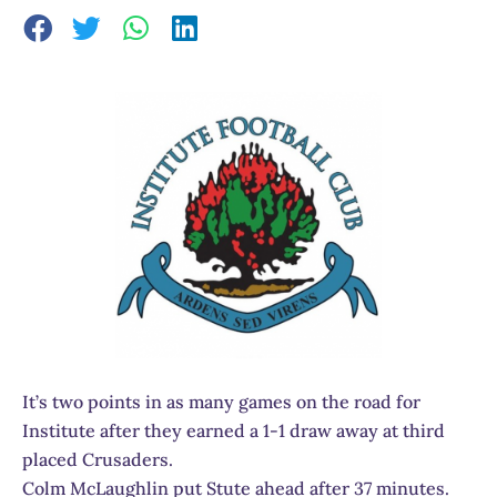
It’s two points in as many games on the road for
Institute after they earned a 1-1 draw away at third
placed Crusaders.
Colm McLaughlin put Stute ahead after 37 minutes.