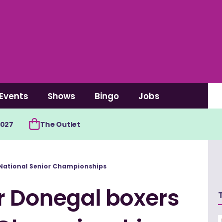
Events
Shows
Bingo
Jobs
2027
The Outlet
 National Senior Championships
r Donegal boxers