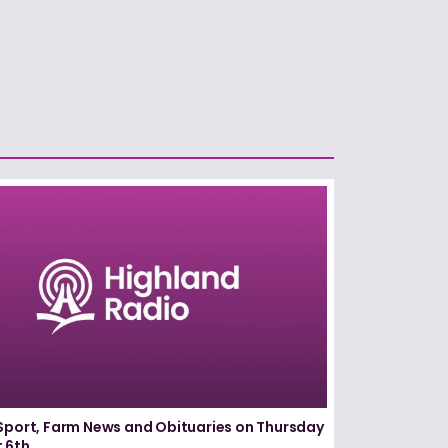
Sport, Farm News and Obituaries on Thursday
 6th