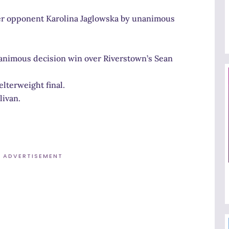
her opponent Karolina Jaglowska by unanimous
nanimous decision win over Riverstown’s Sean
lterweight final.
livan.
ADVERTISEMENT