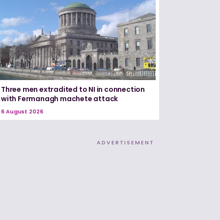
Three men extradited to NI in connection
with Fermanagh machete attack
6 August 2026
ADVERTISEMENT