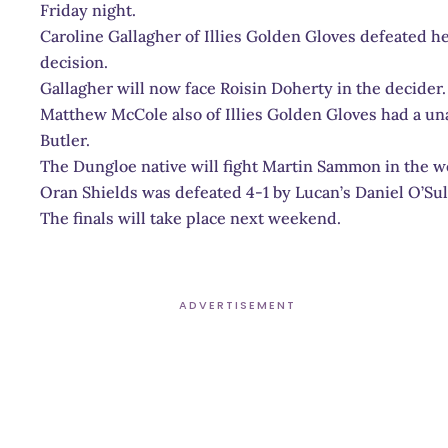
Friday night.
Caroline Gallagher of Illies Golden Gloves defeated 
decision.
Gallagher will now face Roisin Doherty in the decider.
Matthew McCole also of Illies Golden Gloves had a u
Butler.
The Dungloe native will fight Martin Sammon in the we
Oran Shields was defeated 4-1 by Lucan’s Daniel O’Sul
The finals will take place next weekend.
ADVERTISEMENT