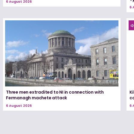
6 August 2026
6 
Three men extradited to NI in connection with
K
Fermanagh machete attack
c
6 August 2026
6 