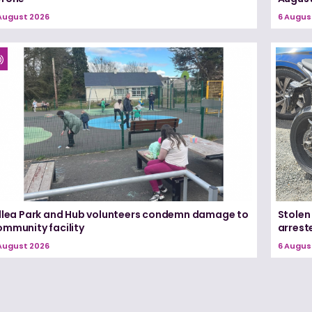
August 2026
6 Augus
illea Park and Hub volunteers condemn damage to
Stolen
ommunity facility
arrest
August 2026
6 Augus