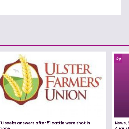
U seeks answers after 51 cattle were shot in
News, 
yrone
August