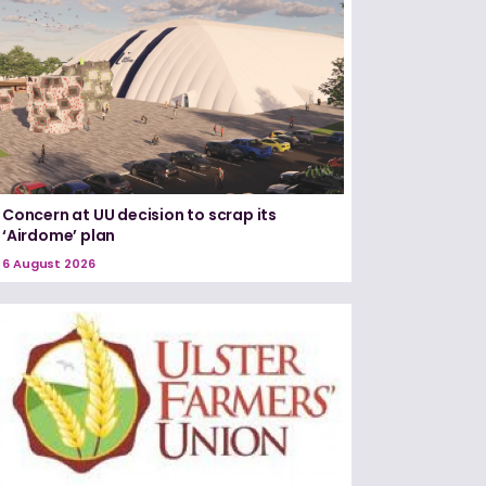
Concern at UU decision to scrap its
‘Airdome’ plan
6 August 2026