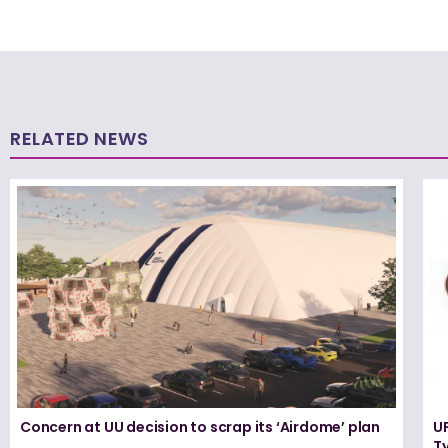
RELATED NEWS
Concern at UU decision to scrap its ‘Airdome’ plan
UF
T