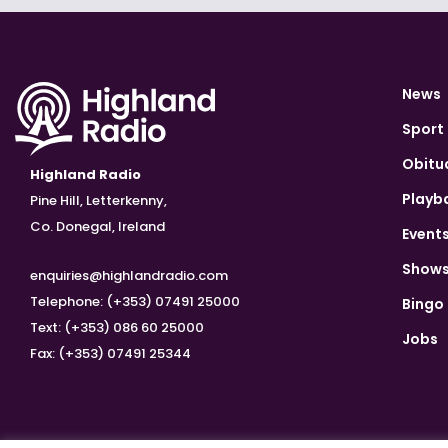
News
Sport
Obitu
Highland Radio
Playb
Pine Hill, Letterkenny,
Co. Donegal, Ireland
Event
Show
enquiries@highlandradio.com
Telephone: (+353) 07491 25000
Bingo
Text: (+353) 086 60 25000
Jobs
Fax: (+353) 07491 25344