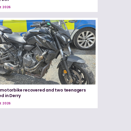
t 2026
 motorbike recovered and two teenagers
ed in Derry
t 2026