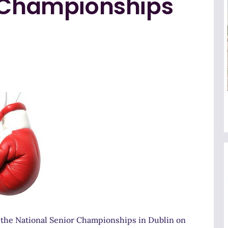
r Championships
 the National Senior Championships in Dublin on