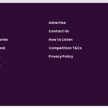
Advertise
Contact Us
aries
How to Listen
ack
Competition T&Cs
s
Privacy Policy
s