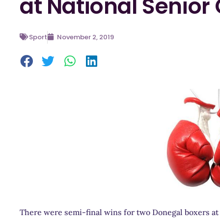
at National Senio
Sport
November 2, 2019
There were semi-final wins for two Donegal boxers at