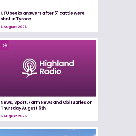
UFU seeks answers after 51 cattle were
shot in Tyrone
6 August 2026
News, Sport, Farm News and Obituaries on
Thursday August 6th
6 August 2026