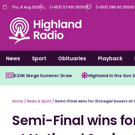
Skip
Thu, 6 Aug 2026
(+353) 07491 25000
(+353) 086 60 25000
to
content
News
Sport
Obituaries
Playback
€20K Mega Summer Draw
Highland in the Sun 
Home
/
News & Sport
/
Semi-Final wins for Donegal boxers at
Semi-Final wins fo