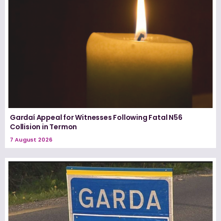
Gardaí Appeal for Witnesses Following Fatal N56
Collision in Termon
7 August 2026