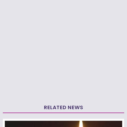
RELATED NEWS