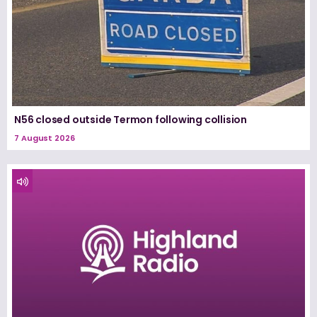
N56 closed outside Termon following collision
7 August 2026