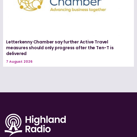
Letterkenny Chamber say further Active Travel
measures should only progress after the Ten-T is
delivered
7 August 2026