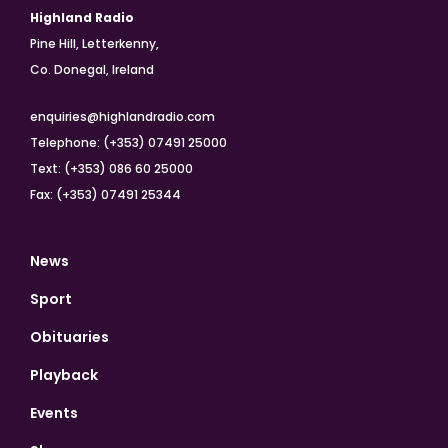
Highland Radio
Pine Hill, Letterkenny,
Co. Donegal, Ireland
enquiries@highlandradio.com
Telephone: (+353) 07491 25000
Text: (+353) 086 60 25000
Fax: (+353) 07491 25344
News
Sport
Obituaries
Playback
Events