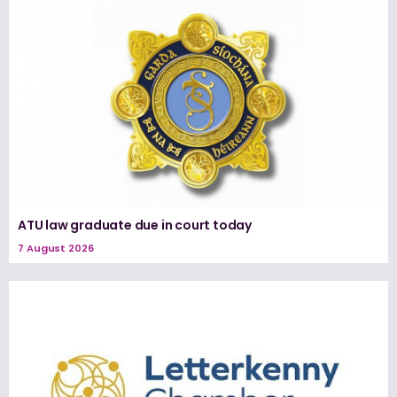
ATU law graduate due in court today
7 August 2026