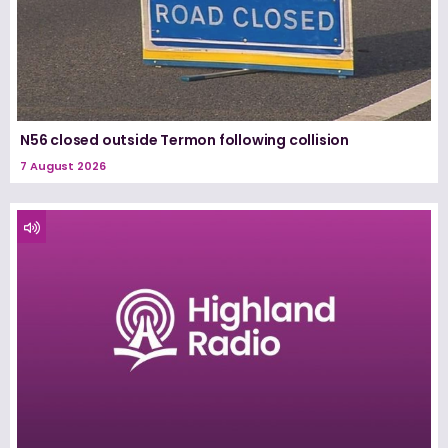
N56 closed outside Termon following collision
7 August 2026