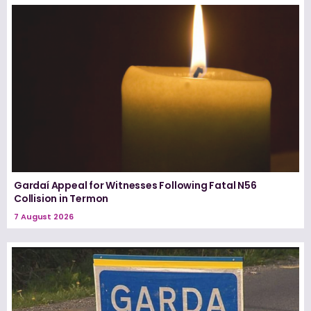
Gardaí Appeal for Witnesses Following Fatal N56
Collision in Termon
7 August 2026