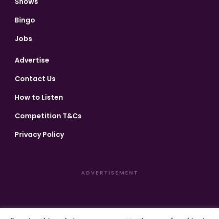
Shows
Bingo
Jobs
Advertise
Contact Us
How to Listen
Competition T&Cs
Privacy Policy
ADVERTISEMENT