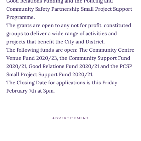
Good Relations Funding and the Policing and
Community Safety Partnership Small Project Support
Programme.
The grants are open to any not for profit, constituted
groups to deliver a wide range of activities and
projects that benefit the City and District.
The following funds are open: The Community Centre
Venue Fund 2020/23, the Community Support Fund
2020/21, Good Relations Fund 2020/21 and the PCSP
Small Project Support Fund 2020/21.
The Closing Date for applications is this Friday
February 7th at 3pm.
ADVERTISEMENT