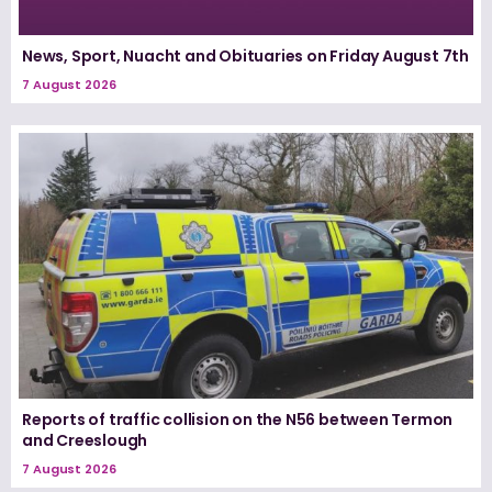
News, Sport, Nuacht and Obituaries on Friday August 7th
7 August 2026
Reports of traffic collision on the N56 between Termon
and Creeslough
7 August 2026