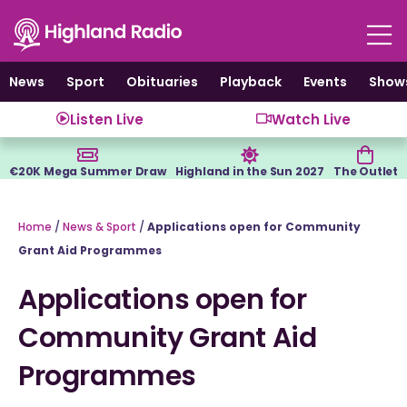
Skip
to
content
News
Sport
Obituaries
Playback
Events
Show
Listen Live
Watch Live
€20K Mega Summer Draw
Highland in the Sun 2027
The Outlet
Home
/
News & Sport
/
Applications open for Community
Grant Aid Programmes
Applications open for
Community Grant Aid
Programmes