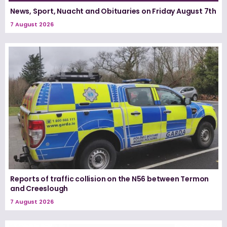
News, Sport, Nuacht and Obituaries on Friday August 7th
7 August 2026
Reports of traffic collision on the N56 between Termon
and Creeslough
7 August 2026