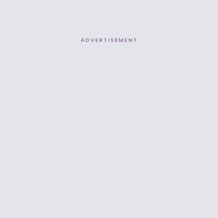
ADVERTISEMENT