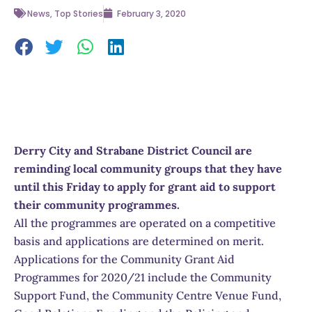
News
,
Top Stories
February 3, 2020
Derry City and Strabane District Council are
reminding local community groups that they have
until this Friday to apply for grant aid to support
their community programmes.
All the programmes are operated on a competitive
basis and applications are determined on merit.
Applications for the Community Grant Aid
Programmes for 2020/21 include the Community
Support Fund, the Community Centre Venue Fund,