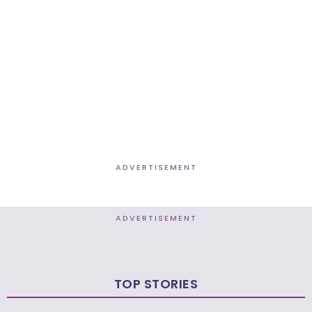
ADVERTISEMENT
ADVERTISEMENT
TOP STORIES