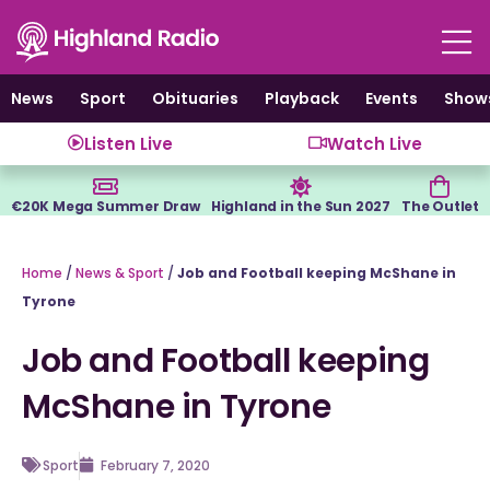
Skip
to
content
News
Sport
Obituaries
Playback
Events
Show
Listen Live
Watch Live
€20K Mega Summer Draw
Highland in the Sun 2027
The Outlet
Home
/
News & Sport
/
Job and Football keeping McShane in
Tyrone
Job and Football keeping
McShane in Tyrone
Sport
February 7, 2020