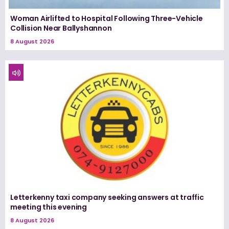
Woman Airlifted to Hospital Following Three-Vehicle
Collision Near Ballyshannon
8 August 2026
Letterkenny taxi company seeking answers at traffic
meeting this evening
8 August 2026