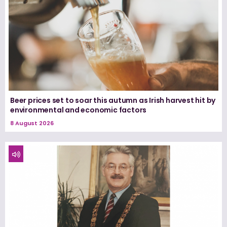
Beer prices set to soar this autumn as Irish harvest hit by
environmental and economic factors
8 August 2026