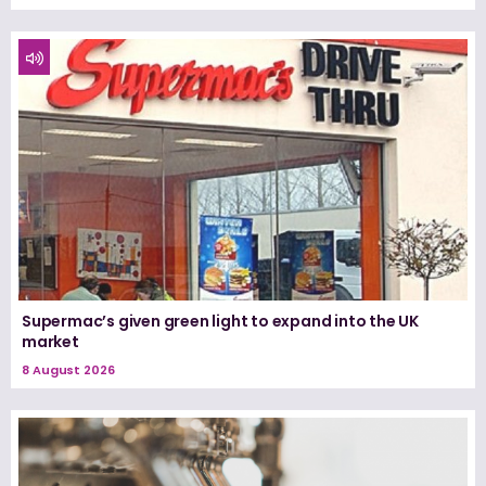
Supermac’s given green light to expand into the UK
market
8 August 2026