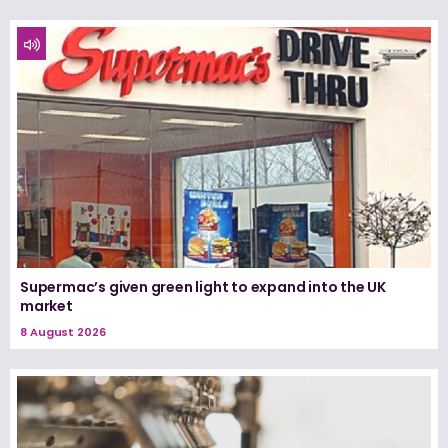
Supermac’s given green light to expand into the UK
market
8 August 2026