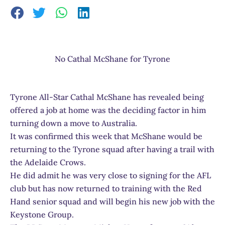
No Cathal McShane for Tyrone
Tyrone All-Star Cathal McShane has revealed being
offered a job at home was the deciding factor in him
turning down a move to Australia.
It was confirmed this week that McShane would be
returning to the Tyrone squad after having a trail with
the Adelaide Crows.
He did admit he was very close to signing for the AFL
club but has now returned to training with the Red
Hand senior squad and will begin his new job with the
Keystone Group.