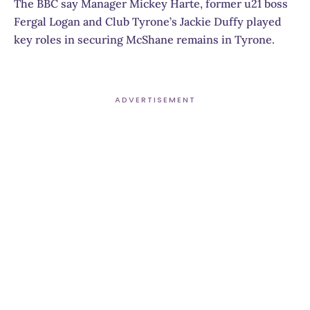
The BBC say Manager Mickey Harte, former u21 boss
Fergal Logan and Club Tyrone’s Jackie Duffy played
key roles in securing McShane remains in Tyrone.
ADVERTISEMENT