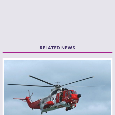
RELATED NEWS