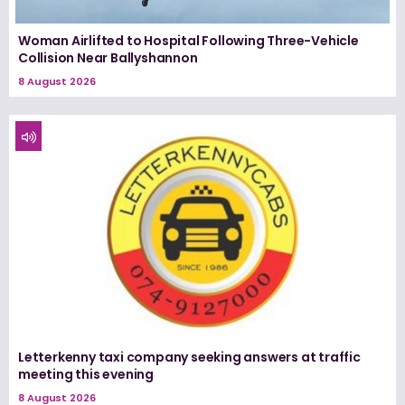
Woman Airlifted to Hospital Following Three-Vehicle
Collision Near Ballyshannon
8 August 2026
Letterkenny taxi company seeking answers at traffic
meeting this evening
8 August 2026