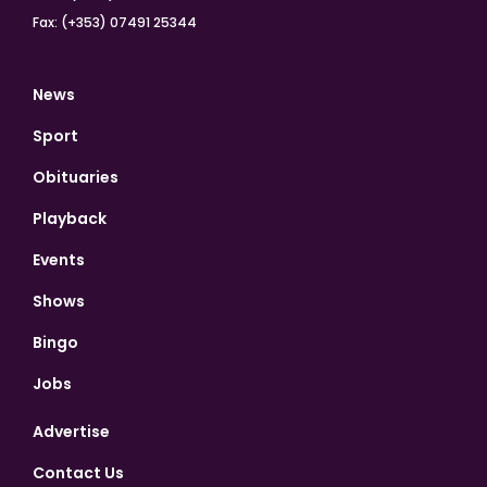
Fax: (+353) 07491 25344
News
Sport
Obituaries
Playback
Events
Shows
Bingo
Jobs
Advertise
Contact Us