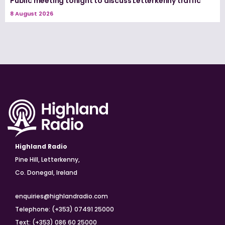
Public meeting tonight to discuss Letterkenny traffic
8 August 2026
Highland Radio
Pine Hill, Letterkenny,
Co. Donegal, Ireland
enquiries@highlandradio.com
Telephone: (+353) 07491 25000
Text: (+353) 086 60 25000