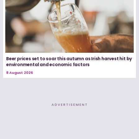
Beer prices set to soar this autumn as Irish harvest hit by
environmental and economic factors
8 August 2026
ADVERTISEMENT