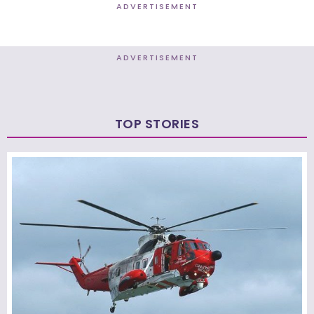
ADVERTISEMENT
ADVERTISEMENT
TOP STORIES