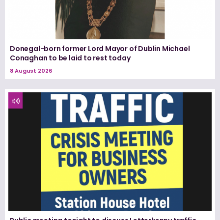
Donegal-born former Lord Mayor of Dublin Michael
Conaghan to be laid to rest today
8 August 2026