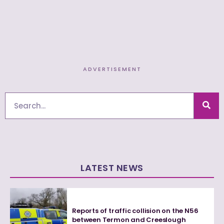
ADVERTISEMENT
Search
LATEST NEWS
Reports of traffic collision on the N56
between Termon and Creeslough