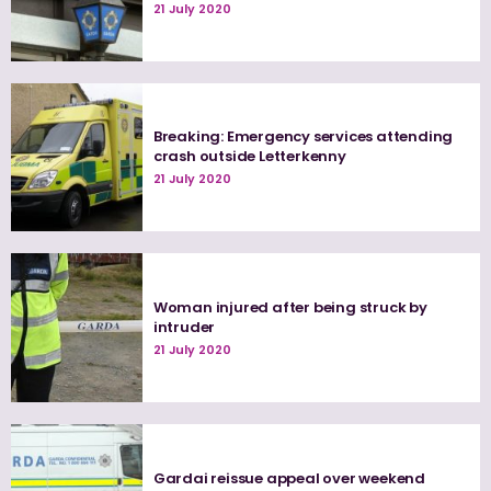
21 July 2020
Breaking: Emergency services attending
crash outside Letterkenny
21 July 2020
Woman injured after being struck by
intruder
21 July 2020
Gardai reissue appeal over weekend