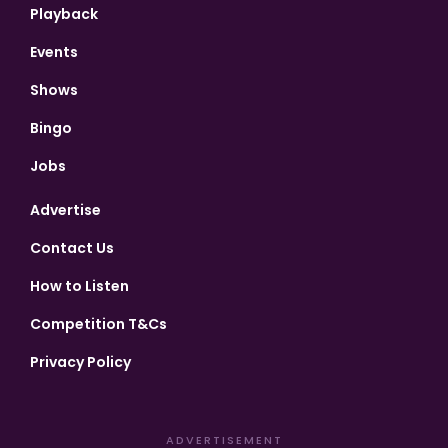
Playback
Events
Shows
Bingo
Jobs
Advertise
Contact Us
How to Listen
Competition T&Cs
Privacy Policy
ADVERTISEMENT