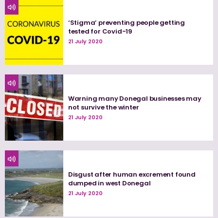
‘Stigma’ preventing people getting
tested for Covid-19
21 July 2020
Warning many Donegal businesses may
not survive the winter
21 July 2020
Disgust after human excrement found
dumped in west Donegal
21 July 2020