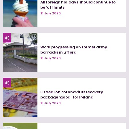
All foreign holidays should continue to
be ‘off limits’
21 July 2020
Work progressing on former army
barracks in Lifford
21 July 2020
EU deal on coronavirus recovery
package ‘good’ for Ireland
21 July 2020