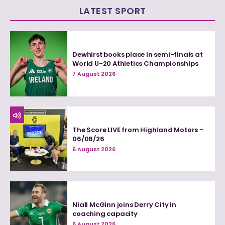
LATEST SPORT
Dewhirst books place in semi-finals at
World U-20 Athletics Championships
7 August 2026
The Score LIVE from Highland Motors –
06/08/26
6 August 2026
Niall McGinn joins Derry City in
coaching capacity
6 August 2026