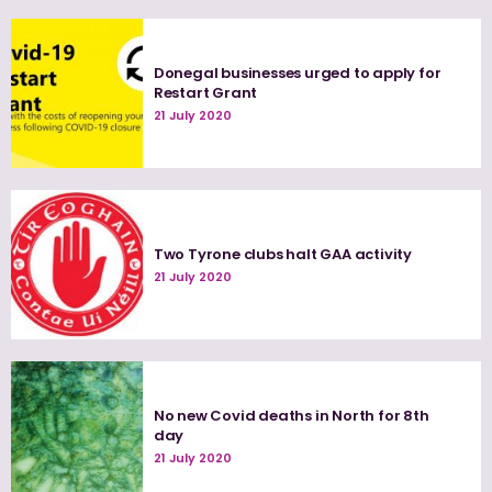
Donegal businesses urged to apply for
Restart Grant
21 July 2020
Two Tyrone clubs halt GAA activity
21 July 2020
No new Covid deaths in North for 8th
day
21 July 2020