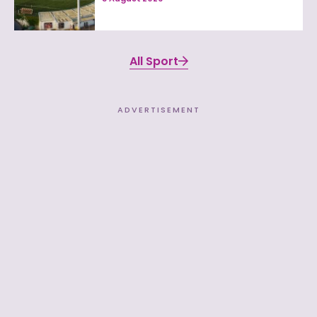
All Sport
ADVERTISEMENT