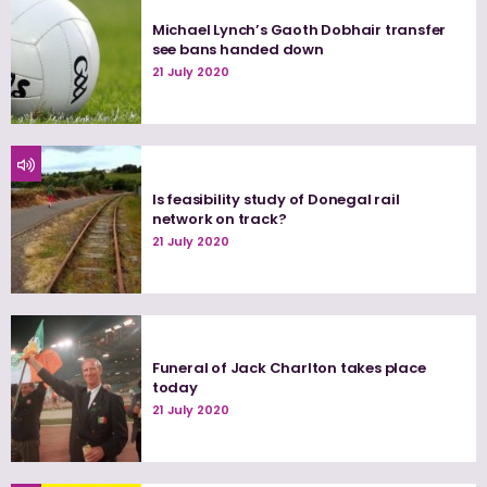
Michael Lynch’s Gaoth Dobhair transfer
see bans handed down
21 July 2020
Is feasibility study of Donegal rail
network on track?
21 July 2020
Funeral of Jack Charlton takes place
today
21 July 2020