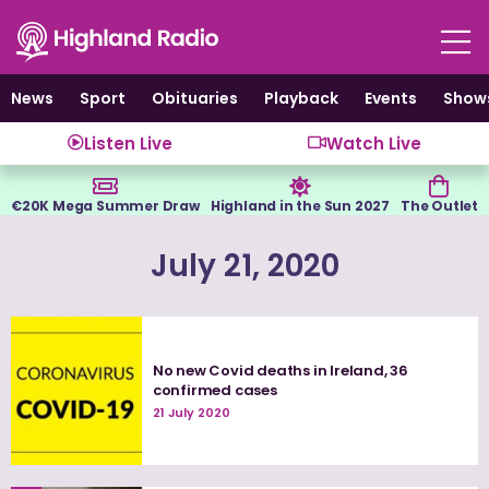
Skip
to
content
News
Sport
Obituaries
Playback
Events
Show
Listen Live
Watch Live
€20K Mega Summer Draw
Highland in the Sun 2027
The Outlet
July 21, 2020
No new Covid deaths in Ireland, 36
confirmed cases
21 July 2020