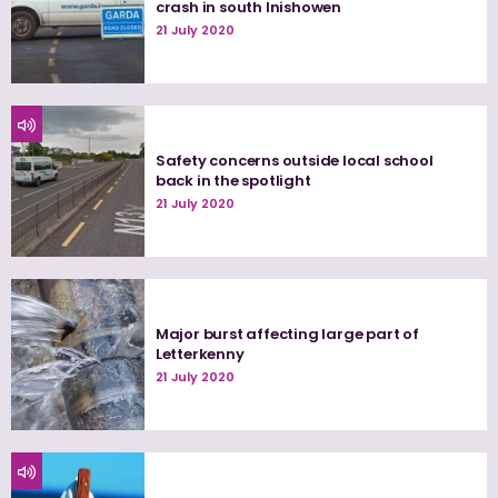
crash in south Inishowen
21 July 2020
Safety concerns outside local school
back in the spotlight
21 July 2020
Major burst affecting large part of
Letterkenny
21 July 2020