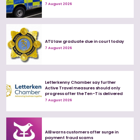
7 August 2026
ATU law graduate due in court today
7 August 2026
Letterkenny Chamber say further
Active Travel measures should only
progress after the Ten-T is delivered
7 August 2026
AIB warns customers after surge in
payment fraud scams