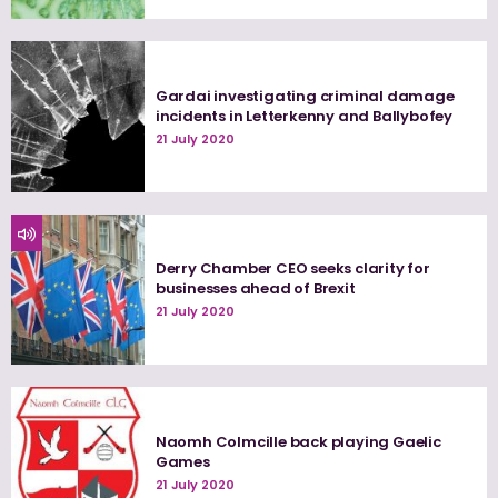
Gardai investigating criminal damage
incidents in Letterkenny and Ballybofey
21 July 2020
Derry Chamber CEO seeks clarity for
businesses ahead of Brexit
21 July 2020
Naomh Colmcille back playing Gaelic
Games
21 July 2020