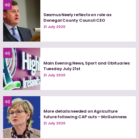
Seamus Neely reflects on role as
Donegal County Council CEO
21 July 2020
Main Evening News, Sport and Obituaries
Tuesday July 21st
21 July 2020
More details needed on Agriculture
future following CAP cuts – McGuinness
21 July 2020