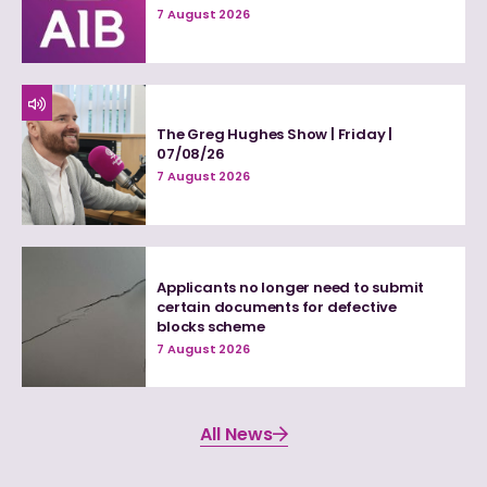
7 August 2026
The Greg Hughes Show | Friday |
07/08/26
7 August 2026
Applicants no longer need to submit
certain documents for defective
blocks scheme
7 August 2026
All News