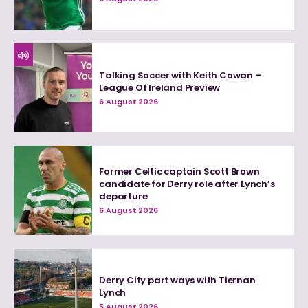
Talking Soccer with Keith Cowan –
League Of Ireland Preview
6 August 2026
Former Celtic captain Scott Brown
candidate for Derry role after Lynch’s
departure
6 August 2026
Derry City part ways with Tiernan
Lynch
5 August 2026