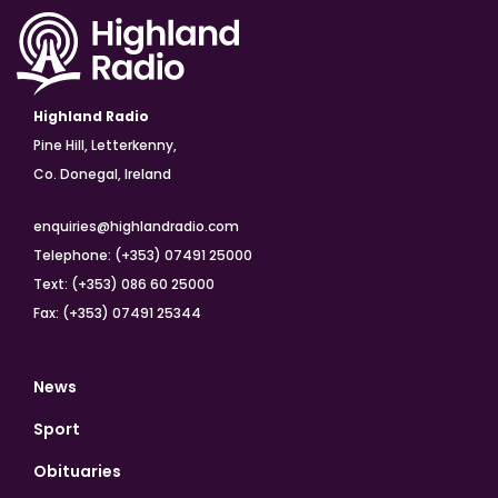
Highland Radio
Pine Hill, Letterkenny,
Co. Donegal, Ireland
enquiries@highlandradio.com
Telephone: (+353) 07491 25000
Text: (+353) 086 60 25000
Fax: (+353) 07491 25344
News
Sport
Obituaries