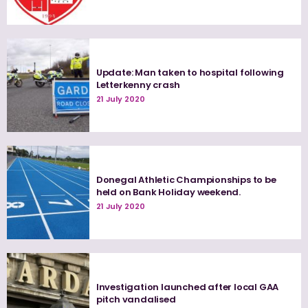
Update: Man taken to hospital following
Letterkenny crash
21 July 2020
Donegal Athletic Championships to be
held on Bank Holiday weekend.
21 July 2020
Investigation launched after local GAA
pitch vandalised