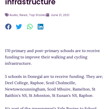
infrastructure
Audio
,
News
,
Top Stories
June 21, 2021
170 primary and post-primary schools are to receive
funding to improve their walking and cycling
infrastructure.
5 schools in Donegal are to receive funding. They are;
Deel College, Raphoe, Scoil Cholmcille,
Newtowncunningham, Scoil Mhuire, Ramelton, St
Baithin’s NS, St Johnston, St Eunan’s NS, Raphoe.
It’s part of the government’s Safe Routes to School