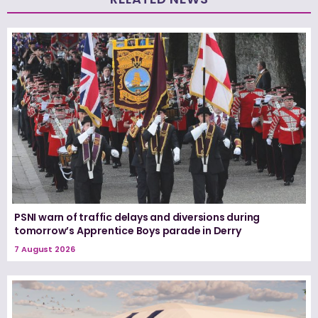
PSNI warn of traffic delays and diversions during
tomorrow’s Apprentice Boys parade in Derry
7 August 2026