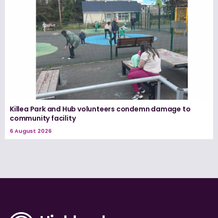
Killea Park and Hub volunteers condemn damage to
community facility
6 August 2026