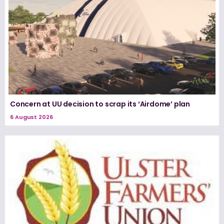
Concern at UU decision to scrap its ‘Airdome’ plan
6 August 2026