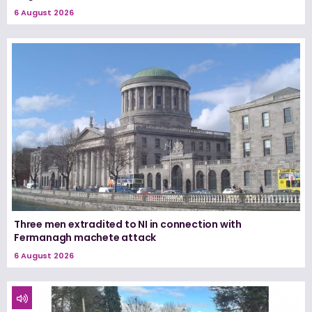
6 August 2026
Three men extradited to NI in connection with
Fermanagh machete attack
6 August 2026