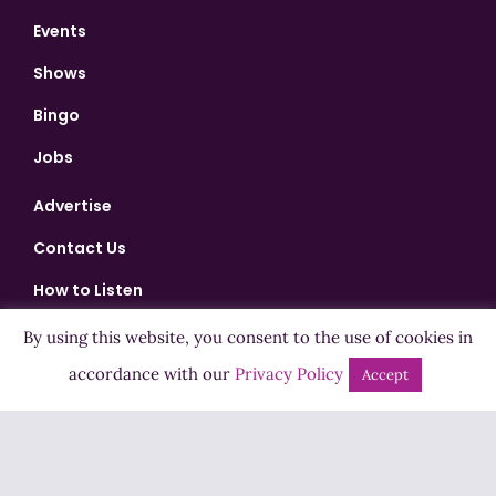
Events
Shows
Bingo
Jobs
Advertise
Contact Us
How to Listen
Competition T&Cs
By using this website, you consent to the use of cookies in
Privacy Policy
accordance with our
Privacy Policy
Accept
ADVERTISEMENT