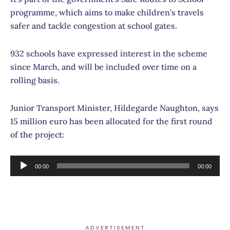
programme, which aims to make children’s travels
safer and tackle congestion at school gates.
932 schools have expressed interest in the scheme
since March, and will be included over time on a
rolling basis.
Junior Transport Minister, Hildegarde Naughton, says
15 million euro has been allocated for the first round
of the project:
Audio
00:00
00:00
Player
ADVERTISEMENT