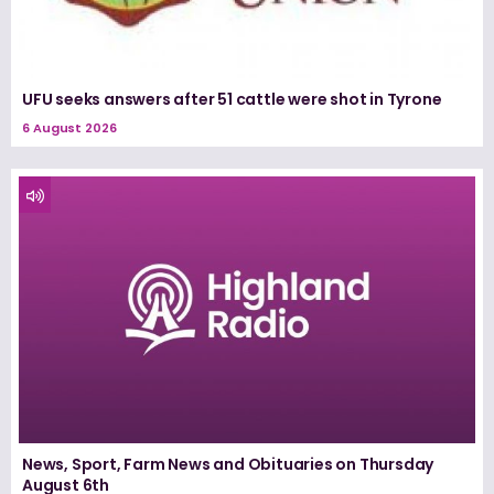
UFU seeks answers after 51 cattle were shot in Tyrone
6 August 2026
News, Sport, Farm News and Obituaries on Thursday
August 6th