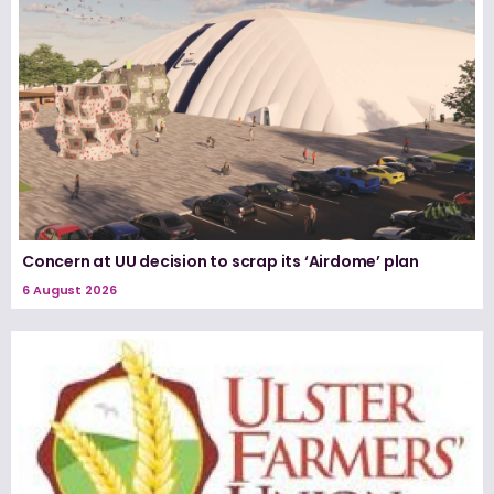
Concern at UU decision to scrap its ‘Airdome’ plan
6 August 2026