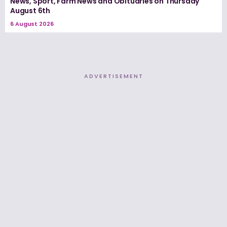
News, Sport, Farm News and Obituaries on Thursday
August 6th
6 August 2026
ADVERTISEMENT