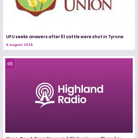
UFU seeks answers after 51 cattle were shot in Tyrone
6 August 2026