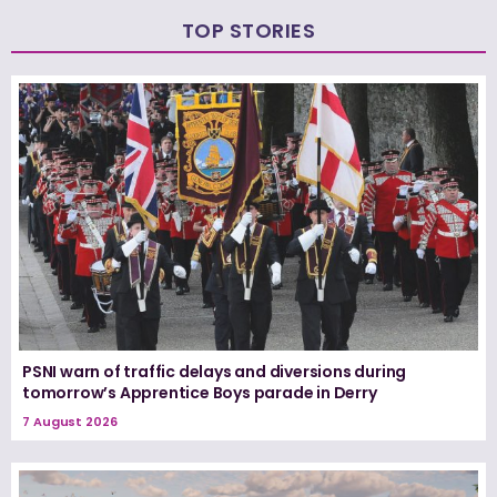
TOP STORIES
PSNI warn of traffic delays and diversions during
tomorrow’s Apprentice Boys parade in Derry
7 August 2026