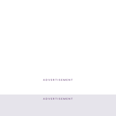
ADVERTISEMENT
ADVERTISEMENT