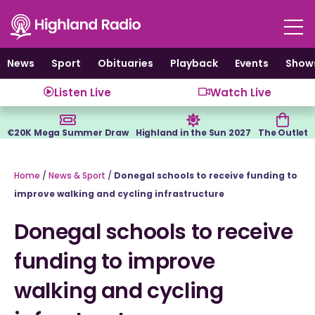
Skip
to
content
News
Sport
Obituaries
Playback
Events
Show
Listen Live
Watch Live
€20K Mega Summer Draw
Highland in the Sun 2027
The Outlet
Home
/
News & Sport
/
Donegal schools to receive funding to
improve walking and cycling infrastructure
Donegal schools to receive
funding to improve
walking and cycling