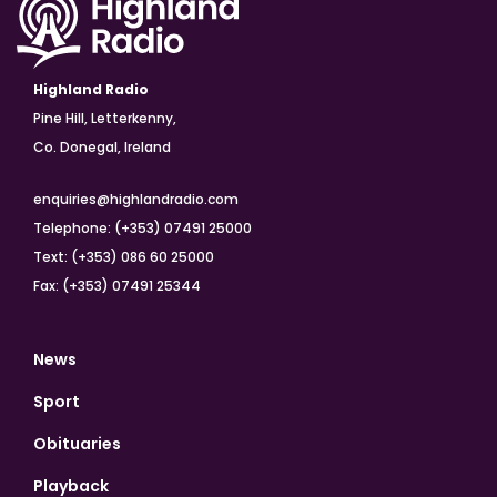
Highland Radio
Pine Hill, Letterkenny,
Co. Donegal, Ireland
enquiries@highlandradio.com
Telephone: (+353) 07491 25000
Text: (+353) 086 60 25000
Fax: (+353) 07491 25344
News
Sport
Obituaries
Playback