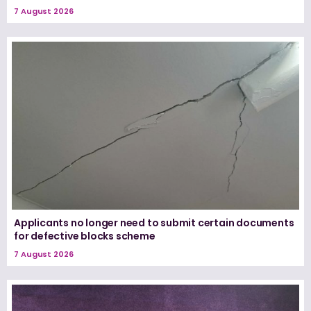
7 August 2026
Applicants no longer need to submit certain documents
for defective blocks scheme
7 August 2026