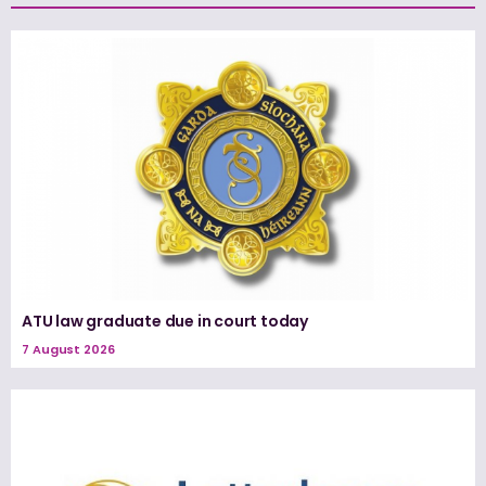
ATU law graduate due in court today
7 August 2026