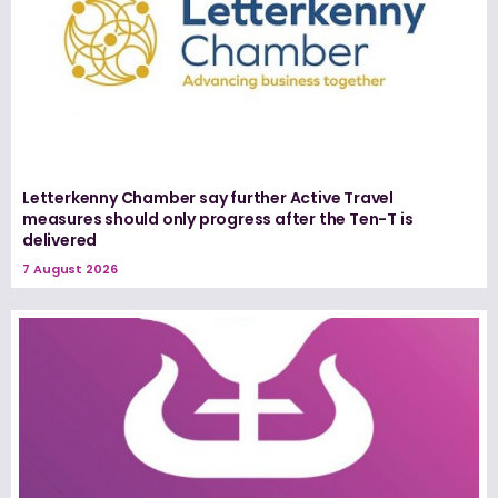
Letterkenny Chamber say further Active Travel
measures should only progress after the Ten-T is
delivered
7 August 2026