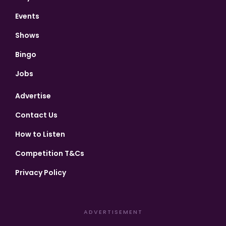
Events
Shows
Bingo
Jobs
Advertise
Contact Us
How to Listen
Competition T&Cs
Privacy Policy
ADVERTISEMENT