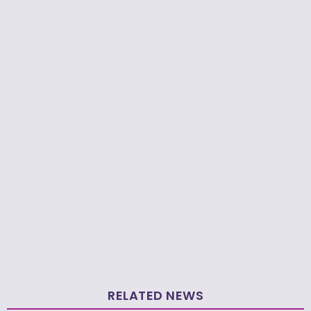
RELATED NEWS