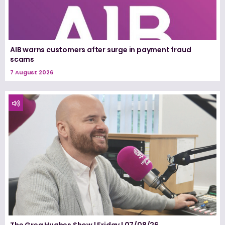
AIB warns customers after surge in payment fraud
scams
7 August 2026