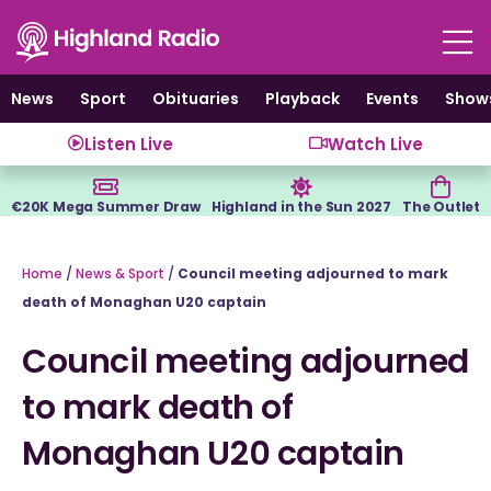
Skip
to
content
News
Sport
Obituaries
Playback
Events
Show
Listen Live
Watch Live
€20K Mega Summer Draw
Highland in the Sun 2027
The Outlet
Home
/
News & Sport
/
Council meeting adjourned to mark
death of Monaghan U20 captain
Council meeting adjourned
to mark death of
Monaghan U20 captain