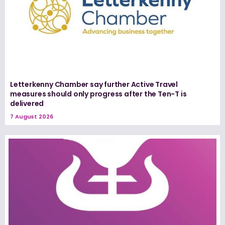
Letterkenny Chamber say further Active Travel
measures should only progress after the Ten-T is
delivered
7 August 2026