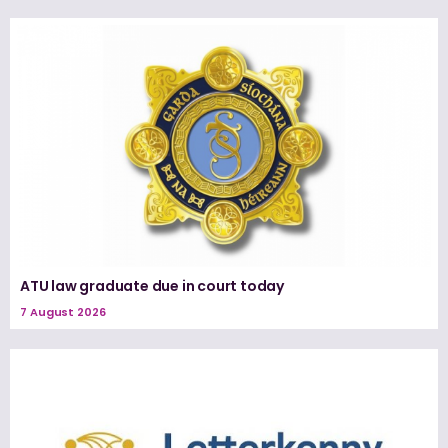
ATU law graduate due in court today
7 August 2026