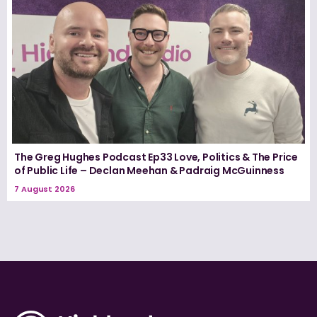
The Greg Hughes Podcast Ep33 Love, Politics & The Price
of Public Life – Declan Meehan & Padraig McGuinness
7 August 2026