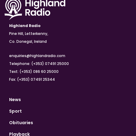
Highland Radio
Pine Hill, Letterkenny,
Co. Donegal, Ireland
enquiries@highlandradio.com
Telephone: (+353) 07491 25000
Text: (+353) 086 60 25000
Fax: (+353) 07491 25344
News
Sport
Obituaries
Playback