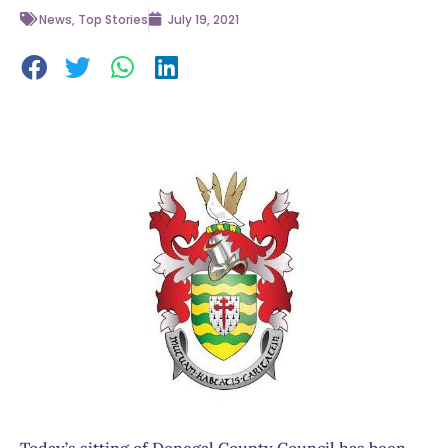
News
,
Top Stories
July 19, 2021