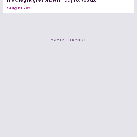
The Greg Hughes Show | Friday | 07/08/26
7 August 2026
ADVERTISEMENT