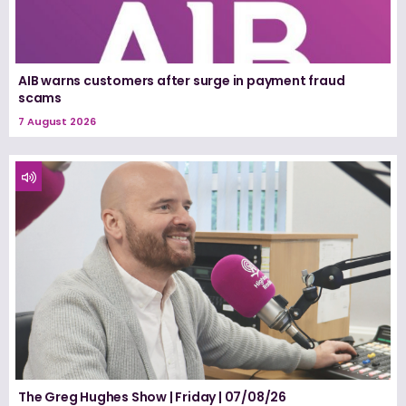
AIB warns customers after surge in payment fraud
scams
7 August 2026
The Greg Hughes Show | Friday | 07/08/26