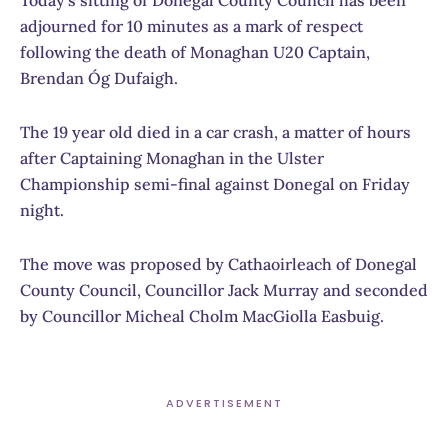
Today’s sitting of Donegal County Council has been
adjourned for 10 minutes as a mark of respect
following the death of Monaghan U20 Captain,
Brendan Óg Dufaigh.
The 19 year old died in a car crash, a matter of hours
after Captaining Monaghan in the Ulster
Championship semi-final against Donegal on Friday
night.
The move was proposed by Cathaoirleach of Donegal
County Council, Councillor Jack Murray and seconded
by Councillor Micheal Cholm MacGiolla Easbuig.
ADVERTISEMENT