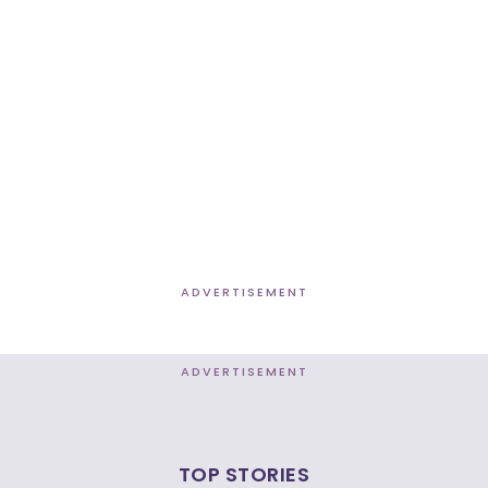
ADVERTISEMENT
ADVERTISEMENT
TOP STORIES