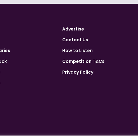
Advertise
Contact Us
aries
How to Listen
ack
Competition T&Cs
s
Privacy Policy
s