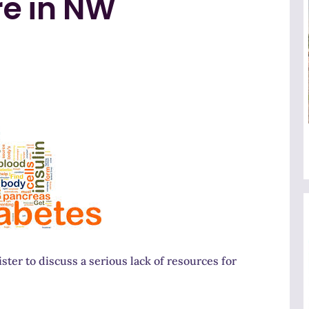
re in NW
ter to discuss a serious lack of resources for