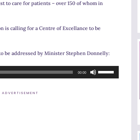
st to care for patients – over 150 of whom in
 is calling for a Centre of Excellance to be
to be addressed by Minister Stephen Donnelly:
Use
00:00
Up/Down
Arrow
ADVERTISEMENT
keys
to
increase
or
decrease
volume.