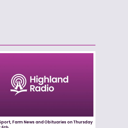
Sport, Farm News and Obituaries on Thursday
 6th