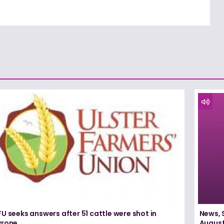
U seeks answers after 51 cattle were shot in
News, 
yrone
August