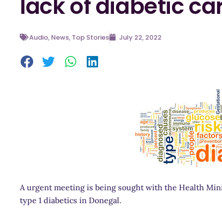
lack of diabetic ca
Audio
,
News
,
Top Stories
July 22, 2022
A urgent meeting is being sought with the Health Minis
type 1 diabetics in Donegal.