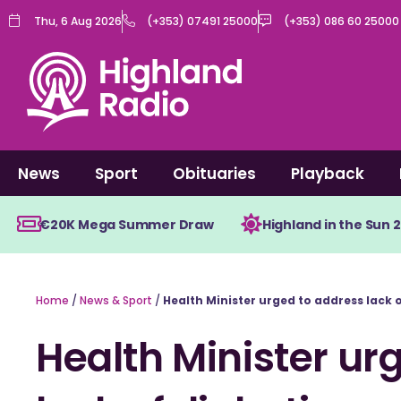
Skip
Thu, 6 Aug 2026
(+353) 07491 25000
(+353) 086 60 25000
to
content
News
Sport
Obituaries
Playback
€20K Mega Summer Draw
Highland in the Sun 
Home
/
News & Sport
/
Health Minister urged to address lack 
Health Minister ur