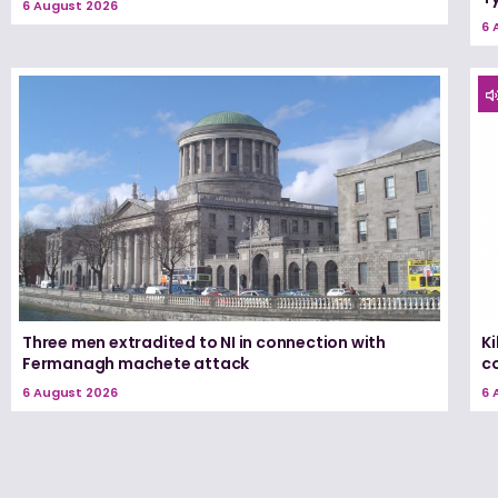
6 August 2026
6 
Three men extradited to NI in connection with
K
Fermanagh machete attack
c
6 August 2026
6 