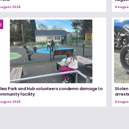
August 2026
6 Augus
illea Park and Hub volunteers condemn damage to
Stolen
ommunity facility
arrest
August 2026
6 Augus