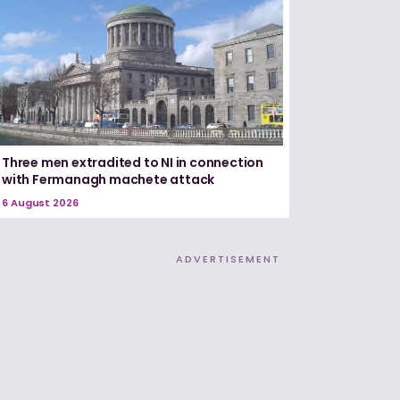
Three men extradited to NI in connection
with Fermanagh machete attack
6 August 2026
ADVERTISEMENT