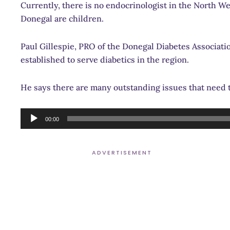
Currently, there is no endocrinologist in the North We
Donegal are children.
Paul Gillespie, PRO of the Donegal Diabetes Association
established to serve diabetics in the region.
He says there are many outstanding issues that need 
Audio
00:00
Player
ADVERTISEMENT