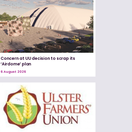
Concern at UU decision to scrap its
‘Airdome’ plan
6 August 2026