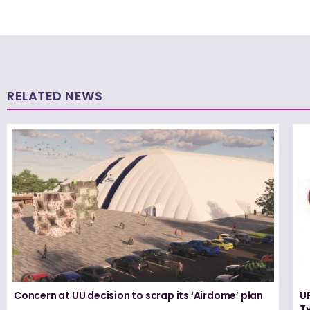
RELATED NEWS
Concern at UU decision to scrap its ‘Airdome’ plan
UF
T