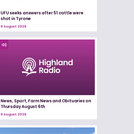
UFU seeks answers after 51 cattle were
shot in Tyrone
6 August 2026
News, Sport, Farm News and Obituaries on
Thursday August 6th
6 August 2026