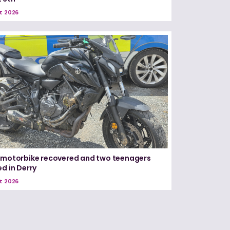
t 2026
 motorbike recovered and two teenagers
ed in Derry
t 2026