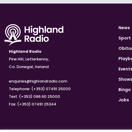
News
Sport
Obitu
Highland Radio
Playb
Pine Hill, Letterkenny,
Co. Donegal, Ireland
Event
Show
enquiries@highlandradio.com
Telephone: (+353) 07491 25000
Bingo
Text: (+353) 086 60 25000
Jobs
Fax: (+353) 07491 25344