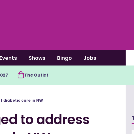
Events
Shows
Bingo
Jobs
2027
The Outlet
of diabetic care in NW
ged to address