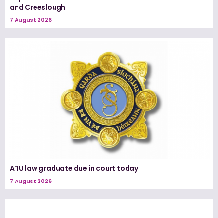
and Creeslough
7 August 2026
ATU law graduate due in court today
7 August 2026