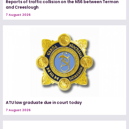
Reports of traffic collision on the N56 between Termon
and Creeslough
7 August 2026
ATU law graduate due in court today
7 August 2026