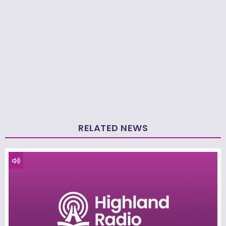
RELATED NEWS