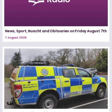
News, Sport, Nuacht and Obituaries on Friday August 7th
7 August 2026