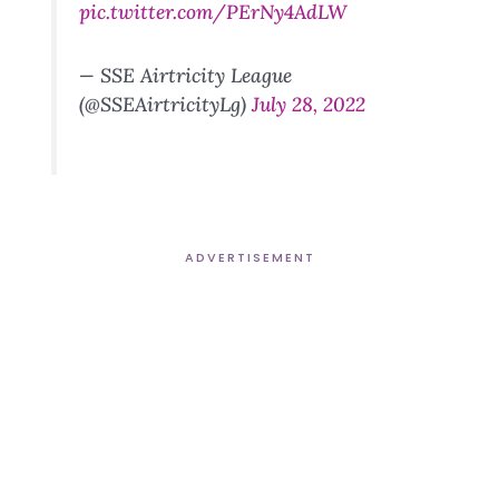
pic.twitter.com/PErNy4AdLW
— SSE Airtricity League
(@SSEAirtricityLg)
July 28, 2022
ADVERTISEMENT