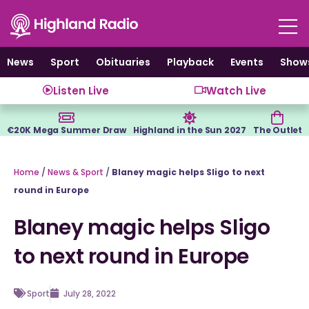
Skip
to
content
News
Sport
Obituaries
Playback
Events
Show
Listen Live
Watch Live
€20K Mega Summer Draw
Highland in the Sun 2027
The Outlet
Home
/
News & Sport
/
Blaney magic helps Sligo to next
round in Europe
Blaney magic helps Sligo
to next round in Europe
Sport
July 28, 2022