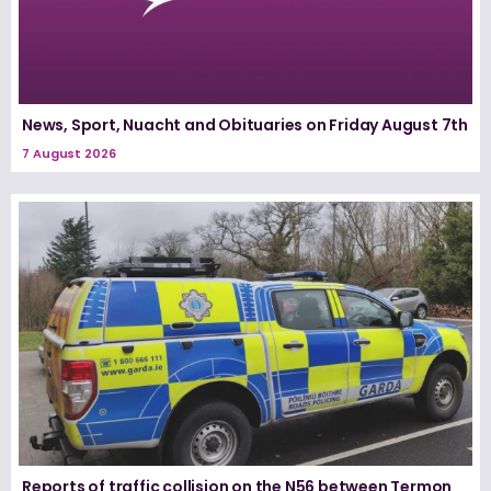
News, Sport, Nuacht and Obituaries on Friday August 7th
7 August 2026
Reports of traffic collision on the N56 between Termon