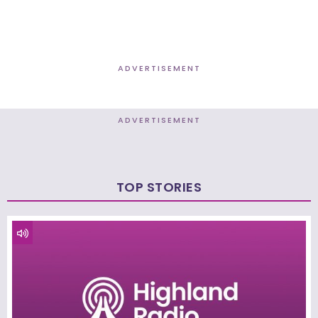
ADVERTISEMENT
ADVERTISEMENT
TOP STORIES