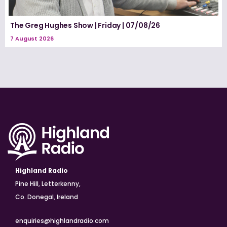
The Greg Hughes Show | Friday | 07/08/26
7 August 2026
Highland Radio
Pine Hill, Letterkenny,
Co. Donegal, Ireland
enquiries@highlandradio.com