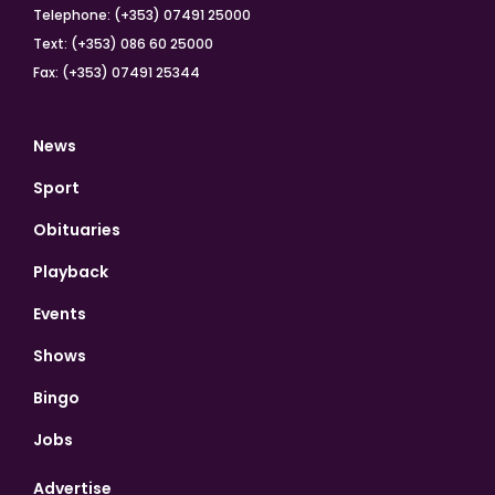
Telephone: (+353) 07491 25000
Text: (+353) 086 60 25000
Fax: (+353) 07491 25344
News
Sport
Obituaries
Playback
Events
Shows
Bingo
Jobs
Advertise