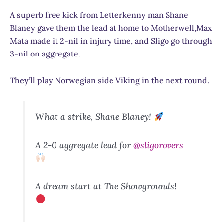
A superb free kick from Letterkenny man Shane
Blaney gave them the lead at home to Motherwell,Max
Mata made it 2-nil in injury time, and Sligo go through
3-nil on aggregate.
They’ll play Norwegian side Viking in the next round.
What a strike, Shane Blaney!
A 2-0 aggregate lead for
@sligorovers
A dream start at The Showgrounds!