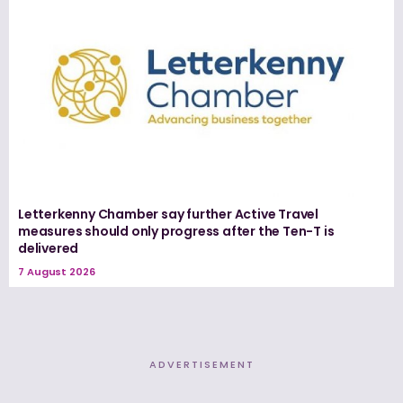
Letterkenny Chamber say further Active Travel
measures should only progress after the Ten-T is
delivered
7 August 2026
ADVERTISEMENT