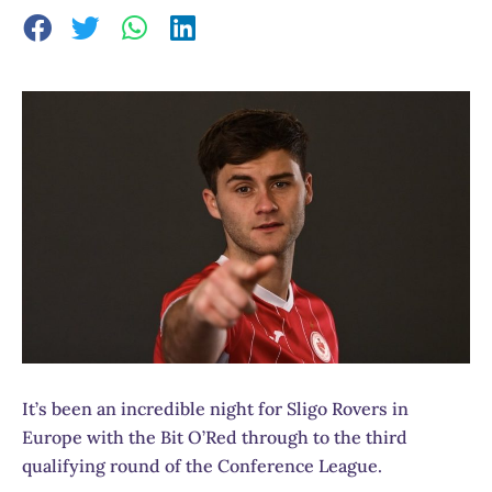
It’s been an incredible night for Sligo Rovers in
Europe with the Bit O’Red through to the third
qualifying round of the Conference League.