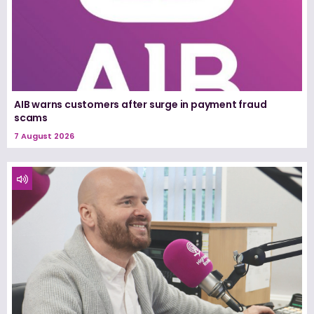
AIB warns customers after surge in payment fraud
scams
7 August 2026