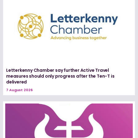
Letterkenny Chamber say further Active Travel
measures should only progress after the Ten-T is
delivered
7 August 2026