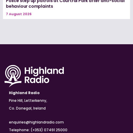
Police step up patrols at Courtrai Park after anti-social
behaviour complaints
7 August 2026
Highland Radio
Pine Hill, Letterkenny,
Co. Donegal, Ireland
enquiries@highlandradio.com
Telephone: (+353) 07491 25000