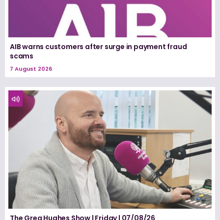
AIB warns customers after surge in payment fraud
scams
7 August 2026
The Greg Hughes Show | Friday | 07/08/26