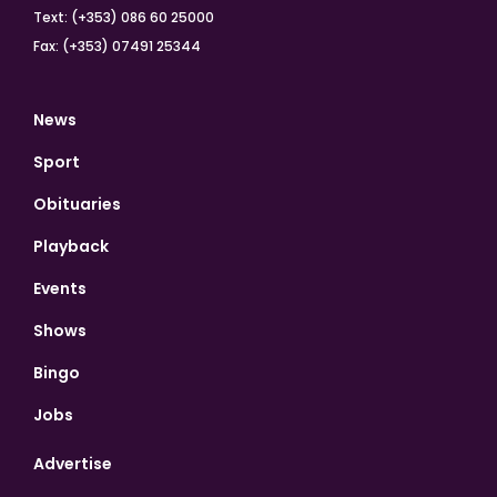
Text: (+353) 086 60 25000
Fax: (+353) 07491 25344
News
Sport
Obituaries
Playback
Events
Shows
Bingo
Jobs
Advertise