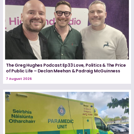
The Greg Hughes Podcast Ep33 Love, Politics & The Price
of Public Life – Declan Meehan & Padraig McGuinness
7 August 2026