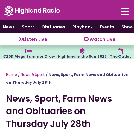
Skip
to
content
News
Sport
Obituaries
Playback
Events
Show
Listen Live
Watch Live
€20K Mega Summer Draw
Highland in the Sun 2027
The Outlet
Home
/
News & Sport
/
News, Sport, Farm News and Obituaries
on Thursday July 28th
News, Sport, Farm News
and Obituaries on
Thursday July 28th