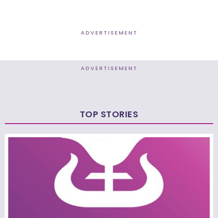
ADVERTISEMENT
ADVERTISEMENT
TOP STORIES