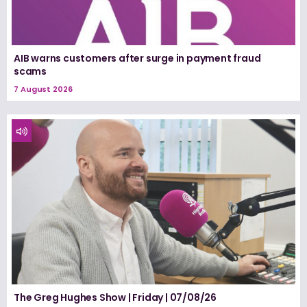
AIB warns customers after surge in payment fraud
scams
7 August 2026
The Greg Hughes Show | Friday | 07/08/26