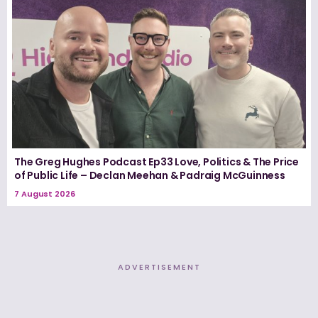
The Greg Hughes Podcast Ep33 Love, Politics & The Price
of Public Life – Declan Meehan & Padraig McGuinness
7 August 2026
ADVERTISEMENT