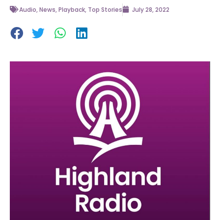
Audio
,
News
,
Playback
,
Top Stories
July 28, 2022