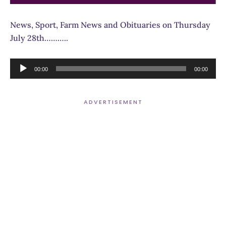
News, Sport, Farm News and Obituaries on Thursday
July 28th………..
Audio
00:00
00:00
Player
ADVERTISEMENT