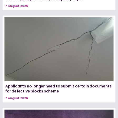
7 August 2026
Applicants no longer need to submit certain documents
for defective blocks scheme
7 August 2026