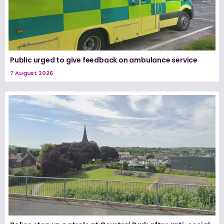
Public urged to give feedback on ambulance service
7 August 2026