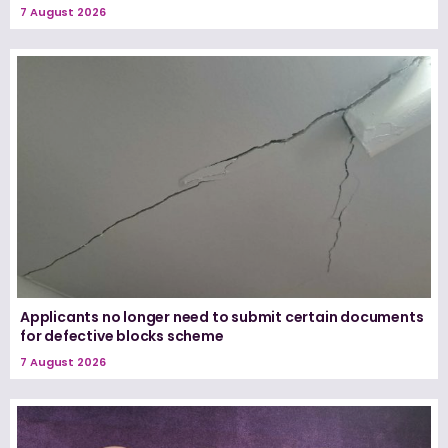
7 August 2026
Applicants no longer need to submit certain documents
for defective blocks scheme
7 August 2026