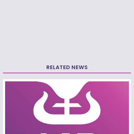
RELATED NEWS