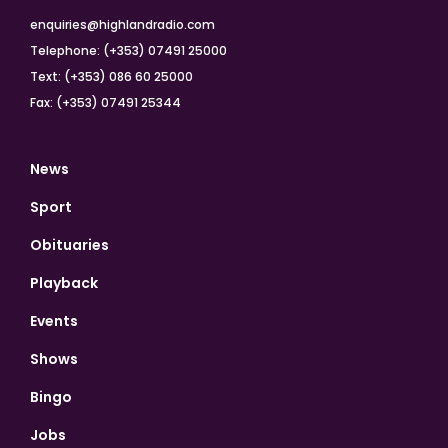
enquiries@highlandradio.com
Telephone: (+353) 07491 25000
Text: (+353) 086 60 25000
Fax: (+353) 07491 25344
News
Sport
Obituaries
Playback
Events
Shows
Bingo
Jobs