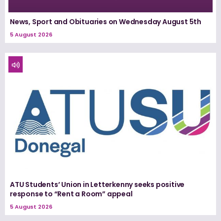
News, Sport and Obituaries on Wednesday August 5th
5 August 2026
ATU Students’ Union in Letterkenny seeks positive
response to “Rent a Room” appeal
5 August 2026