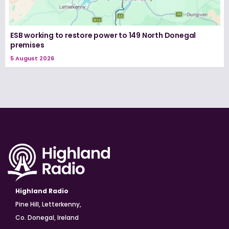
ESB working to restore power to 149 North Donegal
premises
5 August 2026
Highland Radio
Pine Hill, Letterkenny,
Co. Donegal, Ireland