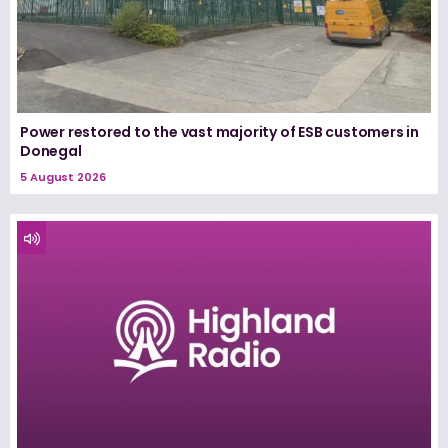
Power restored to the vast majority of ESB customers in
Donegal
5 August 2026