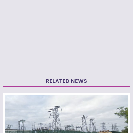
RELATED NEWS