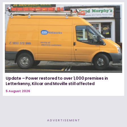
Update – Power restored to over 1,000 premises in
Letterkenny, Kilcar and Moville still affected
5 August 2026
ADVERTISEMENT