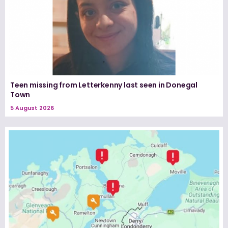
Teen missing from Letterkenny last seen in Donegal
Town
5 August 2026