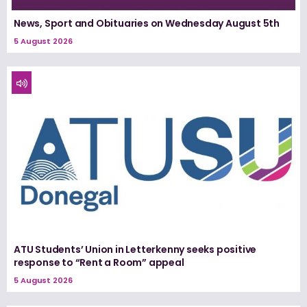
News, Sport and Obituaries on Wednesday August 5th
5 August 2026
ATU Students’ Union in Letterkenny seeks positive
response to “Rent a Room” appeal
5 August 2026