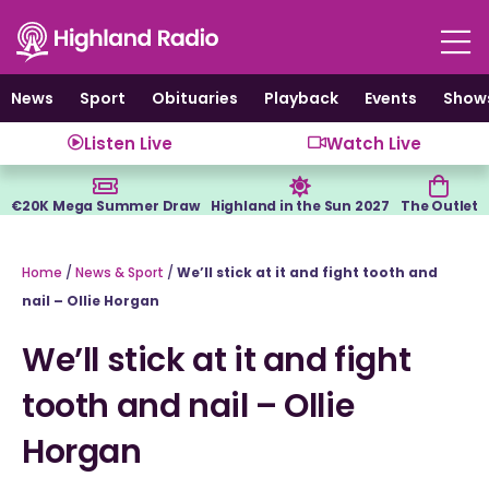
Skip
to
content
News
Sport
Obituaries
Playback
Events
Show
Listen Live
Watch Live
€20K Mega Summer Draw
Highland in the Sun 2027
The Outlet
Home
/
News & Sport
/
We’ll stick at it and fight tooth and
nail – Ollie Horgan
We’ll stick at it and fight
tooth and nail – Ollie
Horgan