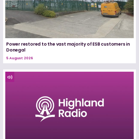
Power restored to the vast majority of ESB customers in
Donegal
5 August 2026