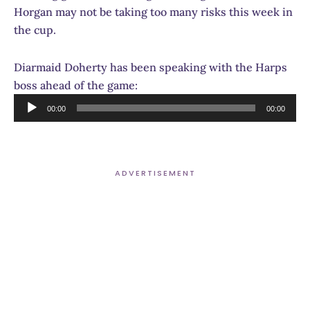
Horgan may not be taking too many risks this week in
the cup.
Diarmaid Doherty has been speaking with the Harps
boss ahead of the game:
Audio
00:00
00:00
Player
ADVERTISEMENT