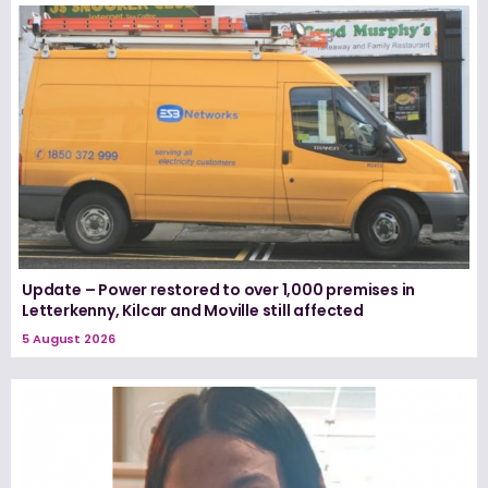
Update – Power restored to over 1,000 premises in
Letterkenny, Kilcar and Moville still affected
5 August 2026