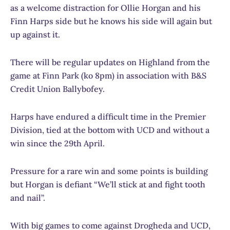
as a welcome distraction for Ollie Horgan and his
Finn Harps side but he knows his side will again but
up against it.
There will be regular updates on Highland from the
game at Finn Park (ko 8pm) in association with B&S
Credit Union Ballybofey.
Harps have endured a difficult time in the Premier
Division, tied at the bottom with UCD and without a
win since the 29th April.
Pressure for a rare win and some points is building
but Horgan is defiant “We’ll stick at and fight tooth
and nail”.
With big games to come against Drogheda and UCD,