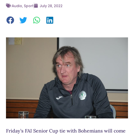
Audio
,
Sport
July 28, 2022
Friday’s FAI Senior Cup tie with Bohemians will come