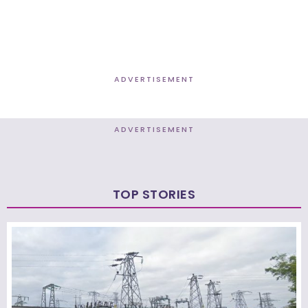
ADVERTISEMENT
ADVERTISEMENT
TOP STORIES