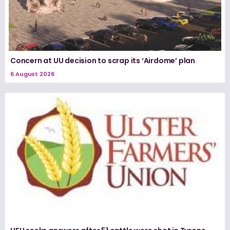
Concern at UU decision to scrap its ‘Airdome’ plan
6 August 2026