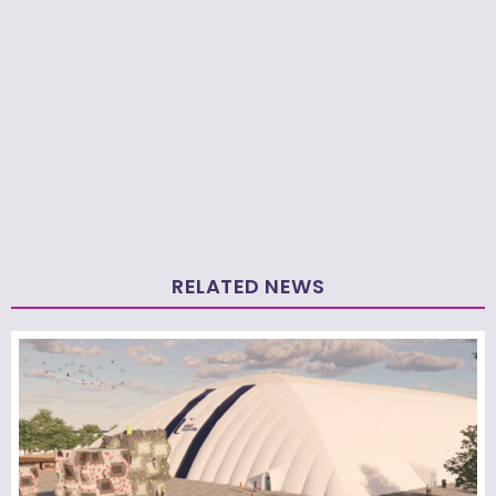
RELATED NEWS