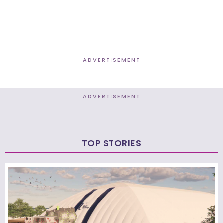
ADVERTISEMENT
ADVERTISEMENT
TOP STORIES