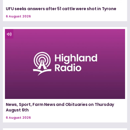
UFU seeks answers after 51 cattle were shot in Tyrone
6 August 2026
News, Sport, Farm News and Obituaries on Thursday
August 6th
6 August 2026